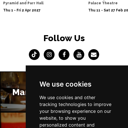
Pyramid and Parr Hall
Palace Theatre
Thu 1 - Fri 2 Apr 2027
Thu 11 - Sat 27 Feb 2
Follow Us
We use cookies
Manchester Restaurants
We use cookies and other
tracking technologies to improve
your browsing experience on our
website, to show you
personalized content and