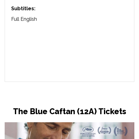
Subtitles:
Full English
The Blue Caftan (12A) Tickets