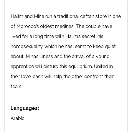
Halim and Mina run a traditional caftan store in one
of Morocco’s oldest medinas. The couple have
lived for a long time with Halim’s secret, his
homosexuality, which he has learnt to keep quiet
about. Mina’s illness and the arrival of a young
apprentice will disturb this equilibrium. United in
their love, each will help the other confront their
fears.
Languages:
Arabic