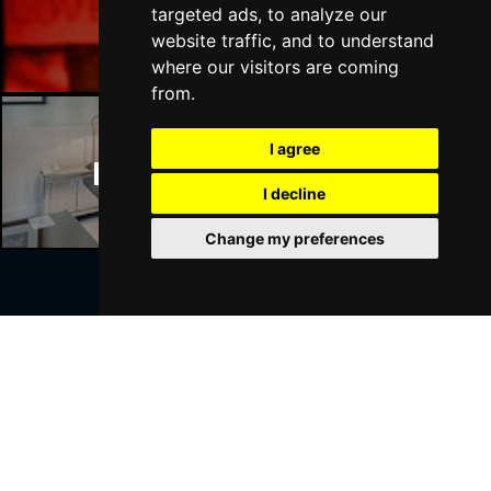
Manchester Bars
targeted ads, to analyze our
website traffic, and to understand
where our visitors are coming
from.
I agree
Manchester Hotels
I decline
Change my preferences
Join Our Free Mailing List
SUBMIT