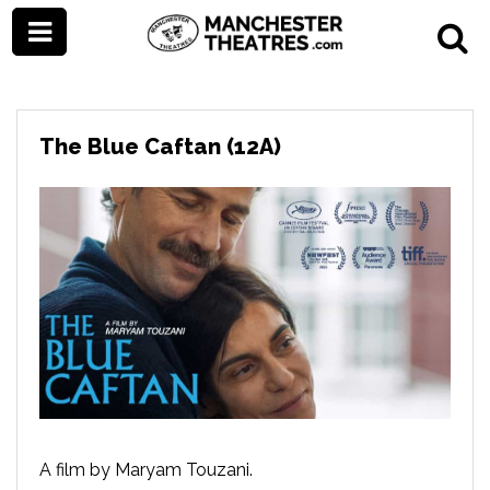
The Blue Caftan (12A)
A film by Maryam Touzani.