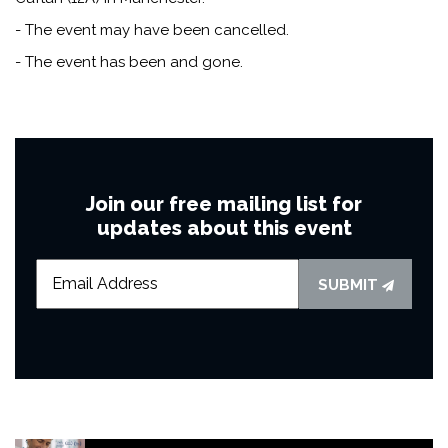
- The event may have been cancelled.
- The event has been and gone.
Join our free mailing list for
updates about this event
SUBMIT