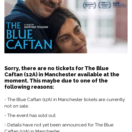
Sorry, there are no tickets for The Blue
Caftan (12A) in Manchester available at the
moment. This maybe due to one of the
following reasons:
- The Blue Caftan (12A) in Manchester tickets are currently
not on sale.
- The event has sold out.
- Details have not yet been announced for The Blue
Caftan (12A) in Manchester.