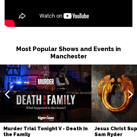
Most Popular Shows and Events in
Manchester
Murder Trial Tonight V - Death in
Jesus Christ Sup
the Family
Sam Ryder