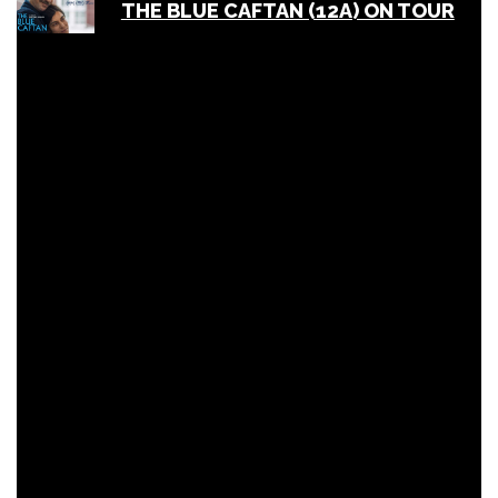
THE BLUE CAFTAN (12A) ON TOUR