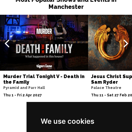
Manchester
Murder Trial Tonight V - Death in
Jesus Christ Sup
the Family
Sam Ryder
Pyramid and Parr Hall
Palace Theatre
Thu 1 - Fri 2 Apr 2027
Thu 11 - Sat 27 Feb 2
We use cookies
Follow Us