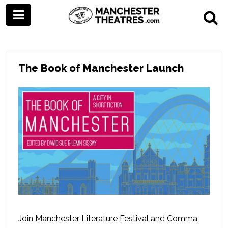
The Book of Manchester Launch
Join Manchester Literature Festival and Comma