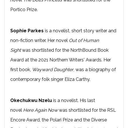
Portico Prize.
Sophie Parkes
is a novelist, short story writer and
non-fiction writer. Her novel
Out of Human
Sight
was shortlisted for the NorthBound Book
Award at the 2021 Northern Writers' Awards. Her
first book,
Wayward Daughter
, was a biography of
contemporary folk singer Eliza Carthy.
Okechukwu Nzelu
is a novelist. His last
novel
Here Again Now
was shortlisted for the RSL
Encore Award, the Polari Prize and the Diverse