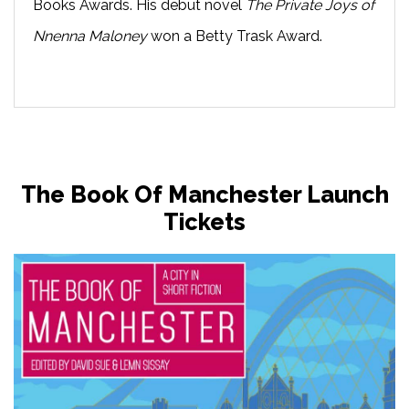
Books Awards. His debut novel
The Private Joys of
Nnenna Maloney
won a Betty Trask Award.
The Book Of Manchester Launch
Tickets