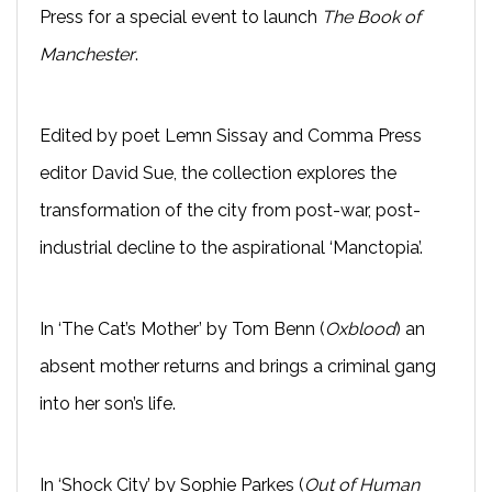
Press for a special event to launch
The Book of
Manchester
.
Edited by poet Lemn Sissay and Comma Press
editor David Sue, the collection explores the
transformation of the city from post-war, post-
industrial decline to the aspirational ‘Manctopia’.
In ‘The Cat’s Mother’ by Tom Benn (
Oxblood
) an
absent mother returns and brings a criminal gang
into her son’s life.
In ‘Shock City’ by Sophie Parkes (
Out of Human