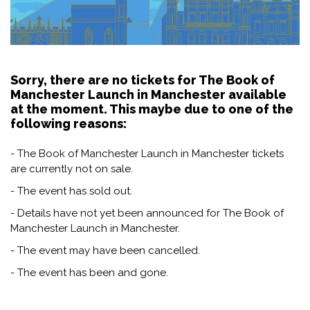
Sorry, there are no tickets for The Book of
Manchester Launch in Manchester available
at the moment. This maybe due to one of the
following reasons:
- The Book of Manchester Launch in Manchester tickets
are currently not on sale.
- The event has sold out.
- Details have not yet been announced for The Book of
Manchester Launch in Manchester.
- The event may have been cancelled.
- The event has been and gone.