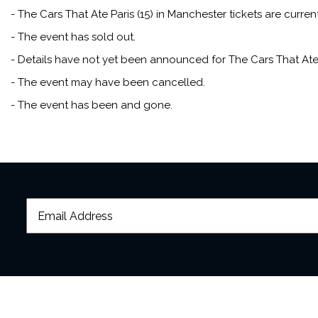
- The Cars That Ate Paris (15) in Manchester tickets are curren
- The event has sold out.
- Details have not yet been announced for The Cars That Ate P
- The event may have been cancelled.
- The event has been and gone.