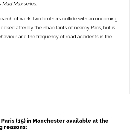
’s
Mad Max
series.
n search of work, two brothers collide with an oncoming
 looked after by the inhabitants of nearby Paris, but is
ehaviour and the frequency of road accidents in the
 Paris (15) in Manchester available at the
g reasons: