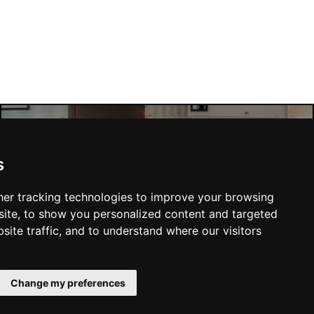
Manchester Hotels
s
er tracking technologies to improve your browsing
ite, to show you personalized content and targeted
site traffic, and to understand where our visitors
SUBMIT
Change my preferences