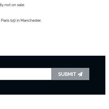
tly not on sale.
aris (15) in Manchester.
SUBMIT