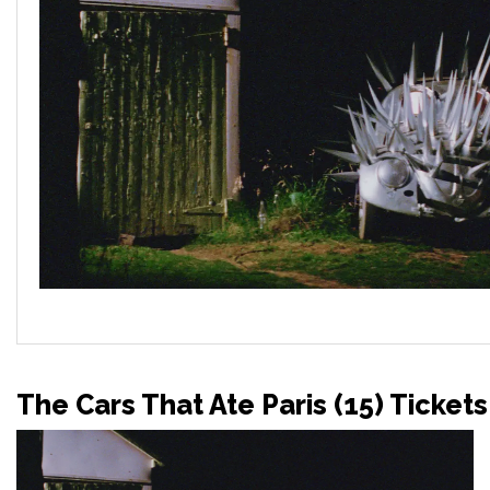
The Cars That Ate Paris (15) Tickets