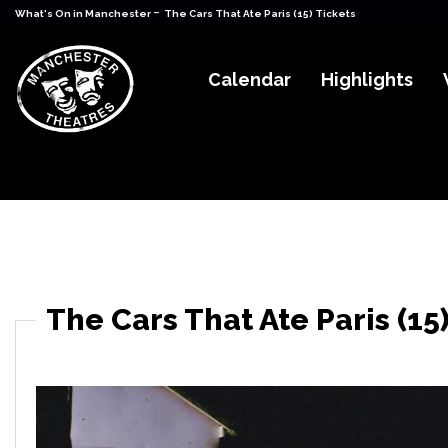
-
What's On in Manchester
The Cars That Ate Paris (15) Tickets
Calendar
Highlights
The Cars That Ate Paris (15