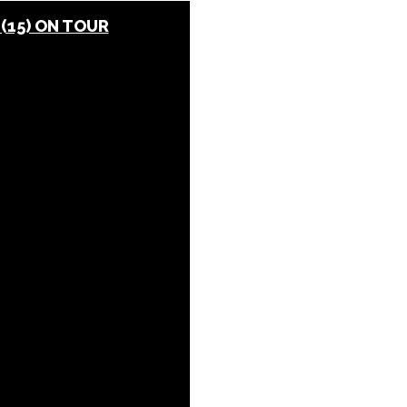
 (15) ON TOUR