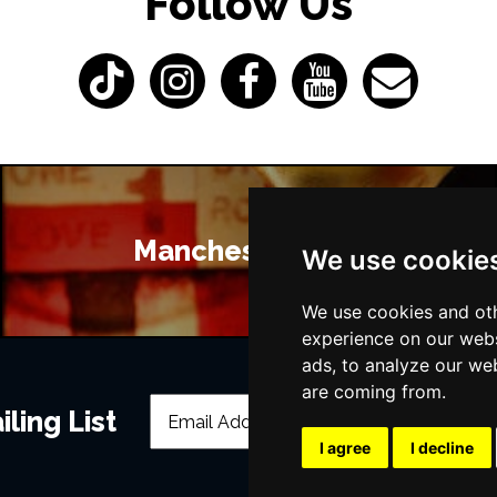
Follow Us
Manchester Bars
We use cookie
We use cookies and oth
experience on our webs
ads, to analyze our web
are coming from.
ling List
I agree
I decline