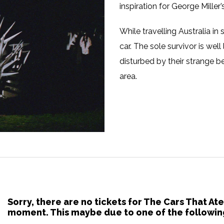
inspiration for George Miller
While travelling Australia i
car. The sole survivor is well
disturbed by their strange b
area.
Sorry, there are no tickets for The Cars That Ate
moment. This maybe due to one of the followin