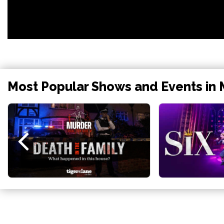
Most Popular Shows and Events in