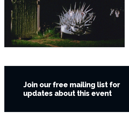
Join our free mailing list for
updates about this event