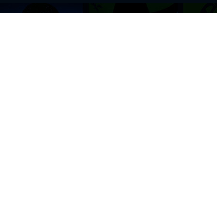
BROWSE THIS SITE
GENRES
Home
View All Event
Calendar
Muscials
Highlights
Drama Plays
Venues
Music
News & Reviews
Comedy
Stars on Stage
Family
Offers
Dance & Ballet
About Us
Classical & Op
Contact Us
Sports
Join Our Mailing List
Festivals
FOLLOW US
ON OUR SOCIAL NETWORK TO STAY UPDATED