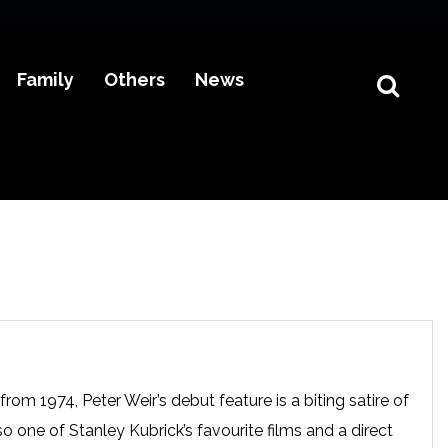
Family
Others
News
om 1974, Peter Weir’s debut feature is a biting satire of
o one of Stanley Kubrick’s favourite films and a direct