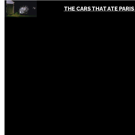
THE CARS THAT ATE PARIS