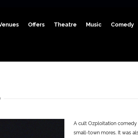
Venues
Offers
Theatre
Music
Comedy
)
A cult Ozploitation comedy fr
small-town mores. It was als