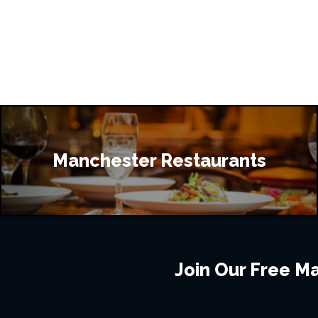
Manchester Restaurants
Join Our Free Mai