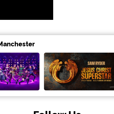
 Manchester