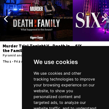
Murder Trial Tonight V - Death in
SIX
the Family
Lowry
Pyramid and Parr Hall
Sun 9 - Sat 15 Aug 20
We use cookies
Thu 1 - Fri 2 Apr 2027
We use cookies and other
tracking technologies to improve
Follow Us
your browsing experience on our
website, to show you
personalized content and
targeted ads, to analyze our
website traffic, and to understand