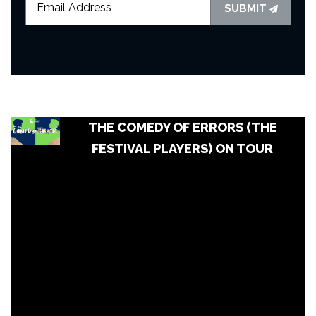
SUBMIT
THE COMEDY OF ERRORS (THE
FESTIVAL PLAYERS) ON TOUR