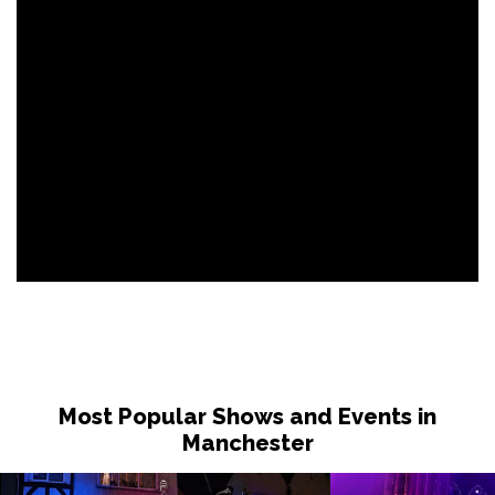
Most Popular Shows and Events in
Manchester