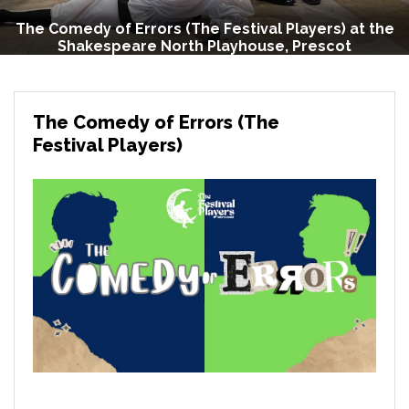
The Comedy of Errors (The Festival Players) at the
Shakespeare North Playhouse, Prescot
The Comedy of Errors (The
Festival Players)