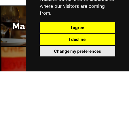
where our visitors are coming
from.
Manchester Restaurants
I agree
I decline
Change my preferences
Manchester Bars
Manchester Hotels