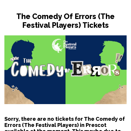
The Comedy Of Errors (The
Festival Players) Tickets
Sorry, there are no tickets for The Comedy of
Errors (The Festival Players) in Prescot