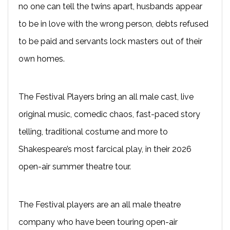
no one can tell the twins apart, husbands appear
to be in love with the wrong person, debts refused
to be paid and servants lock masters out of their
own homes.
The Festival Players bring an all male cast, live
original music, comedic chaos, fast-paced story
telling, traditional costume and more to
Shakespeare’s most farcical play, in their 2026
open-air summer theatre tour.
The Festival players are an all male theatre
company who have been touring open-air