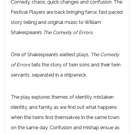
Comedy, chaos, quick changes and confusion. The
Festival Players are back bringing farce, fast paced
story telling and original music to William
Shakespeare’s
The Comedy of Errors.
One of Shakespeare’s earliest plays,
The Comedy
of Errors
tells the story of twin sons and their twin
servants, separated in a shipwreck.
The play explores themes of identity, mistaken
identity, and family as we find out what happens
when the twins find themselves in the same town
on the same day. Confusion and mishap ensue as