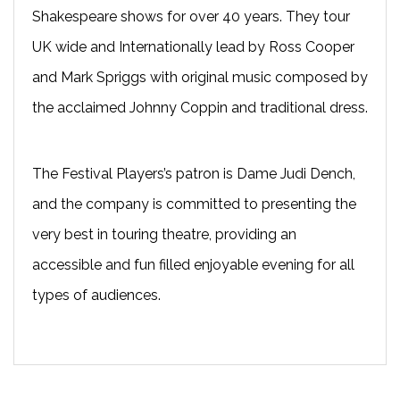
Shakespeare shows for over 40 years. They tour
UK wide and Internationally lead by Ross Cooper
and Mark Spriggs with original music composed by
the acclaimed Johnny Coppin and traditional dress.
The Festival Players’s patron is Dame Judi Dench,
and the company is committed to presenting the
very best in touring theatre, providing an
accessible and fun filled enjoyable evening for all
types of audiences.