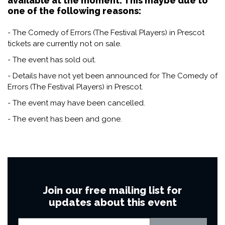
available at the moment. This maybe due to
one of the following reasons:
- The Comedy of Errors (The Festival Players) in Prescot
tickets are currently not on sale.
- The event has sold out.
- Details have not yet been announced for The Comedy of
Errors (The Festival Players) in Prescot.
- The event may have been cancelled.
- The event has been and gone.
Join our free mailing list for
updates about this event