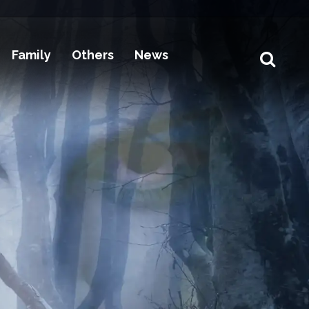
Family
Others
News