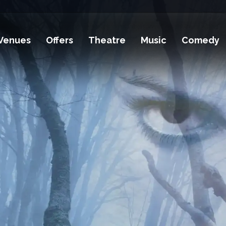
Venues
Offers
Theatre
Music
Comedy