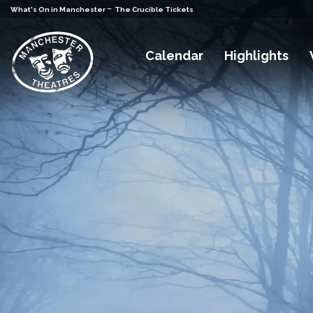
-
What's On in Manchester
The Crucible Tickets
Calendar
Highlights