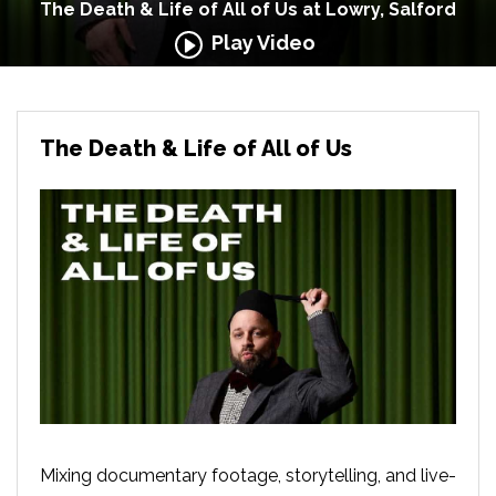
The Death & Life of All of Us at Lowry, Salford
Play Video
The Death & Life of All of Us
Mixing documentary footage, storytelling, and live-