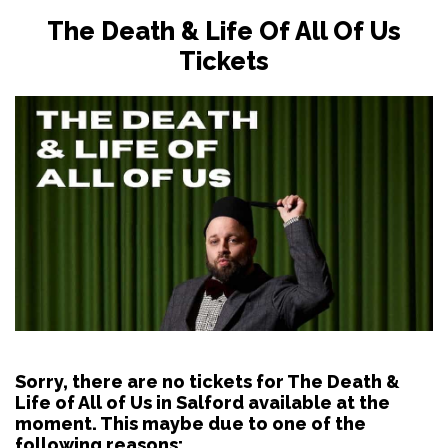
The Death & Life Of All Of Us
Tickets
Sorry, there are no tickets for The Death &
Life of All of Us in Salford available at the
moment. This maybe due to one of the
following reasons: