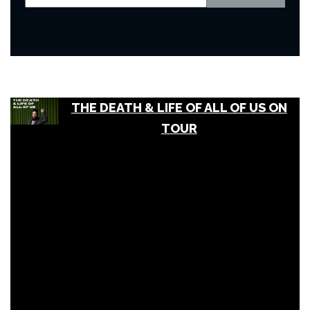
THE DEATH & LIFE OF ALL OF US ON
TOUR