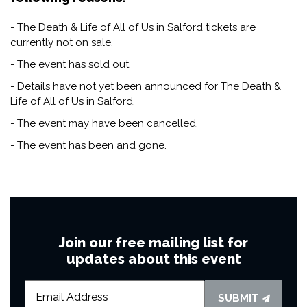
- The Death & Life of All of Us in Salford tickets are
currently not on sale.
- The event has sold out.
- Details have not yet been announced for The Death &
Life of All of Us in Salford.
- The event may have been cancelled.
- The event has been and gone.
Join our free mailing list for
updates about this event
SUBMIT