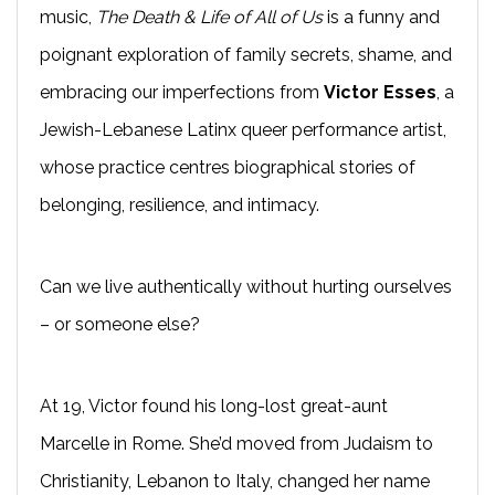
music,
The Death & Life of All of Us
is a funny and
poignant exploration of family secrets, shame, and
embracing our imperfections from
Victor Esses
, a
Jewish-Lebanese Latinx queer performance artist,
whose practice centres biographical stories of
belonging, resilience, and intimacy.
Can we live authentically without hurting ourselves
– or someone else?
At 19, Victor found his long-lost great-aunt
Marcelle in Rome. She’d moved from Judaism to
Christianity, Lebanon to Italy, changed her name