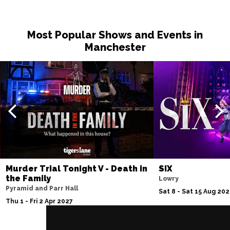
Most Popular Shows and Events in
Manchester
Murder Trial Tonight V - Death in
SIX
the Family
Lowry
Pyramid and Parr Hall
Sat 8 - Sat 15 Aug 20
Thu 1 - Fri 2 Apr 2027