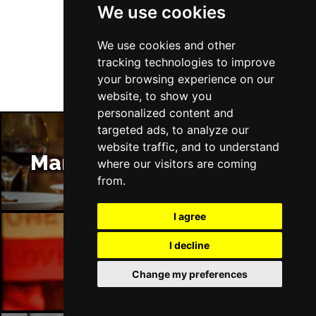
We use cookies
Follow Us
We use cookies and other
tracking technologies to improve
your browsing experience on our
website, to show you
personalized content and
targeted ads, to analyze our
website traffic, and to understand
Manchester Restaurants
where our visitors are coming
from.
I agree
I decline
Manchester Bars
Change my preferences