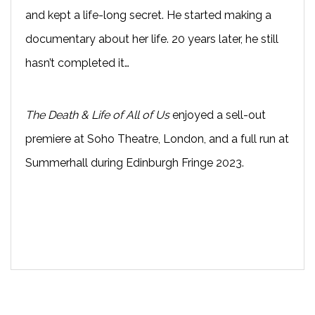
and kept a life-long secret. He started making a
documentary about her life. 20 years later, he still
hasn’t completed it…
The Death & Life of All of Us
enjoyed a sell-out
premiere at Soho Theatre, London, and a full run at
Summerhall during Edinburgh Fringe 2023.