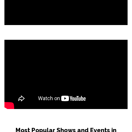
Most Popular Shows and Events in