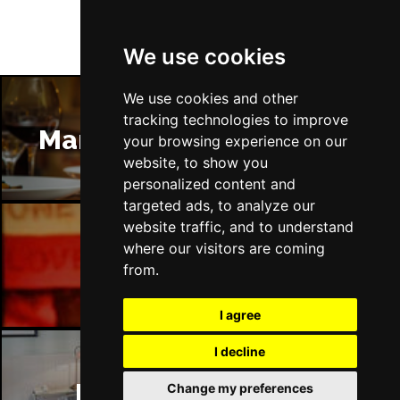
We use cookies
We use cookies and other
tracking technologies to improve
Manchester Restaurants
your browsing experience on our
website, to show you
personalized content and
targeted ads, to analyze our
website traffic, and to understand
where our visitors are coming
Manchester Bars
from.
I agree
I decline
Manchester Hotels
Change my preferences