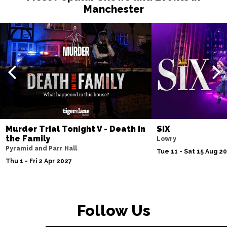
Manchester
Murder Trial Tonight V - Death in
SIX
the Family
Lowry
Pyramid and Parr Hall
Tue 11 - Sat 15 Aug 2
Thu 1 - Fri 2 Apr 2027
Follow Us