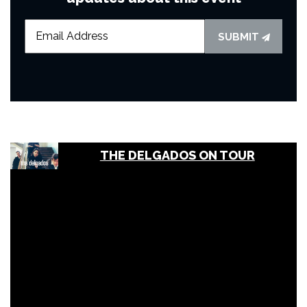
SUBMIT
THE DELGADOS ON TOUR