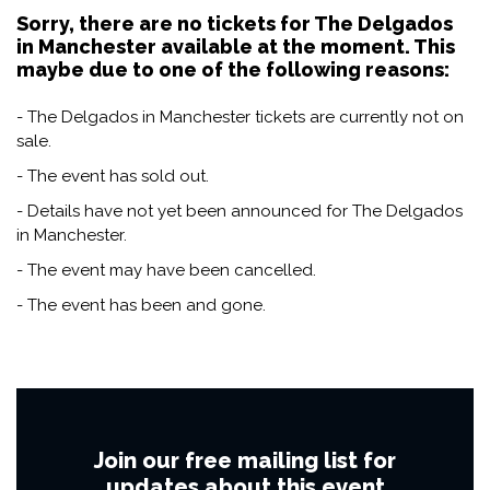
Sorry, there are no tickets for The Delgados
in Manchester available at the moment. This
maybe due to one of the following reasons:
- The Delgados in Manchester tickets are currently not on
sale.
- The event has sold out.
- Details have not yet been announced for The Delgados
in Manchester.
- The event may have been cancelled.
- The event has been and gone.
Join our free mailing list for
updates about this event