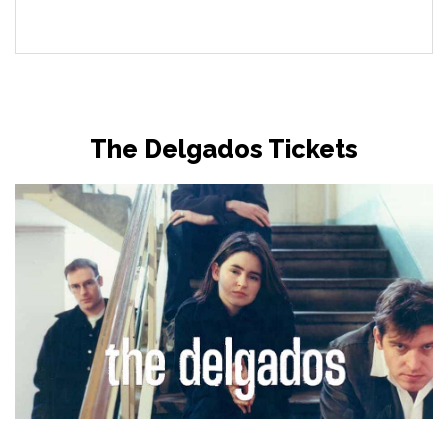
The Delgados Tickets