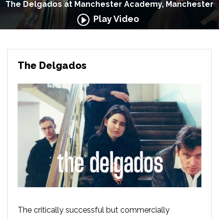
The Delgados at Manchester Academy, Manchester
Play Video
The Delgados
The critically successful but commercially