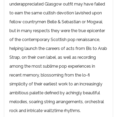
underappreciated Glasgow outfit may have failed
to earn the same cultish devotion lavished upon
fellow countrymen Belle & Sebastian or Mogwai,
but in many respects they were the true epicenter
of the contemporary Scottish pop renaissance,
helping launch the careers of acts from Bis to Arab
Strap, on their own label, as well as recording
among the most sublime pop experiences in
recent memory, blossoming from the lo-fi
simplicity of their earliest work to an increasingly
ambitious palette defined by achingly beautiful
melodies, soaring string arrangements, orchestral
rock and intricate waltztime rhythms.