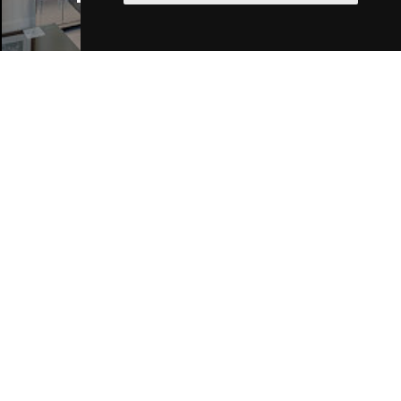
Join Our Free Mailing List
SUBMIT
Browse This Site