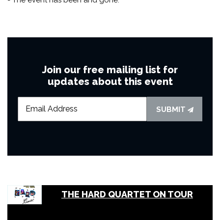
Join our free mailing list for
updates about this event
SUBMIT
THE HARD QUARTET ON TOUR