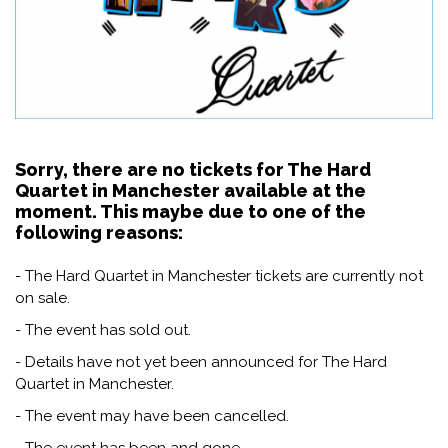
Sorry, there are no tickets for The Hard
Quartet in Manchester available at the
moment. This maybe due to one of the
following reasons:
- The Hard Quartet in Manchester tickets are currently not
on sale.
- The event has sold out.
- Details have not yet been announced for The Hard
Quartet in Manchester.
- The event may have been cancelled.
- The event has been and gone.