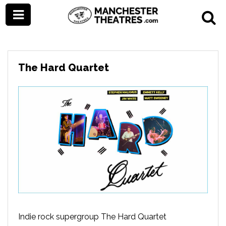
The Hard Quartet
Indie rock supergroup The Hard Quartet