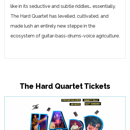
like in its seductive and subtle riddles… essentially,
The Hard Quartet has levelled, cultivated, and
made lush an entirely new steppe in the
ecosystem of guitar-bass-drums-voice agriculture.
The Hard Quartet Tickets