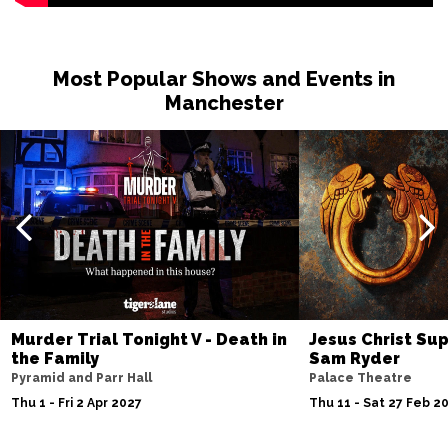
Most Popular Shows and Events in
Manchester
Murder Trial Tonight V - Death in
Jesus Christ Sup
the Family
Sam Ryder
Pyramid and Parr Hall
Palace Theatre
Thu 1 - Fri 2 Apr 2027
Thu 11 - Sat 27 Feb 2