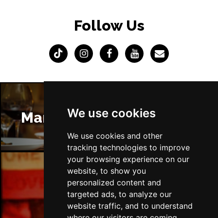
Follow Us
We use cookies
Manchester Restaurants
We use cookies and other
tracking technologies to improve
your browsing experience on our
website, to show you
personalized content and
Manchester Bars
targeted ads, to analyze our
website traffic, and to understand
where our visitors are coming