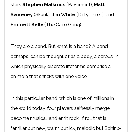
stars
Stephen Malkmus
(Pavement),
Matt
Sweeney
(Skunk),
Jim White
(Dirty Three), and
Emmett Kelly
(The Cairo Gang).
They are a band. But what is a band? A band,
perhaps, can be thought of as a body, a corpus, in
which physically discrete lifeforms comprise a
chimera that shrieks with one voice.
In this particular band, which is one of millions in
the world today, four players selflessly merge,
become musical, and emit rock ‘n’ roll that is
familiar but new, warm but icy, melodic but Sphinx-