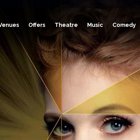
Venues
Offers
Theatre
Music
Comedy