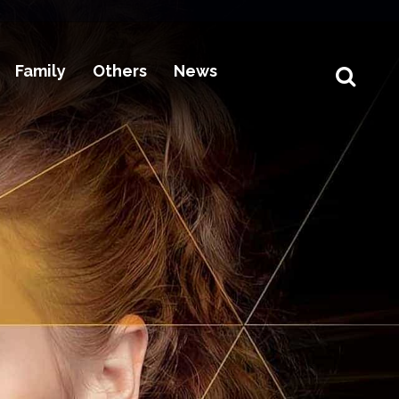
Family
Others
News