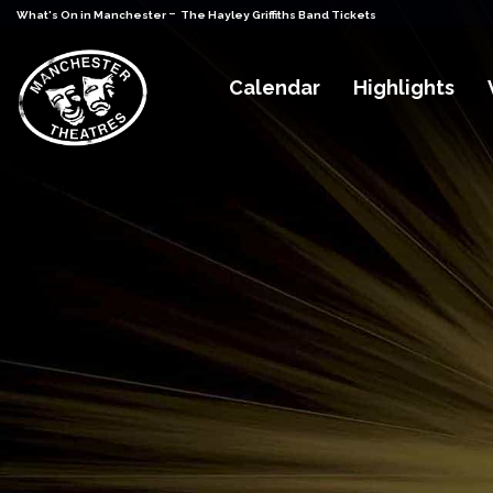
-
What's On in Manchester
The Hayley Griffiths Band Tickets
Calendar
Highlights