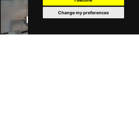
Change my preferences
Manchester Hotels
Join Our Free Mailing List
SUBMIT