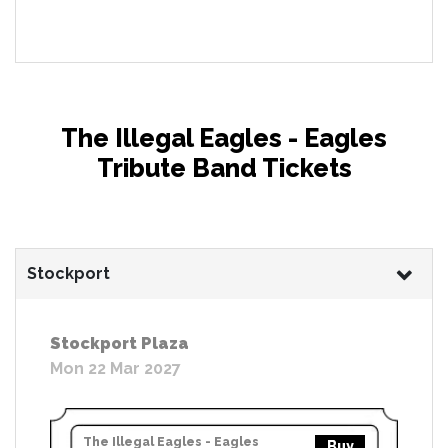
The Illegal Eagles - Eagles
Tribute Band Tickets
Stockport
Stockport Plaza
Mon 22 Mar 2027
The Illegal Eagles - Eagles
Buy