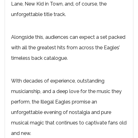
Lane, New Kid in Town, and, of course, the
unforgettable title track.
Alongside this, audiences can expect a set packed
with all the greatest hits from across the Eagles’
timeless back catalogue.
With decades of experience, outstanding
musicianship, and a deep love for the music they
perform, the Illegal Eagles promise an
unforgettable evening of nostalgia and pure
musical magic that continues to captivate fans old
and new.