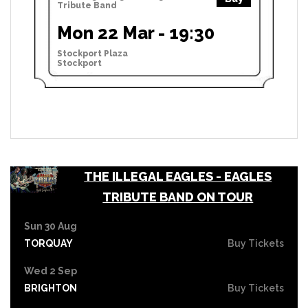
Tribute Band
Mon 22 Mar - 19:30
Stockport Plaza
Stockport
THE ILLEGAL EAGLES - EAGLES
TRIBUTE BAND ON TOUR
Sun 30 Aug
TORQUAY
Buy Tickets
Wed 2 Sep
BRIGHTON
Buy Tickets