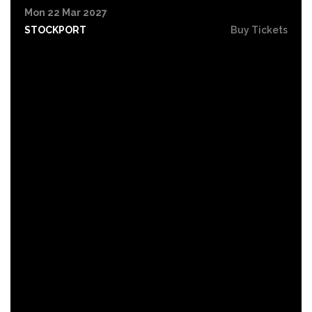
Mon 22 Mar 2027
STOCKPORT
Buy Tickets