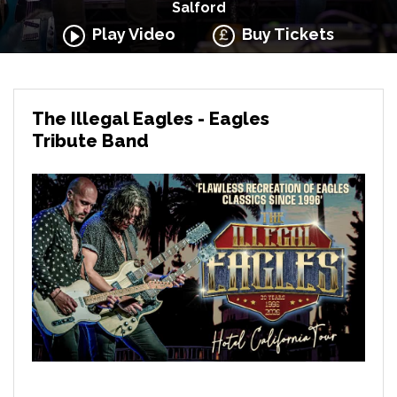
Salford
Play Video
Buy Tickets
The Illegal Eagles - Eagles
Tribute Band