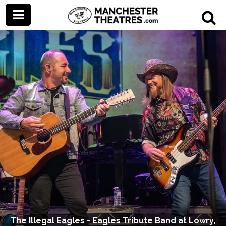
The Illegal Eagles - Eagles Tribute Band at Lowry,