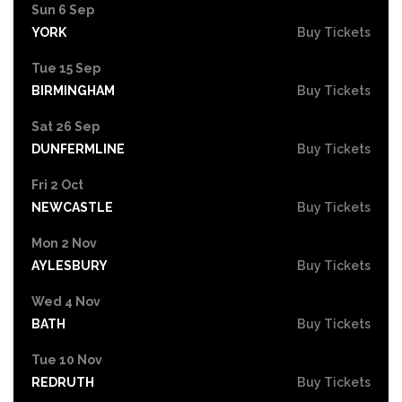
Sun 6 Sep
YORK
Buy Tickets
Tue 15 Sep
BIRMINGHAM
Buy Tickets
Sat 26 Sep
DUNFERMLINE
Buy Tickets
Fri 2 Oct
NEWCASTLE
Buy Tickets
Mon 2 Nov
AYLESBURY
Buy Tickets
Wed 4 Nov
BATH
Buy Tickets
Tue 10 Nov
REDRUTH
Buy Tickets