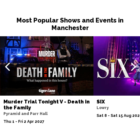
Most Popular Shows and Events in
Manchester
Murder Trial Tonight V - Death in
SIX
the Family
Lowry
Pyramid and Parr Hall
Sat 8 - Sat 15 Aug 20
Thu 1 - Fri 2 Apr 2027