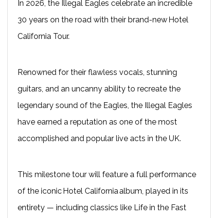
In 2026, the Illegal Eagles celebrate an incredible
30 years on the road with their brand-new Hotel
California Tour.
Renowned for their flawless vocals, stunning
guitars, and an uncanny ability to recreate the
legendary sound of the Eagles, the Illegal Eagles
have earned a reputation as one of the most
accomplished and popular live acts in the UK.
This milestone tour will feature a full performance
of the iconic Hotel California album, played in its
entirety — including classics like Life in the Fast