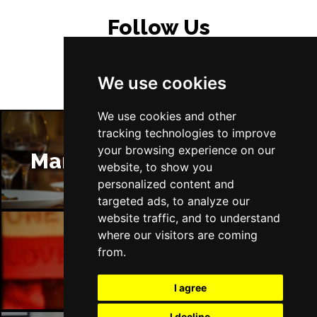
Follow Us
We use cookies
We use cookies and other
tracking technologies to improve
your browsing experience on our
Manchester Restaurants
website, to show you
personalized content and
targeted ads, to analyze our
website traffic, and to understand
where our visitors are coming
from.
Manchester Bars
I agree
I decline