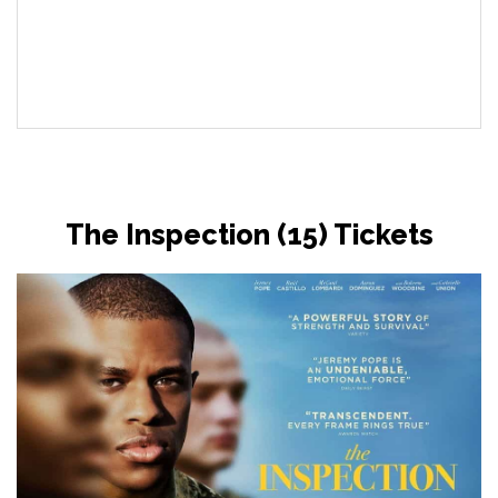
The Inspection (15) Tickets