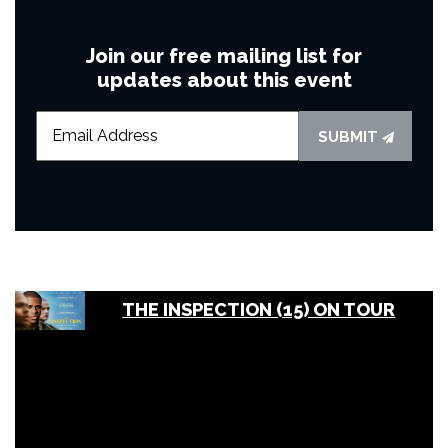
Join our free mailing list for
updates about this event
SUBMIT
THE INSPECTION (15) ON TOUR