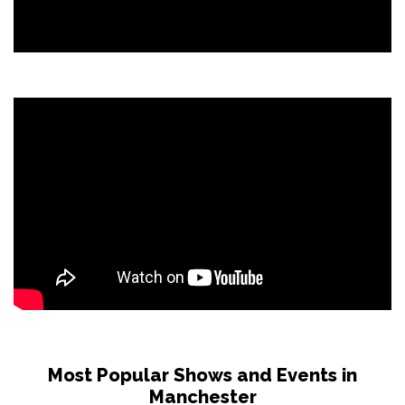
Most Popular Shows and Events in
Manchester