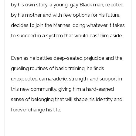
by his own story, a young, gay Black man, rejected
by his mother and with few options for his future,
decides to join the Marines, doing whatever it takes
to succeed in a system that would cast him aside.
Even as he battles deep-seated prejudice and the
grueling routines of basic training, he finds
unexpected camaraderie, strength, and support in
this new community, giving him a hard-earned
sense of belonging that will shape his identity and
forever change his life.