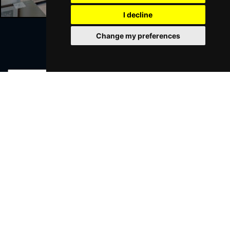
I decline
Change my preferences
Join Our Free Mailing List
SUBMIT
Browse This Site