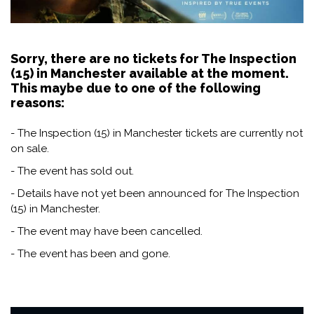
Sorry, there are no tickets for The Inspection
(15) in Manchester available at the moment.
This maybe due to one of the following
reasons:
- The Inspection (15) in Manchester tickets are currently not
on sale.
- The event has sold out.
- Details have not yet been announced for The Inspection
(15) in Manchester.
- The event may have been cancelled.
- The event has been and gone.