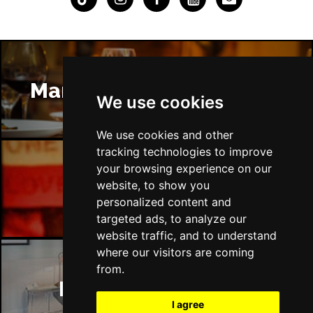
Manchester Restaurants
We use cookies
We use cookies and other
tracking technologies to improve
your browsing experience on our
Manchester Bars
website, to show you
personalized content and
targeted ads, to analyze our
website traffic, and to understand
where our visitors are coming
from.
Manchester Hotels
I agree