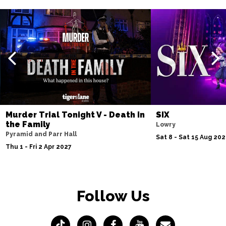
Murder Trial Tonight V - Death in
SIX
the Family
Lowry
Pyramid and Parr Hall
Sat 8 - Sat 15 Aug 20
Thu 1 - Fri 2 Apr 2027
Follow Us