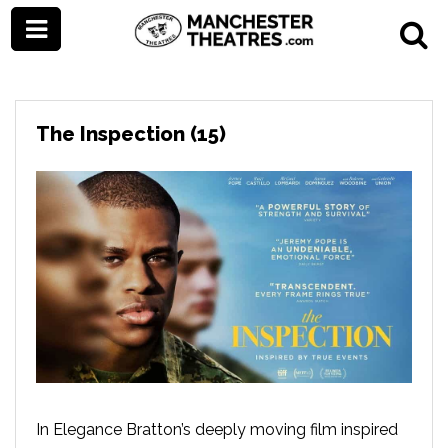
The Inspection (15)
In Elegance Bratton’s deeply moving film inspired