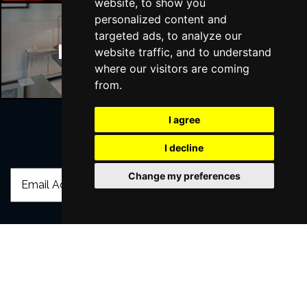
website, to show you
personalized content and
targeted ads, to analyze our
Manchester Hotels
website traffic, and to understand
where our visitors are coming
from.
I agree
I decline
Join Our Free Mailing List
Change my preferences
SUBMIT