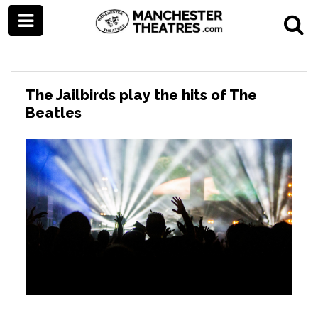
The Jailbirds play the hits of The
Beatles