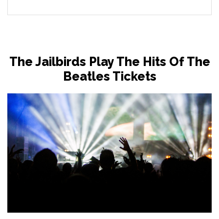
The Jailbirds Play The Hits Of The
Beatles Tickets