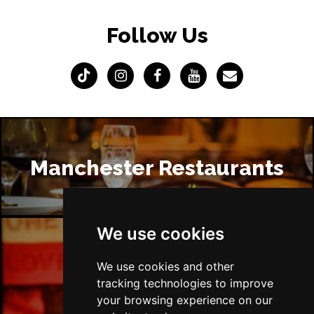
Follow Us
Manchester Restaurants
We use cookies
Manchester Bars
We use cookies and other
tracking technologies to improve
your browsing experience on our