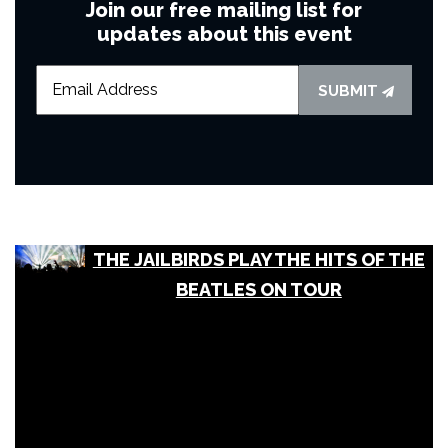
Join our free mailing list for
updates about this event
SUBMIT
THE JAILBIRDS PLAY THE HITS OF THE
BEATLES ON TOUR