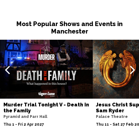
Most Popular Shows and Events in
Manchester
Murder Trial Tonight V - Death in
Jesus Christ Sup
the Family
Sam Ryder
Pyramid and Parr Hall
Palace Theatre
Thu 1 - Fri 2 Apr 2027
Thu 11 - Sat 27 Feb 2