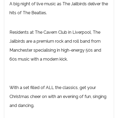
A big night of live music as The Jailbirds deliver the
hits of The Beatles.
Residents at The Cavern Club in Liverpool, The
Jailbirds are a premium rock and roll band from
Manchester specialising in high-energy 50s and
60s music with a modern kick.
With a set filled of ALL the classics, get your
Christmas cheer on with an evening of fun, singing
and dancing.