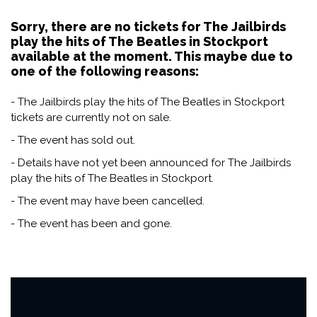
Sorry, there are no tickets for The Jailbirds
play the hits of The Beatles in Stockport
available at the moment. This maybe due to
one of the following reasons:
- The Jailbirds play the hits of The Beatles in Stockport
tickets are currently not on sale.
- The event has sold out.
- Details have not yet been announced for The Jailbirds
play the hits of The Beatles in Stockport.
- The event may have been cancelled.
- The event has been and gone.