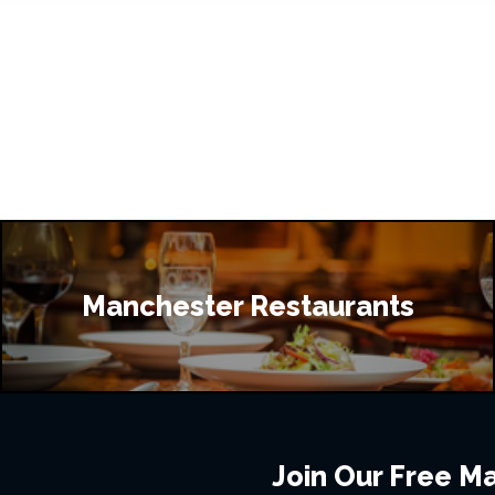
Manchester Restaurants
Join Our Free Mai