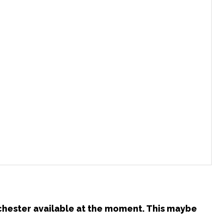
nchester available at the moment. This maybe