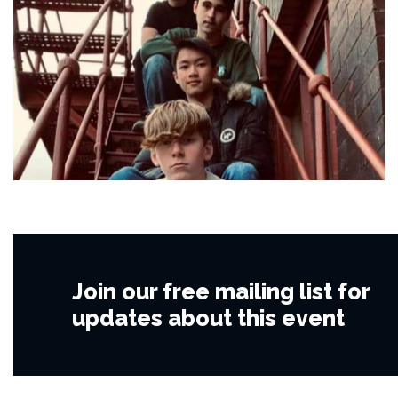
Join our free mailing list for
updates about this event