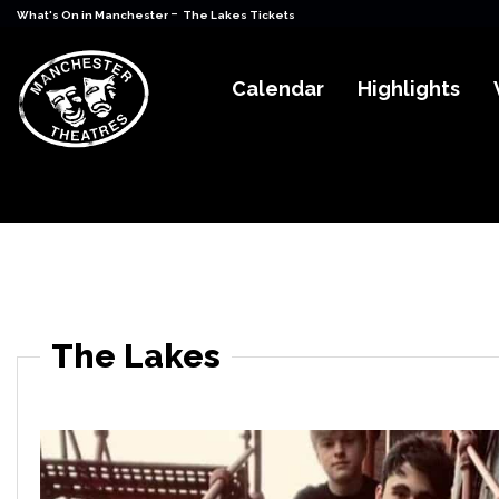
-
What's On in Manchester
The Lakes Tickets
Calendar
Highlights
The Lakes