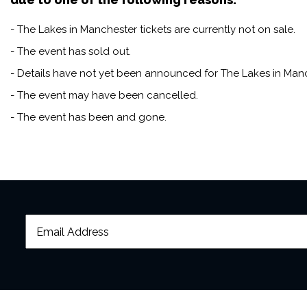
- The Lakes in Manchester tickets are currently not on sale.
- The event has sold out.
- Details have not yet been announced for The Lakes in Manc
- The event may have been cancelled.
- The event has been and gone.