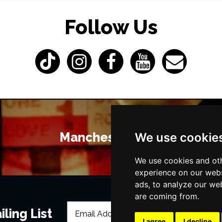
Follow Us
Manchester Bars
We use cookie
We use cookies and oth
experience on our webs
ads, to analyze our web
are coming from.
ling List
I agree
I decline