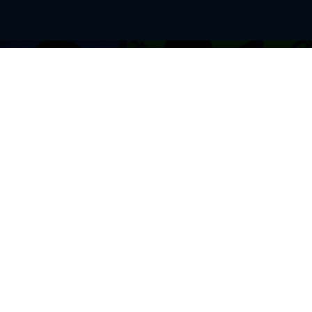
BROWSE THIS SITE
GENRES
Home
View All Event
Calendar
Muscials
Highlights
Drama Plays
Venues
Music
News & Reviews
Comedy
Stars on Stage
Family
Offers
Dance & Ballet
About Us
Classical & Op
Contact Us
Sports
Join Our Mailing List
Festivals