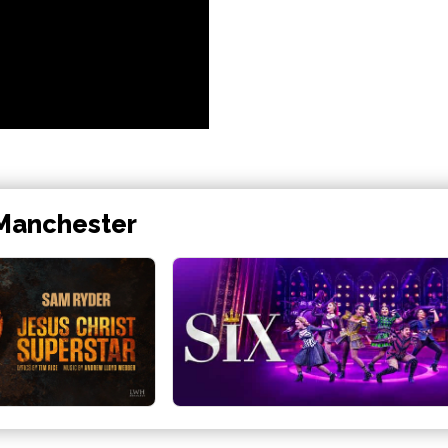
 Manchester