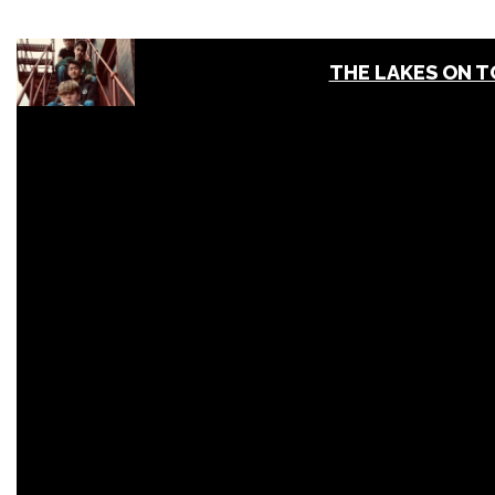
THE LAKES ON 