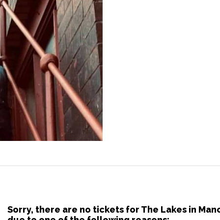
Sorry, there are no tickets for The Lakes in Ma
due to one of the following reasons: