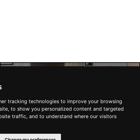
Manchester Hotels
s
er tracking technologies to improve your browsing
ite, to show you personalized content and targeted
site traffic, and to understand where our visitors
SUBMIT
Change my preferences