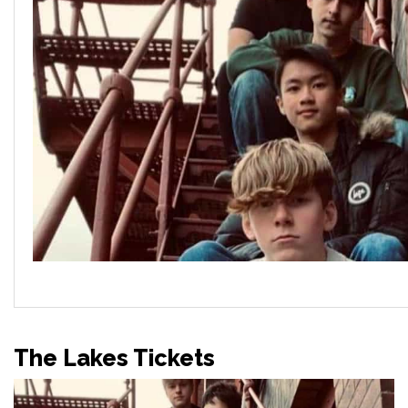
The Lakes Tickets