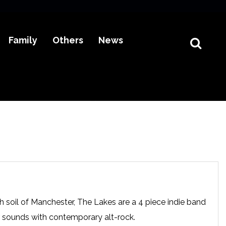
Family
Others
News
 soil of Manchester, The Lakes are a 4 piece indie band
 sounds with contemporary alt-rock.