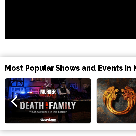
Most Popular Shows and Events in