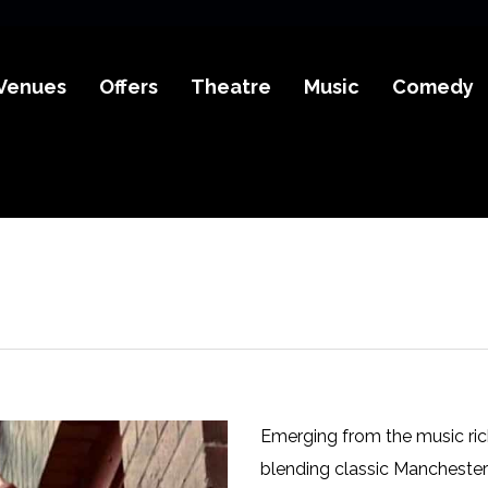
Venues
Offers
Theatre
Music
Comedy
Emerging from the music rich
blending classic Manchester