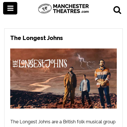
The Longest Johns
The Longest Johns are a British folk musical group