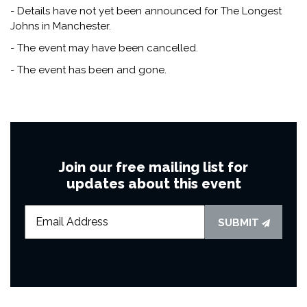
- Details have not yet been announced for The Longest
Johns in Manchester.
- The event may have been cancelled.
- The event has been and gone.
Join our free mailing list for
updates about this event
SUBMIT