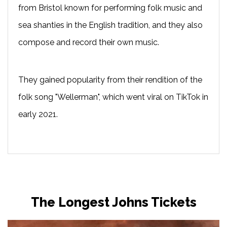
from Bristol known for performing folk music and
sea shanties in the English tradition, and they also
compose and record their own music.
They gained popularity from their rendition of the
folk song "Wellerman", which went viral on TikTok in
early 2021.
The Longest Johns Tickets