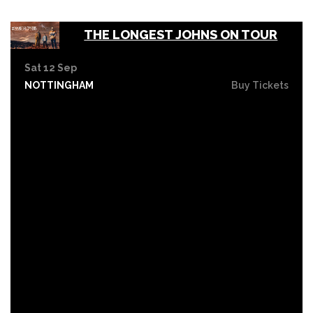
THE LONGEST JOHNS ON TOUR
Sat 12 Sep
NOTTINGHAM
Buy Tickets