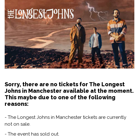
Sorry, there are no tickets for The Longest
Johns in Manchester available at the moment.
This maybe due to one of the following
reasons:
- The Longest Johns in Manchester tickets are currently
not on sale.
- The event has sold out.