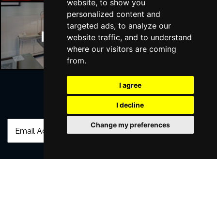
website, to show you
personalized content and
targeted ads, to analyze our
Manchester Hotels
website traffic, and to understand
where our visitors are coming
from.
I agree
I decline
Join Our Free Mailing List
Change my preferences
SUBMIT