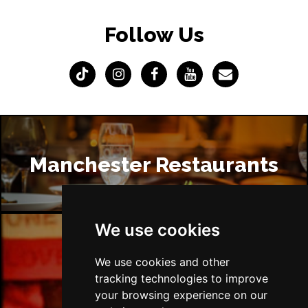
Follow Us
Manchester Restaurants
We use cookies
Manchester Bars
We use cookies and other
tracking technologies to improve
your browsing experience on our