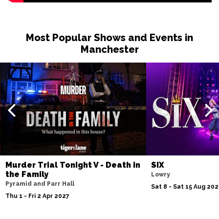
Most Popular Shows and Events in
Manchester
Murder Trial Tonight V - Death in
SIX
the Family
Lowry
Pyramid and Parr Hall
Sat 8 - Sat 15 Aug 20
Thu 1 - Fri 2 Apr 2027