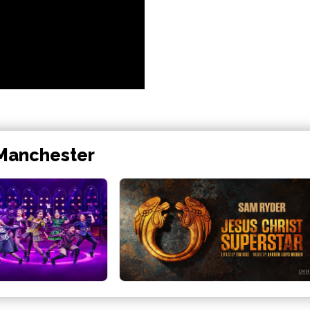
 Manchester