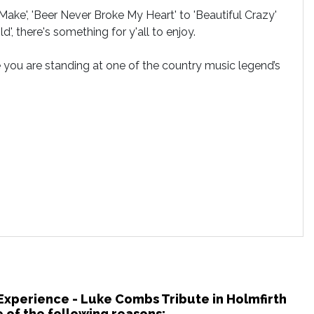
ke', 'Beer Never Broke My Heart' to 'Beautiful Crazy'
', there's something for y'all to enjoy.
e you are standing at one of the country music legend’s
 Experience - Luke Combs Tribute in Holmfirth
 of the following reasons: