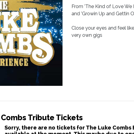
From 'The Kind of Love We Ma
and 'Growin Up and Gettin Old
Close your eyes and feel lik
very own gigs
 Combs Tribute Tickets
Sorry, there are no tickets for The Luke Combs
available at the moment. This maybe due to one