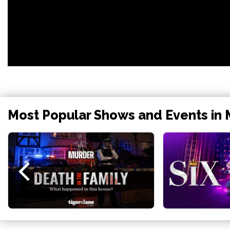
Most Popular Shows and Events in