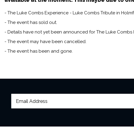
- The Luke Combs Experience - Luke Combs Tribute in Holmfirt
- The event has sold out.
- Details have not yet been announced for The Luke Combs E
- The event may have been cancelled.
- The event has been and gone.