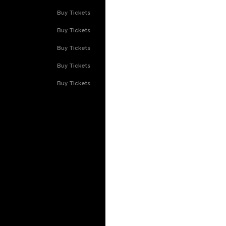
Buy Tickets
Buy Tickets
Buy Tickets
Buy Tickets
Buy Tickets