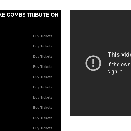
KE COMBS TRIBUTE ON
Buy Tickets
Buy Tickets
Buy Tickets
Buy Tickets
Buy Tickets
Buy Tickets
Buy Tickets
Buy Tickets
Buy Tickets
Buy Tickets