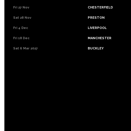
Fri 27 Nov
CHESTERFIELD
Sat 28 Nov
PRESTON
Fri 4 Dec
LIVERPOOL
Fri 18 Dec
MANCHESTER
Sat 6 Mar 2027
BUCKLEY