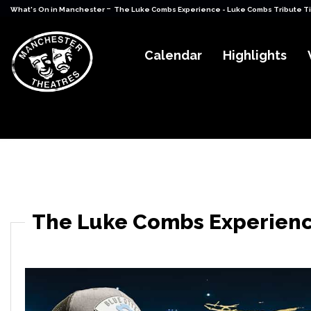
-
What's On in Manchester
The Luke Combs Experience - Luke Combs Tribute T
Calendar
Highlights
The Luke Combs Experienc