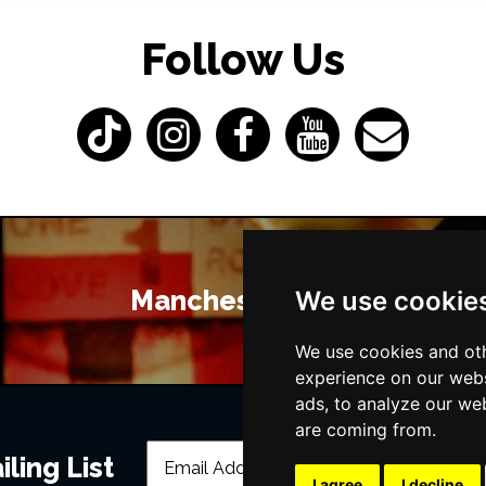
Follow Us
Manchester Bars
We use cookie
We use cookies and oth
experience on our webs
ads, to analyze our web
are coming from.
ling List
I agree
I decline