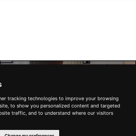
Manchester Hotels
s
er tracking technologies to improve your browsing
ite, to show you personalized content and targeted
site traffic, and to understand where our visitors
SUBMIT
Change my preferences