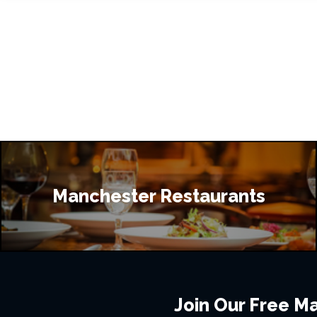
Manchester Restaurants
Join Our Free Mai