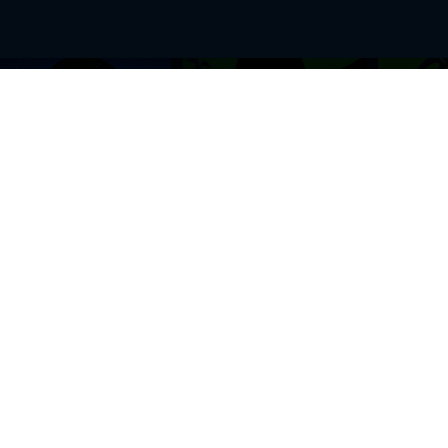
BROWSE THIS SITE
GENRES
Home
View All Event
Calendar
Muscials
Highlights
Drama Plays
Venues
Music
News & Reviews
Comedy
Stars on Stage
Family
Offers
Dance & Ballet
About Us
Classical & Op
Contact Us
Sports
Join Our Mailing List
Festivals