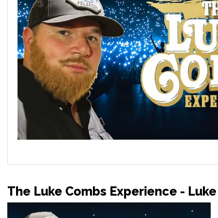
The Luke Combs Experience - Luke