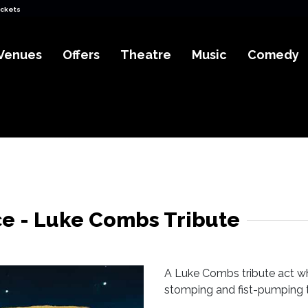
ickets
Venues
Offers
Theatre
Music
Comedy
e - Luke Combs Tribute
A Luke Combs tribute act wh
stomping and fist-pumping to 