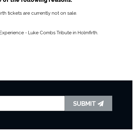
h tickets are currently not on sale.
xperience - Luke Combs Tribute in Holmfirth.
SUBMIT