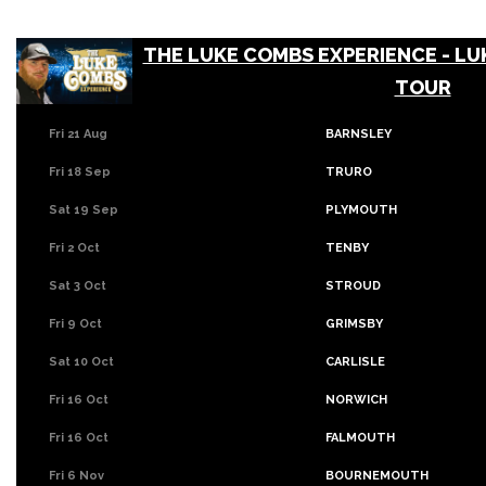
THE LUKE COMBS EXPERIENCE - LU
TOUR
Fri 21 Aug
BARNSLEY
Fri 18 Sep
TRURO
Sat 19 Sep
PLYMOUTH
Fri 2 Oct
TENBY
Sat 3 Oct
STROUD
Fri 9 Oct
GRIMSBY
Sat 10 Oct
CARLISLE
Fri 16 Oct
NORWICH
Fri 16 Oct
FALMOUTH
Fri 6 Nov
BOURNEMOUTH