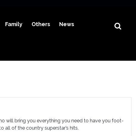
Family
Others
News
o will bring you everything you need to have you foot-
all of the country superstar’s hits.