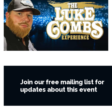
Join our free mailing list for
updates about this event