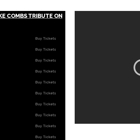
KE COMBS TRIBUTE ON
Buy Tickets
Buy Tickets
Buy Tickets
Buy Tickets
Buy Tickets
Buy Tickets
Buy Tickets
Buy Tickets
Buy Tickets
Buy Tickets