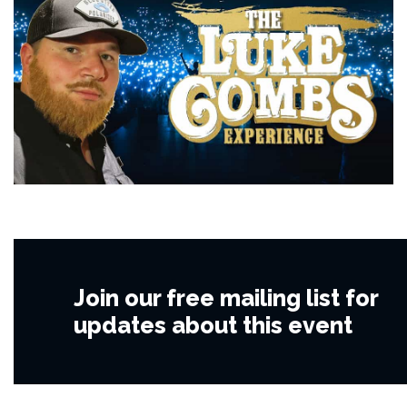
Join our free mailing list for
updates about this event