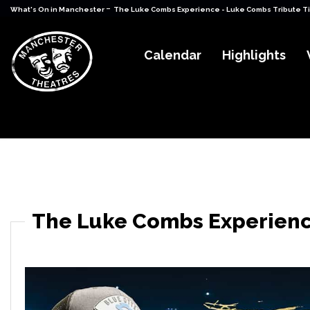
-
What's On in Manchester
The Luke Combs Experience - Luke Combs Tribute T
Calendar
Highlights
The Luke Combs Experienc