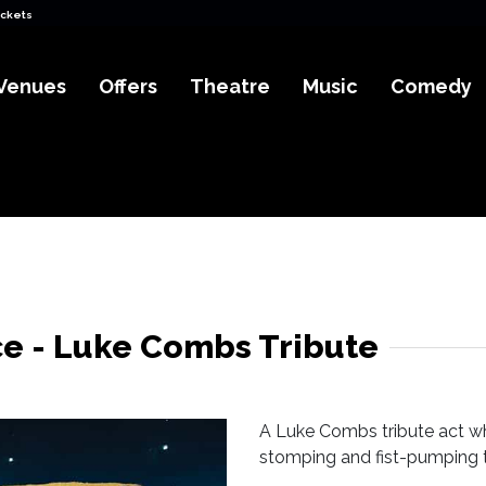
ickets
Venues
Offers
Theatre
Music
Comedy
e - Luke Combs Tribute
A Luke Combs tribute act wh
stomping and fist-pumping to 