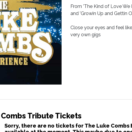
From 'The Kind of Love We Ma
and 'Growin Up and Gettin Old
Close your eyes and feel lik
very own gigs
 Combs Tribute Tickets
Sorry, there are no tickets for The Luke Combs
available at the moment. This maybe due to one