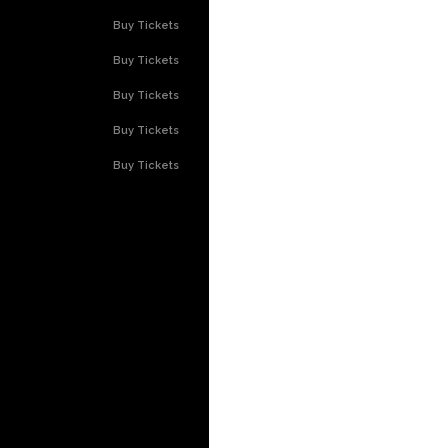
Buy Tickets
Buy Tickets
Buy Tickets
Buy Tickets
Buy Tickets