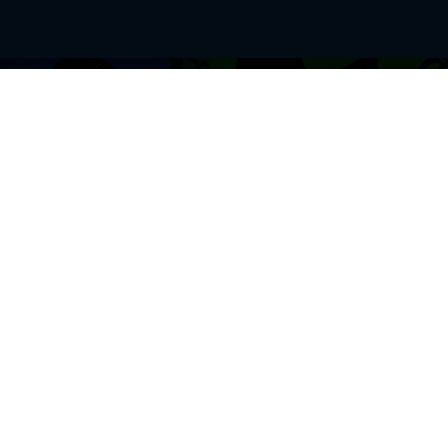
BROWSE THIS SITE
GENRES
Home
View All Event
Calendar
Muscials
Highlights
Drama Plays
Venues
Music
News & Reviews
Comedy
Stars on Stage
Family
Offers
Dance & Ballet
About Us
Classical & Op
Contact Us
Sports
Join Our Mailing List
Festivals