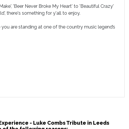
ke', 'Beer Never Broke My Heart' to 'Beautiful Crazy'
', there's something for y'all to enjoy.
e you are standing at one of the country music legend’s
 Experience - Luke Combs Tribute in Leeds
 of the following reasons: