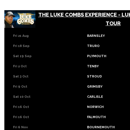
THE LUKE COMBS EXPERIENCE - LU
TOUR
Fri 21 Aug
BARNSLEY
Fri 18 Sep
TRURO
Sat 19 Sep
PLYMOUTH
Fri 2 Oct
TENBY
Sat 3 Oct
STROUD
Fri 9 Oct
GRIMSBY
Sat 10 Oct
CARLISLE
Fri 16 Oct
NORWICH
Fri 16 Oct
FALMOUTH
Fri 6 Nov
BOURNEMOUTH