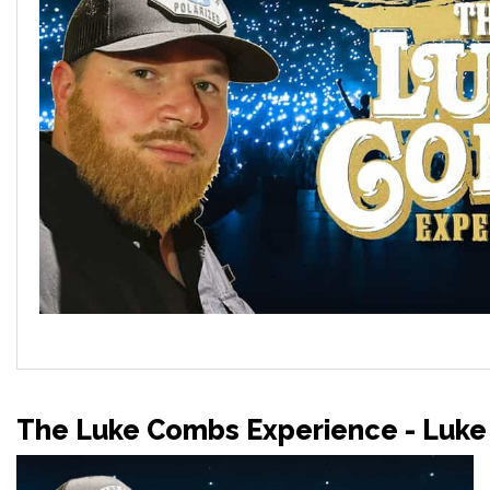
The Luke Combs Experience - Luke