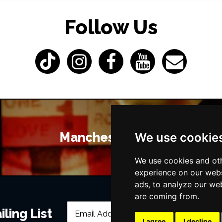
Follow Us
Manchester Bars
We use cookie
We use cookies and oth
experience on our webs
ads, to analyze our web
are coming from.
ling List
I agree
I decline