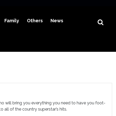
Family
Others
News
o will bring you everything you need to have you foot-
all of the country superstar’s hits.