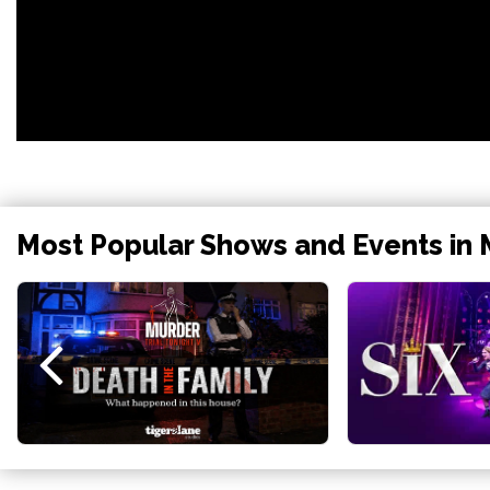
Most Popular Shows and Events in