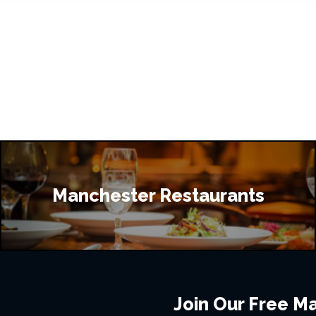
Manchester Restaurants
Join Our Free Mai