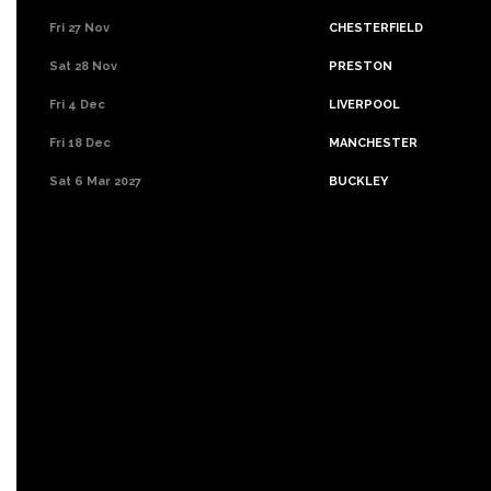
Fri 27 Nov
CHESTERFIELD
Sat 28 Nov
PRESTON
Fri 4 Dec
LIVERPOOL
Fri 18 Dec
MANCHESTER
Sat 6 Mar 2027
BUCKLEY