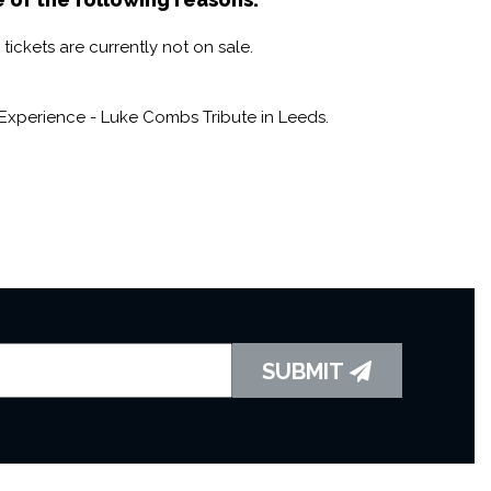
ickets are currently not on sale.
Experience - Luke Combs Tribute in Leeds.
SUBMIT