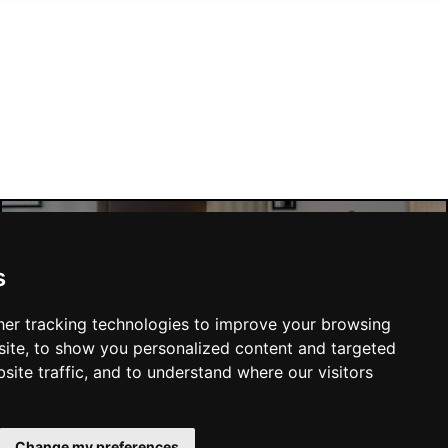
Manchester Hotels
s
er tracking technologies to improve your browsing
ite, to show you personalized content and targeted
site traffic, and to understand where our visitors
SUBMIT
Change my preferences