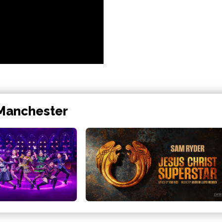
 Manchester