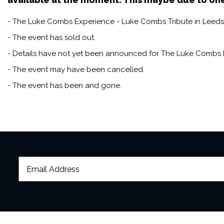
- The Luke Combs Experience - Luke Combs Tribute in Leeds t
- The event has sold out.
- Details have not yet been announced for The Luke Combs 
- The event may have been cancelled.
- The event has been and gone.