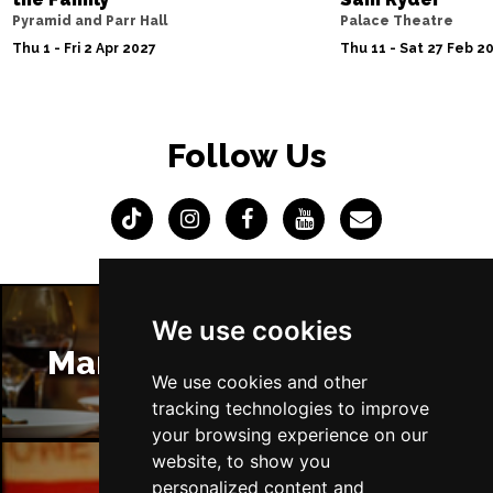
Pyramid and Parr Hall
Palace Theatre
Thu 1 - Fri 2 Apr 2027
Thu 11 - Sat 27 Feb 2
Follow Us
We use cookies
Manchester Restaurants
We use cookies and other
tracking technologies to improve
your browsing experience on our
website, to show you
personalized content and