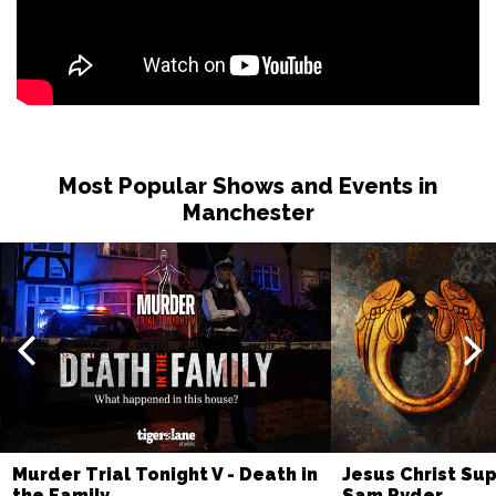
Most Popular Shows and Events in
Manchester
Murder Trial Tonight V - Death in
Jesus Christ Sup
the Family
Sam Ryder