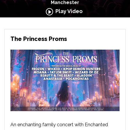
Manchester
Play Video
The Princess Proms
An enchanting family concert with Enchanted