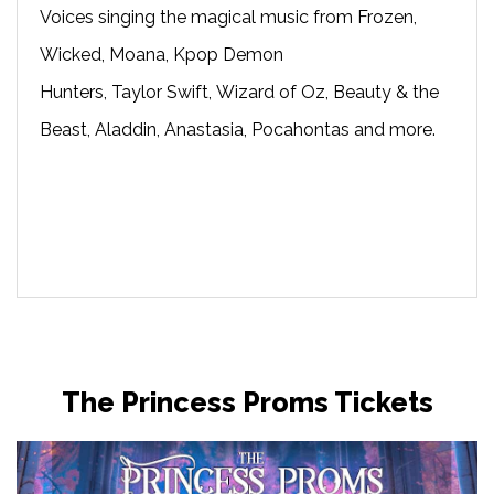
Voices singing the magical music from Frozen,
Wicked, Moana, Kpop Demon
Hunters, Taylor Swift, Wizard of Oz, Beauty & the
Beast, Aladdin, Anastasia, Pocahontas and more.
The Princess Proms Tickets