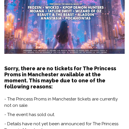
Sorry, there are no tickets for The Princess
Proms in Manchester available at the
moment. This maybe due to one of the
following reasons:
- The Princess Proms in Manchester tickets are currently
not on sale.
- The event has sold out.
- Details have not yet been announced for The Princess