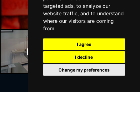
Manchester Bars
targeted ads, to analyze our
website traffic, and to understand
where our visitors are coming
from.
I agree
Manchester Hotels
I decline
Change my preferences
Join Our Free Mailing List