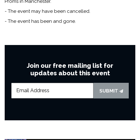
Proms in Manchester.
- The event may have been cancelled.
- The event has been and gone.
Join our free mailing list for
updates about this event
SUBMIT