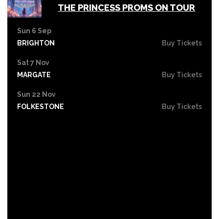
THE PRINCESS PROMS ON TOUR
Sun 6 Sep
BRIGHTON
Buy Tickets
Sat 7 Nov
MARGATE
Buy Tickets
Sun 22 Nov
FOLKESTONE
Buy Tickets