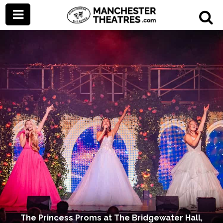
The Princess Proms at The Bridgewater Hall,