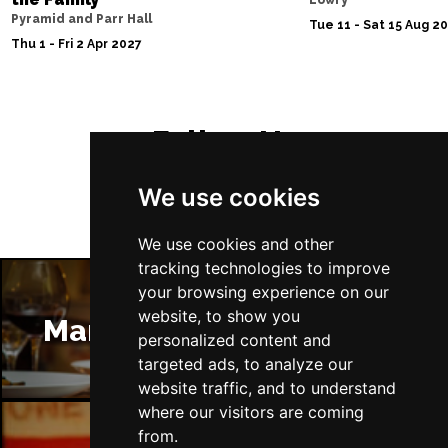
Lowry
Pyramid and Parr Hall
Tue 11 - Sat 15 Aug 2
Thu 1 - Fri 2 Apr 2027
Follow Us
We use cookies
We use cookies and other
tracking technologies to improve
your browsing experience on our
website, to show you
Manchester Restaurants
personalized content and
targeted ads, to analyze our
website traffic, and to understand
where our visitors are coming
from.