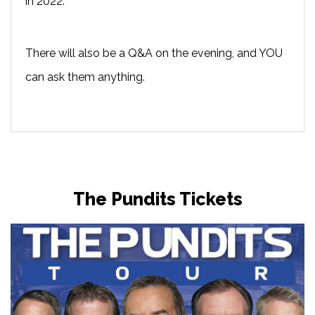
in 2022.
There will also be a Q&A on the evening, and YOU
can ask them anything.
The Pundits Tickets