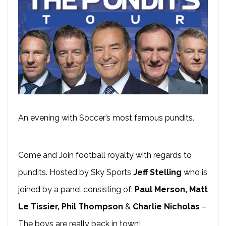
An evening with Soccer’s most famous pundits.
Come and Join football royalty with regards to
pundits. Hosted by Sky Sports
Jeff Stelling
who is
joined by a panel consisting of:
Paul Merson, Matt
Le Tissier, Phil Thompson
&
Charlie Nicholas
–
The boys are really back in town!