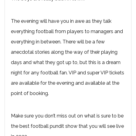
The evening will have you in awe as they talk
everything football from players to managers and
everything in between. There will be a few
anecdotal stories along the way of their playing
days and what they got up to, but this is a dream
night for any football fan. VIP and super VIP tickets
are available for the evening and available at the
point of booking.
Make sure you don’t miss out on what is sure to be
the best football pundit show that you will see live