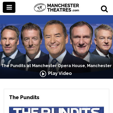
The Pundits at Manchester Opera House, Manchester
Play Video
The Pundits