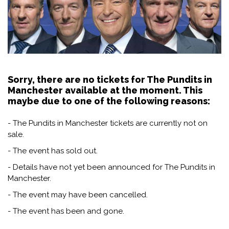
Sorry, there are no tickets for The Pundits in
Manchester available at the moment. This
maybe due to one of the following reasons:
- The Pundits in Manchester tickets are currently not on
sale.
- The event has sold out.
- Details have not yet been announced for The Pundits in
Manchester.
- The event may have been cancelled.
- The event has been and gone.