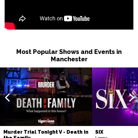
Most Popular Shows and Events in
Manchester
Murder Trial Tonight V - Death in
SIX
the Family