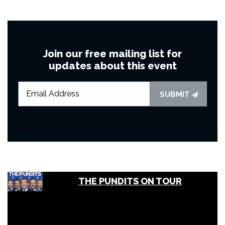
Join our free mailing list for
updates about this event
SUBMIT
THE PUNDITS ON TOUR