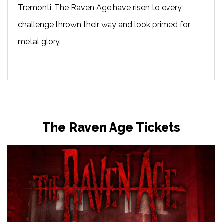
Tremonti, The Raven Age have risen to every
challenge thrown their way and look primed for
metal glory.
The Raven Age Tickets