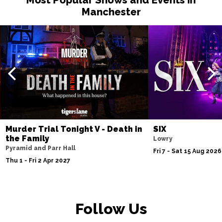
Manchester
Murder Trial Tonight V - Death in
SIX
the Family
Lowry
Pyramid and Parr Hall
Fri 7 - Sat 15 Aug 2026
Thu 1 - Fri 2 Apr 2027
Follow Us