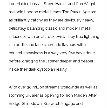
Iron Maiden bassist Steve Harris -and Dan Wright,
melodic London metal heads The Raven Age are
as brilliantly catchy as they are deviously heavy,
delicately balancing classic and modern metal
influences with an alt rock twist. They trap lightning
in a bottle and lace cinematic flavours within
concrete heaviness in a way very few have done
before, dragging the listener deeper and deeper
inside their dark dystopian reality.
With over 30 million streams worldwide as well as
storming UK arenas opening for Iron Maiden, Alter
Bridge, Shinedown, Killswitch Engage and