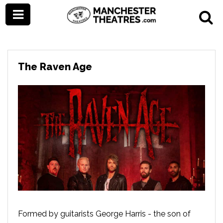
The Raven Age
Formed by guitarists George Harris - the son of