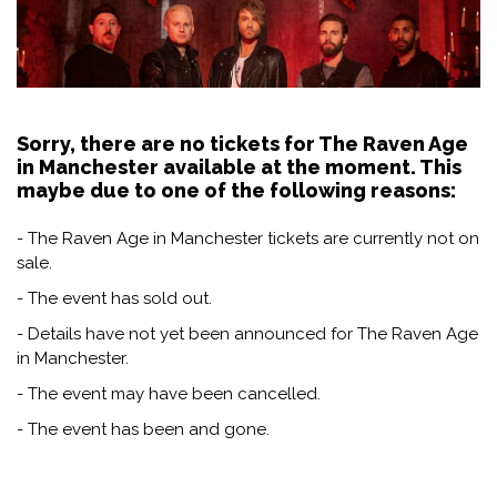
Sorry, there are no tickets for The Raven Age
in Manchester available at the moment. This
maybe due to one of the following reasons:
- The Raven Age in Manchester tickets are currently not on
sale.
- The event has sold out.
- Details have not yet been announced for The Raven Age
in Manchester.
- The event may have been cancelled.
- The event has been and gone.