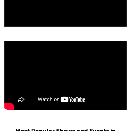
Most Popular Shows and Events in