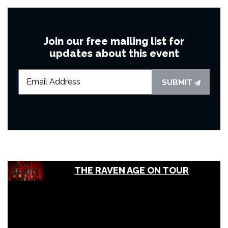
Join our free mailing list for
updates about this event
SUBMIT
THE RAVEN AGE ON TOUR