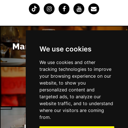
Manchester Restaurants
We use cookies
We use cookies and other
tracking technologies to improve
your browsing experience on our
website, to show you
Manchester Bars
personalized content and
targeted ads, to analyze our
website traffic, and to understand
where our visitors are coming
from.
Manchester Hotels