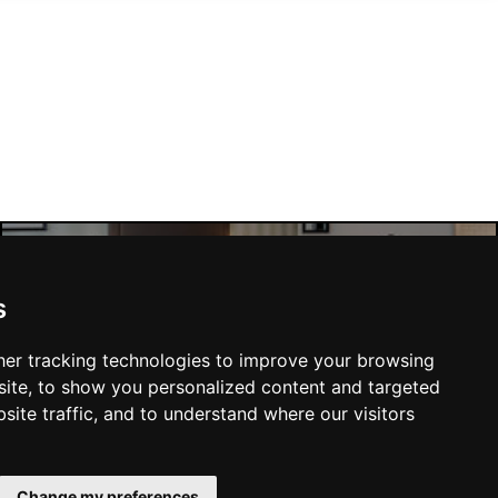
Manchester Hotels
s
er tracking technologies to improve your browsing
ite, to show you personalized content and targeted
site traffic, and to understand where our visitors
SUBMIT
Change my preferences