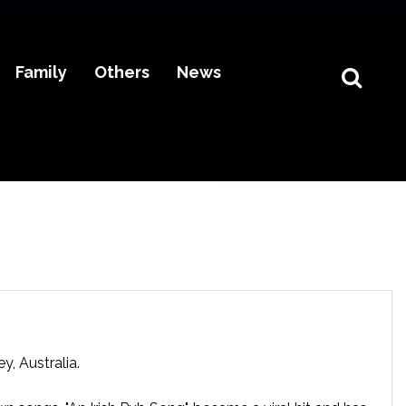
Family
Others
News
, Australia.