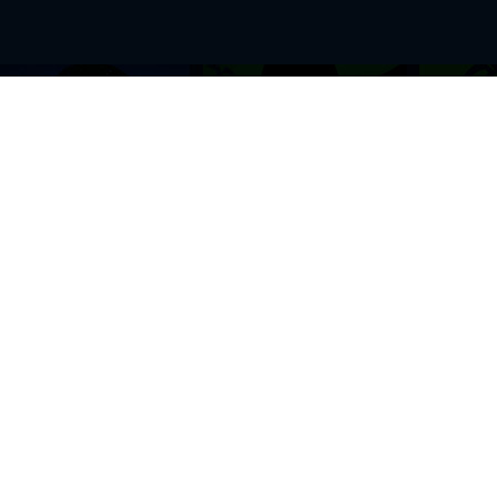
BROWSE THIS SITE
GENRES
Home
View All Event
Calendar
Muscials
Highlights
Drama Plays
Venues
Music
News & Reviews
Comedy
Stars on Stage
Family
Offers
Dance & Ballet
About Us
Classical & Op
Contact Us
Sports
Join Our Mailing List
Festivals