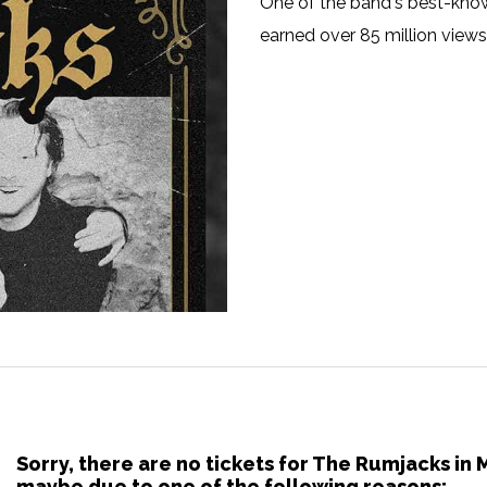
One of the band's best-known
earned over 85 million view
Sorry, there are no tickets for The Rumjacks in
maybe due to one of the following reasons: