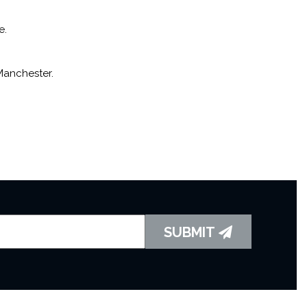
e.
Manchester.
SUBMIT