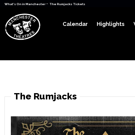
-
What's On in Manchester
The Rumjacks Tickets
Calendar
Highlights
The Rumjacks