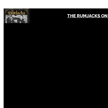
THE RUMJACKS ON