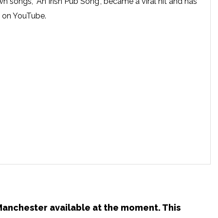
 songs, "An Irish Pub Song", became a viral hit and has
s on YouTube.
 Manchester available at the moment. This