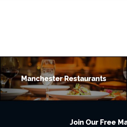
Manchester Restaurants
Join Our Free Mai