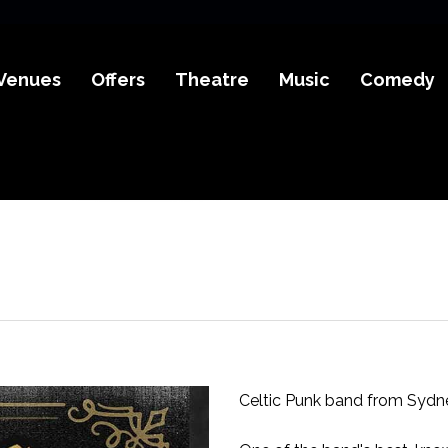
Venues
Offers
Theatre
Music
Comedy
Celtic Punk band from Sydney