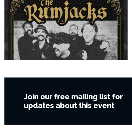
Join our free mailing list for
updates about this event