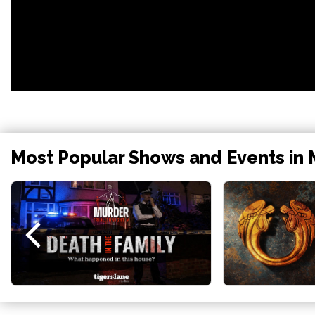
Most Popular Shows and Events in