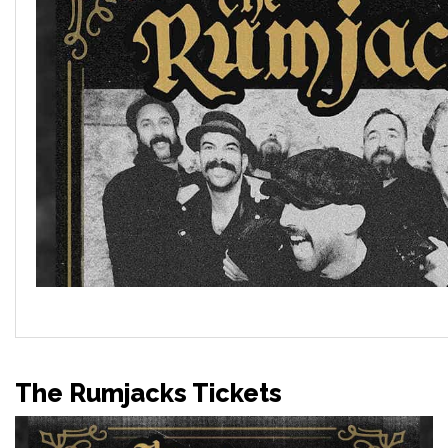
The Rumjacks Tickets