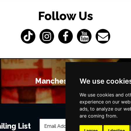
Follow Us
Manchester Bars
We use cookie
We use cookies and oth
experience on our webs
ads, to analyze our web
are coming from.
ling List
I agree
I decline