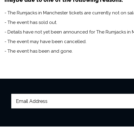
- The Rumjacks in Manchester tickets are currently not on sal
- The event has sold out.
- Details have not yet been announced for The Rumjacks in 
- The event may have been cancelled.
- The event has been and gone.