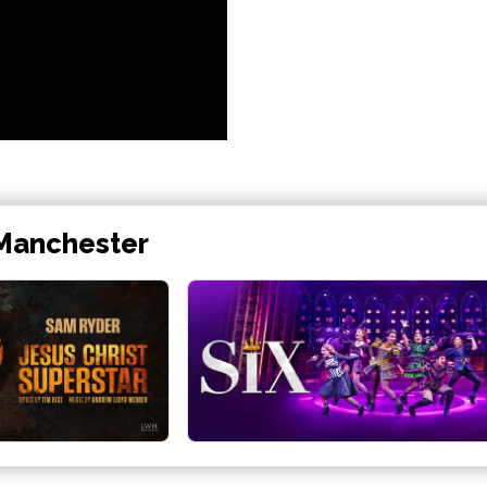
 Manchester