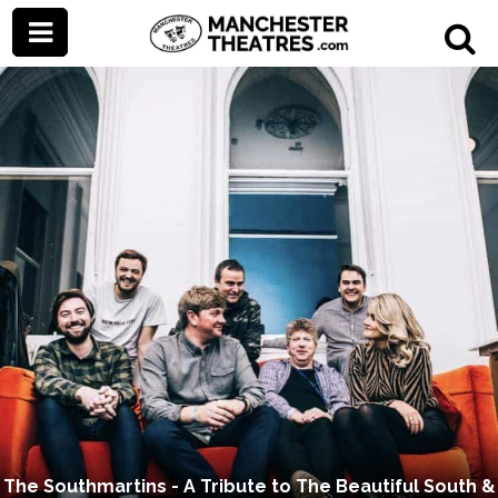
The Southmartins - A Tribute to The Beautiful South &