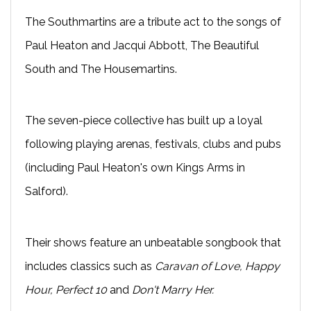
The Southmartins are a tribute act to the songs of
Paul Heaton and Jacqui Abbott, The Beautiful
South and The Housemartins.
The seven-piece collective has built up a loyal
following playing arenas, festivals, clubs and pubs
(including Paul Heaton's own Kings Arms in
Salford).
Their shows feature an unbeatable songbook that
includes classics such as
Caravan of Love, Happy
Hour, Perfect 10
and
Don't Marry Her.