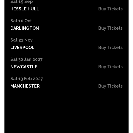
Sat 19 Sep
HESSLE HULL
Buy Tickets
Sat 10 Oct
DARLINGTON
Buy Tickets
Sat 21 Nov
LIVERPOOL
Buy Tickets
Sat 30 Jan 2027
NEWCASTLE
Buy Tickets
Sat 13 Feb 2027
MANCHESTER
Buy Tickets