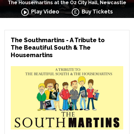
The Housemartins at the O2 City Hall, Newcastle
Play Video
Buy Tickets
The Southmartins - A Tribute to
The Beautiful South & The
Housemartins