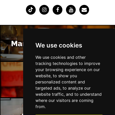
Manchester Restaurants
We use cookies
We use cookies and other
tracking technologies to improve
your browsing experience on our
website, to show you
Manchester Bars
personalized content and
targeted ads, to analyze our
website traffic, and to understand
where our visitors are coming
from.