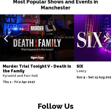
Most Popular Shows and Events in
Manchester
Murder Trial Tonight V - Death in
SIX
the Family
Lowry
Pyramid and Parr Hall
Sun 9 - Sat 15 Aug 20
Thu 1 - Fri 2 Apr 2027
Follow Us