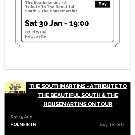
The Southmartins - A
Buy
Tribute To The Beautiful
South & The Housemartins
Sat 30 Jan - 19:00
O2 City Hall
Newcastle
THE SOUTHMARTINS - A TRIBUTE TO
THE BEAUTIFUL SOUTH & THE
HOUSEMARTINS ON TOUR
Sat 15 Aug
HOLMFIRTH
Buy Tickets