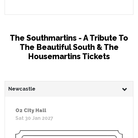
The Southmartins - A Tribute To
The Beautiful South & The
Housemartins Tickets
Newcastle
O2 City Hall
Sat 30 Jan 2027