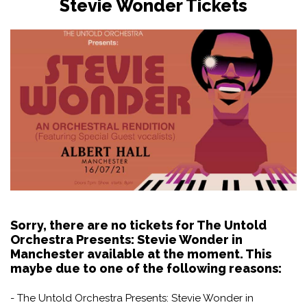
Stevie Wonder Tickets
Sorry, there are no tickets for The Untold
Orchestra Presents: Stevie Wonder in
Manchester available at the moment. This
maybe due to one of the following reasons:
- The Untold Orchestra Presents: Stevie Wonder in