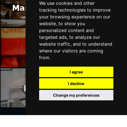
We use cookies and other
Manchester Restaurants
tracking technologies to improve
your browsing experience on our
website, to show you
personalized content and
targeted ads, to analyze our
website traffic, and to understand
Manchester Bars
where our visitors are coming
from.
I agree
I decline
Manchester Hotels
Change my preferences