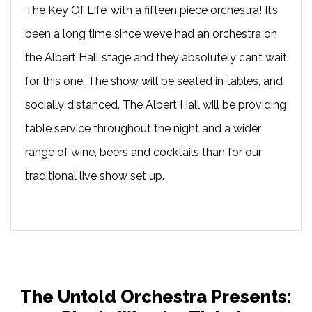
The Key Of Life’ with a fifteen piece orchestra! It’s
been a long time since we’ve had an orchestra on
the Albert Hall stage and they absolutely can’t wait
for this one. The show will be seated in tables, and
socially distanced. The Albert Hall will be providing
table service throughout the night and a wider
range of wine, beers and cocktails than for our
traditional live show set up.
The Untold Orchestra Presents: