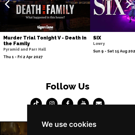
Murder Trial Tonight V - Death in
SIX
the Family
Lowry
Pyramid and Parr Hall
Sun 9 - Sat 15 Aug 20
Thu 1 - Fri 2 Apr 2027
Follow Us
We use cookies