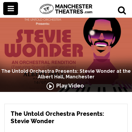
The Untold Orchestra Presents: Stevie Wonder at the
Albert Hall, Manchester
Play Video
The Untold Orchestra Presents:
Stevie Wonder