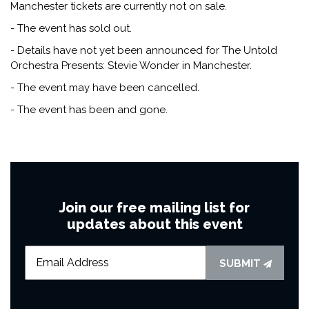
Manchester tickets are currently not on sale.
- The event has sold out.
- Details have not yet been announced for The Untold
Orchestra Presents: Stevie Wonder in Manchester.
- The event may have been cancelled.
- The event has been and gone.
Join our free mailing list for
updates about this event
SUBMIT