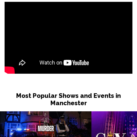
Most Popular Shows and Events in
Manchester