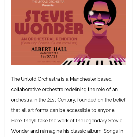
The Untold Orchestra is a Manchester based
collaborative orchestra redefining the role of an
orchestra in the 21st Century, founded on the belief
that all art forms can be accessible to anyone.
Here, they’ll take the work of the legendary Stevie
Wonder and reimagine his classic album ‘Songs In