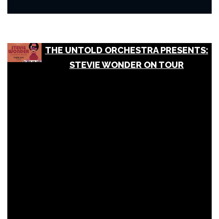
THE UNTOLD ORCHESTRA PRESENTS:
STEVIE WONDER ON TOUR