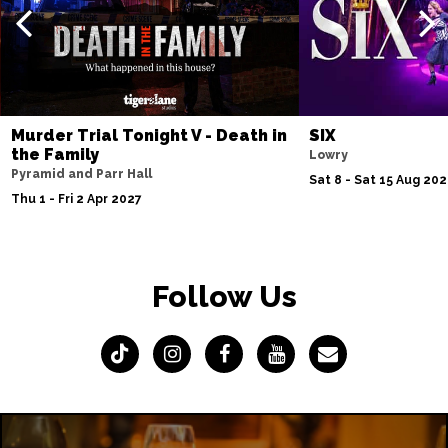
Murder Trial Tonight V - Death in
SIX
the Family
Lowry
Pyramid and Parr Hall
Sat 8 - Sat 15 Aug 20
Thu 1 - Fri 2 Apr 2027
Follow Us