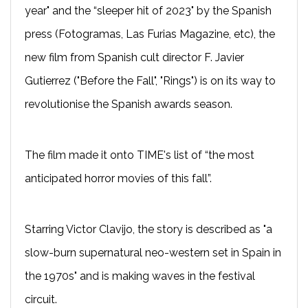
year" and the “sleeper hit of 2023" by the Spanish
press (Fotogramas, Las Furias Magazine, etc), the
new film from Spanish cult director F. Javier
Gutierrez ("Before the Fall", "Rings") is on its way to
revolutionise the Spanish awards season.
The film made it onto TIME's list of “the most
anticipated horror movies of this fall”.
Starring Victor Clavijo, the story is described as "a
slow-burn supernatural neo-western set in Spain in
the 1970s" and is making waves in the festival
circuit.