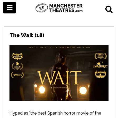
The Wait (18)
Hyped as "the best Spanish horror movie of the