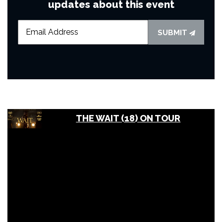
updates about this event
SUBMIT
THE WAIT (18) ON TOUR