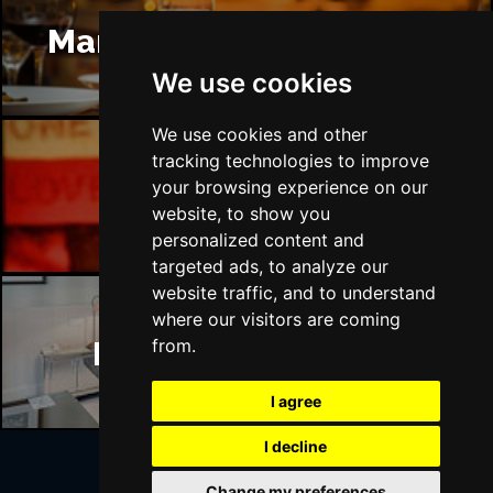
Manchester Restaurants
We use cookies
We use cookies and other
tracking technologies to improve
your browsing experience on our
Manchester Bars
website, to show you
personalized content and
targeted ads, to analyze our
website traffic, and to understand
where our visitors are coming
Manchester Hotels
from.
I agree
I decline
Change my preferences