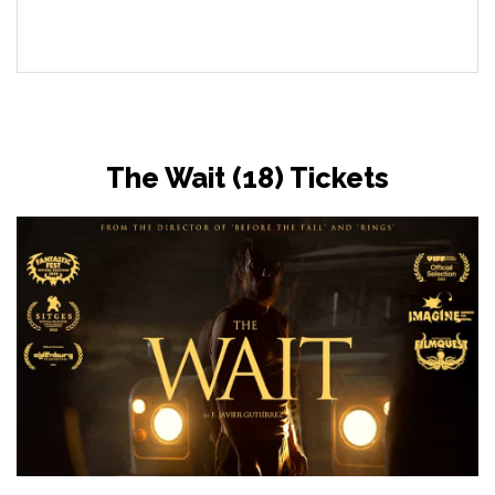
The Wait (18) Tickets