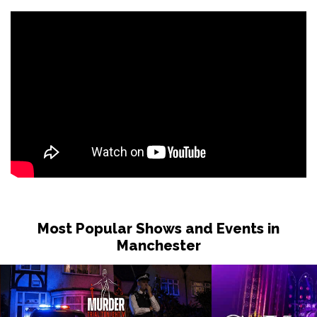
Most Popular Shows and Events in
Manchester