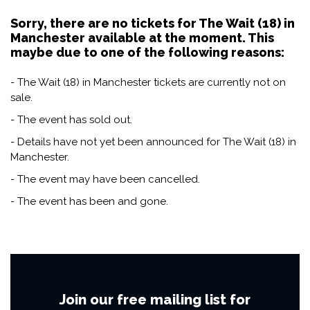
Sorry, there are no tickets for The Wait (18) in
Manchester available at the moment. This
maybe due to one of the following reasons:
- The Wait (18) in Manchester tickets are currently not on
sale.
- The event has sold out.
- Details have not yet been announced for The Wait (18) in
Manchester.
- The event may have been cancelled.
- The event has been and gone.
Join our free mailing list for