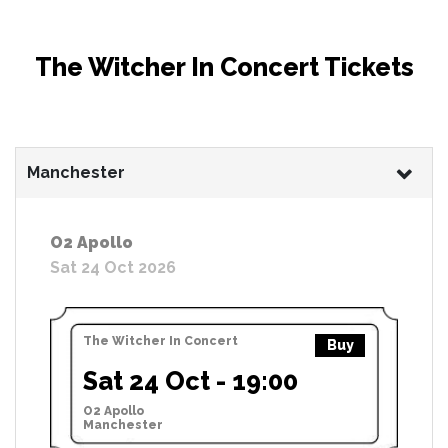
The Witcher In Concert Tickets
Manchester
O2 Apollo
Sat 24 Oct 2026
The Witcher In Concert
Buy
Sat 24 Oct - 19:00
O2 Apollo
Manchester