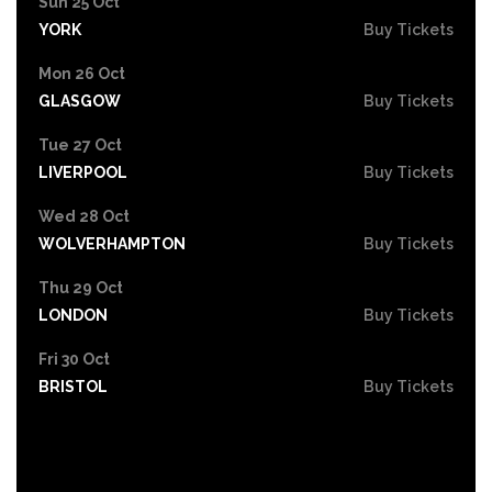
Sun 25 Oct
YORK
Buy Tickets
Mon 26 Oct
GLASGOW
Buy Tickets
Tue 27 Oct
LIVERPOOL
Buy Tickets
Wed 28 Oct
WOLVERHAMPTON
Buy Tickets
Thu 29 Oct
LONDON
Buy Tickets
Fri 30 Oct
BRISTOL
Buy Tickets