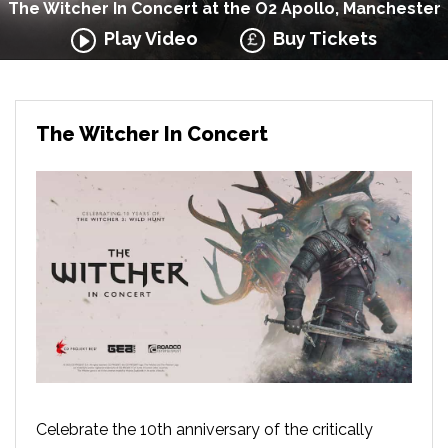
The Witcher In Concert at the O2 Apollo, Manchester
Play Video
Buy Tickets
The Witcher In Concert
Celebrate the 10th anniversary of the critically