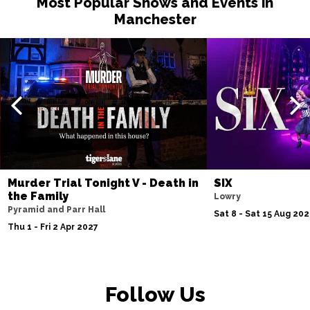
Most Popular Shows and Events in
Manchester
Murder Trial Tonight V - Death in
SIX
the Family
Lowry
Pyramid and Parr Hall
Sat 8 - Sat 15 Aug 20
Thu 1 - Fri 2 Apr 2027
Follow Us