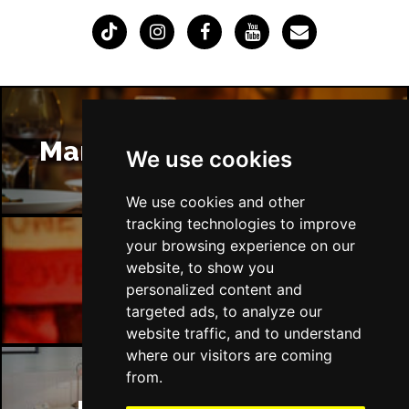
Manchester Restaurants
We use cookies
We use cookies and other
tracking technologies to improve
your browsing experience on our
website, to show you
Manchester Bars
personalized content and
targeted ads, to analyze our
website traffic, and to understand
where our visitors are coming
from.