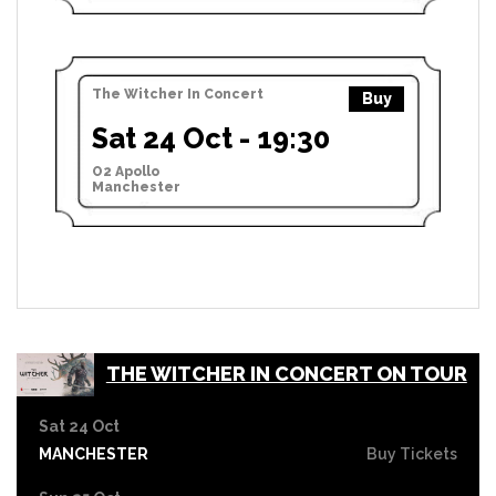
The Witcher In Concert
Buy
Sat 24 Oct - 19:30
O2 Apollo
Manchester
THE WITCHER IN CONCERT ON TOUR
Sat 24 Oct
MANCHESTER
Buy Tickets