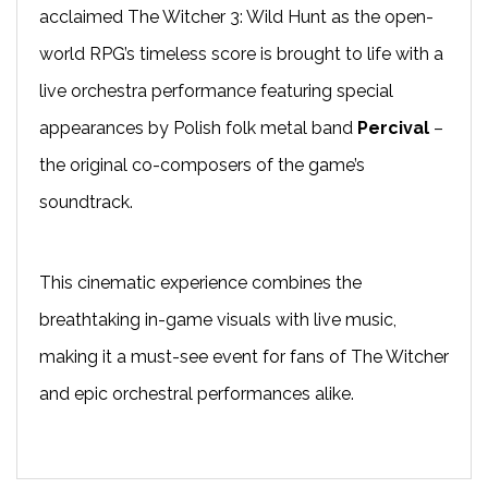
acclaimed The Witcher 3: Wild Hunt as the open-
world RPG’s timeless score is brought to life with a
live orchestra performance featuring special
appearances by Polish folk metal band
Percival
–
the original co-composers of the game’s
soundtrack.
This cinematic experience combines the
breathtaking in-game visuals with live music,
making it a must-see event for fans of The Witcher
and epic orchestral performances alike.