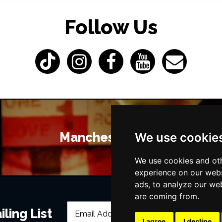
Follow Us
Manchester Bars
We use cookie
We use cookies and oth
experience on our webs
ads, to analyze our web
are coming from.
ling List
I agree
I decline