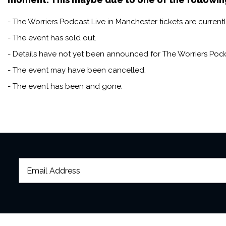
- The Worriers Podcast Live in Manchester tickets are currentl
- The event has sold out.
- Details have not yet been announced for The Worriers Podc
- The event may have been cancelled.
- The event has been and gone.