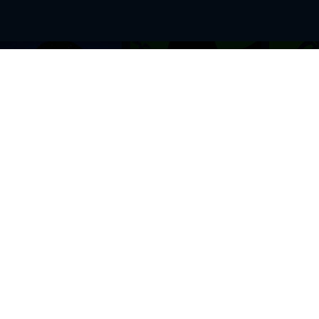
BROWSE THIS SITE
GENRES
Home
View All Event
Calendar
Muscials
Highlights
Drama Plays
Venues
Music
News & Reviews
Comedy
Stars on Stage
Family
Offers
Dance & Ballet
About Us
Classical & Op
Contact Us
Sports
Join Our Mailing List
Festivals