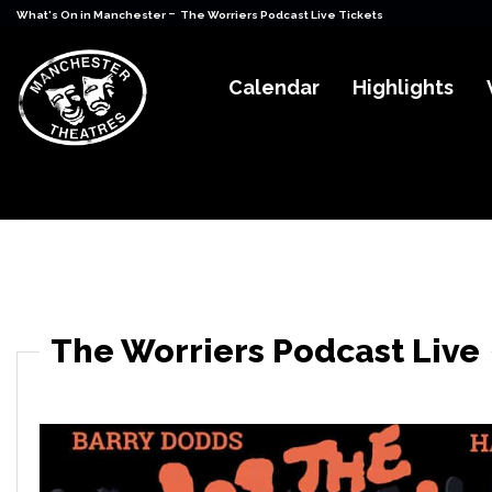
-
What's On in Manchester
The Worriers Podcast Live Tickets
Calendar
Highlights
The Worriers Podcast Live