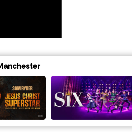
 Manchester