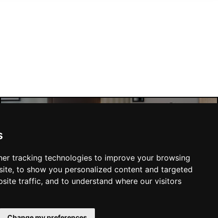
Manchester Hotels
s
er tracking technologies to improve your browsing
ite, to show you personalized content and targeted
site traffic, and to understand where our visitors
SUBMIT
Change my preferences