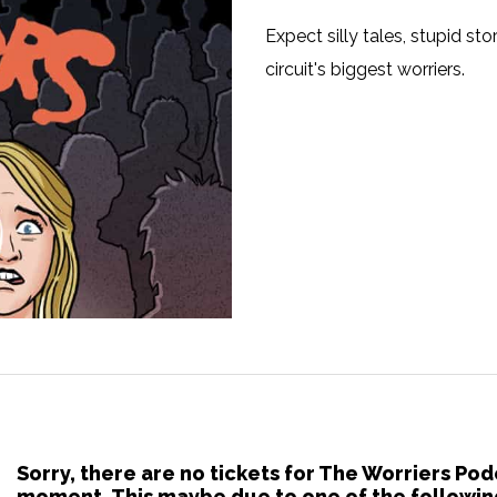
Expect silly tales, stupid s
circuit's biggest worriers.
Sorry, there are no tickets for The Worriers Pod
moment. This maybe due to one of the followin