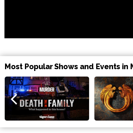
Most Popular Shows and Events in