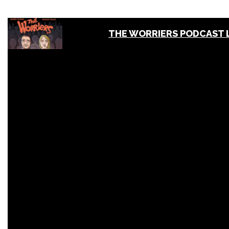
THE WORRIERS PODCAST 