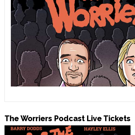
The Worriers Podcast Live Tickets