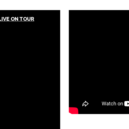
LIVE ON TOUR