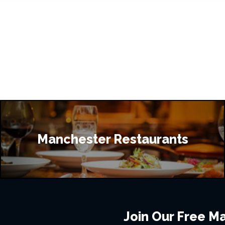
Manchester Restaurants
Join Our Free Mai