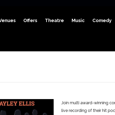
Venues
Offers
Theatre
Music
Comedy
Join multi award-winning com
live recording of their hit po