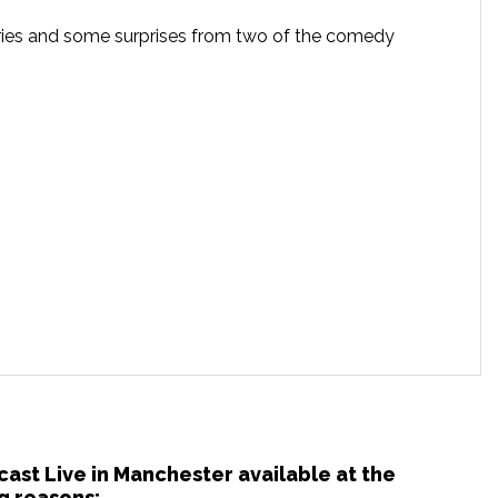
tories and some surprises from two of the comedy
cast Live in Manchester available at the
g reasons: