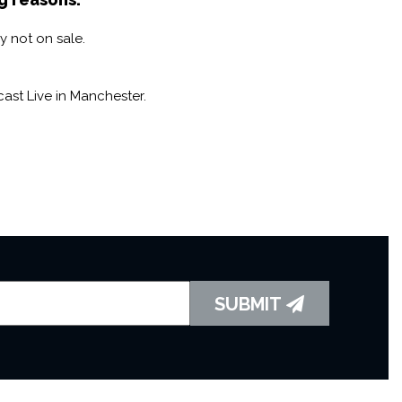
y not on sale.
ast Live in Manchester.
SUBMIT