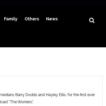
Family
Others
News
edians Barry Dodds and Hayley Ellis, for the first ever
dcast "The Worriers".