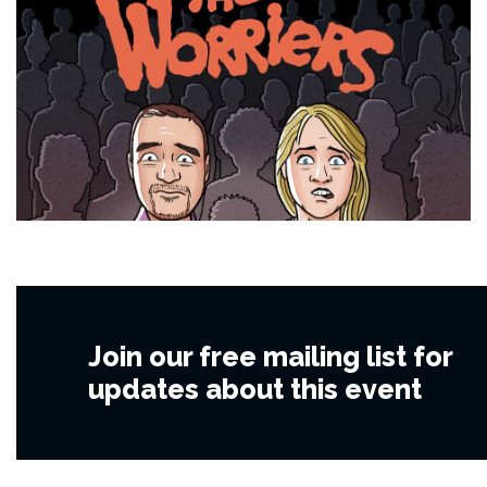
Join our free mailing list for
updates about this event