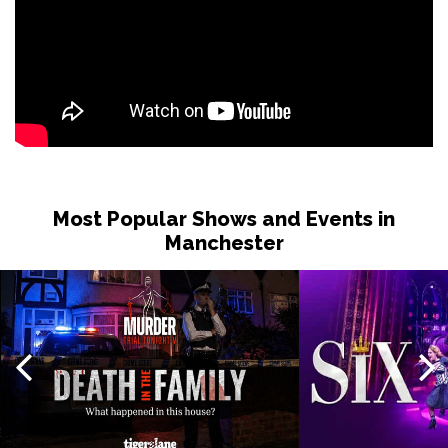
Most Popular Shows and Events in
Manchester