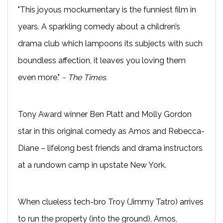
"This joyous mockumentary is the funniest film in
years. A sparkling comedy about a children’s
drama club which lampoons its subjects with such
boundless affection, it leaves you loving them
even more."
~ The Times.
Tony Award winner Ben Platt and Molly Gordon
star in this original comedy as Amos and Rebecca-
Diane – lifelong best friends and drama instructors
at a rundown camp in upstate New York.
When clueless tech-bro Troy (Jimmy Tatro) arrives
to run the property (into the ground), Amos,