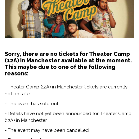
Sorry, there are no tickets for Theater Camp
(12A) in Manchester available at the moment.
This maybe due to one of the following
reasons:
- Theater Camp (12A) in Manchester tickets are currently
not on sale.
- The event has sold out.
- Details have not yet been announced for Theater Camp
(12A) in Manchester.
- The event may have been cancelled.