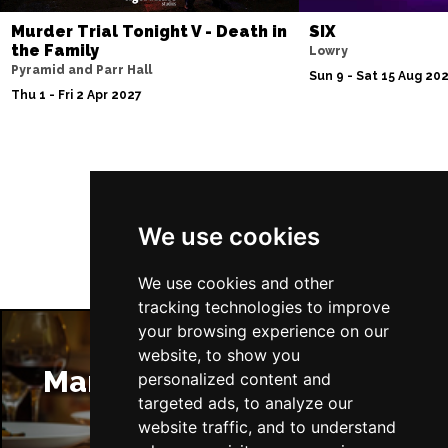
Murder Trial Tonight V - Death in
SIX
the Family
Lowry
Pyramid and Parr Hall
Sun 9 - Sat 15 Aug 20
Thu 1 - Fri 2 Apr 2027
Follow Us
We use cookies
We use cookies and other
tracking technologies to improve
your browsing experience on our
website, to show you
Manchester Restaurants
personalized content and
targeted ads, to analyze our
website traffic, and to understand