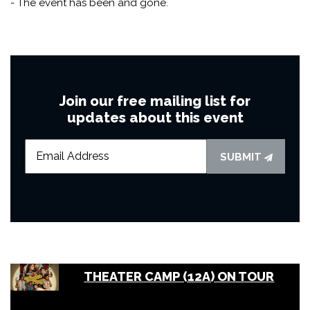
- The event has been and gone.
Join our free mailing list for
updates about this event
SUBMIT
THEATER CAMP (12A) ON TOUR