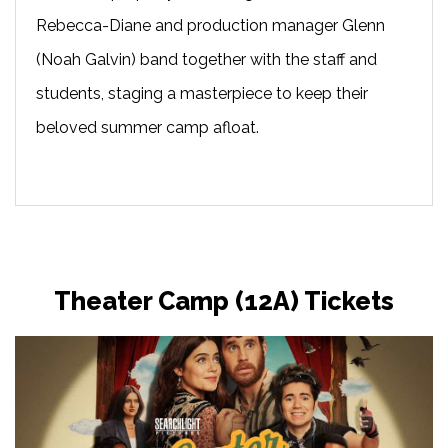
Rebecca-Diane and production manager Glenn
(Noah Galvin) band together with the staff and
students, staging a masterpiece to keep their
beloved summer camp afloat.
Theater Camp (12A) Tickets