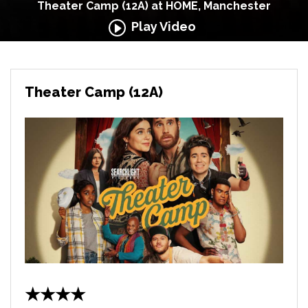
Theater Camp (12A) at HOME, Manchester
Play Video
Theater Camp (12A)
★★★★