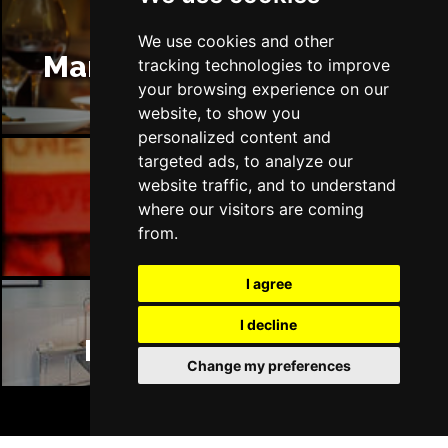
We use cookies and other
Manchester Restaurants
tracking technologies to improve
your browsing experience on our
website, to show you
personalized content and
targeted ads, to analyze our
website traffic, and to understand
Manchester Bars
where our visitors are coming
from.
I agree
I decline
Manchester Hotels
Change my preferences
BOOK TICKETS