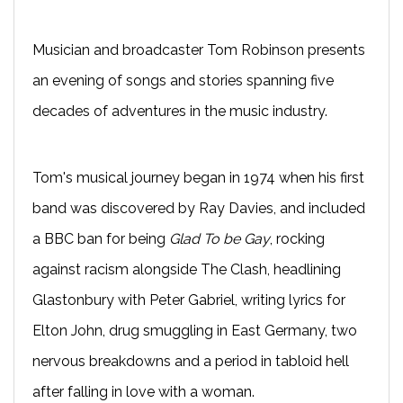
Musician and broadcaster Tom Robinson presents
an evening of songs and stories spanning five
decades of adventures in the music industry.
Tom's musical journey began in 1974 when his first
band was discovered by Ray Davies, and included
a BBC ban for being
Glad To be Gay
, rocking
against racism alongside The Clash, headlining
Glastonbury with Peter Gabriel, writing lyrics for
Elton John, drug smuggling in East Germany, two
nervous breakdowns and a period in tabloid hell
after falling in love with a woman.