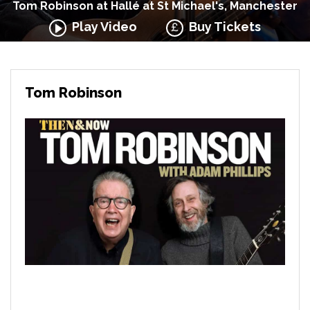
Tom Robinson at Hallé at St Michael's, Manchester
Play Video
Buy Tickets
Tom Robinson