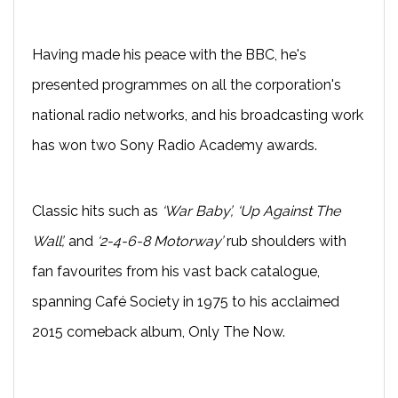
Having made his peace with the BBC, he's
presented programmes on all the corporation's
national radio networks, and his broadcasting work
has won two Sony Radio Academy awards.
Classic hits such as
‘War Baby’, ‘Up Against The
Wall’,
and
‘2-4-6-8 Motorway’
rub shoulders with
fan favourites from his vast back catalogue,
spanning Café Society in 1975 to his acclaimed
2015 comeback album, Only The Now.