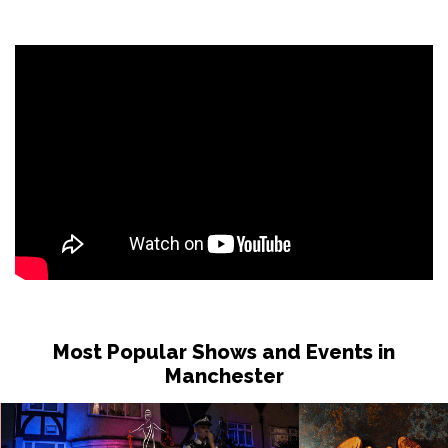
Most Popular Shows and Events in
Manchester