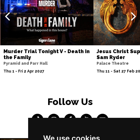
Murder Trial Tonight V - Death in
Jesus Christ Sup
the Family
Sam Ryder
Pyramid and Parr Hall
Palace Theatre
Thu 1 - Fri 2 Apr 2027
Thu 11 - Sat 27 Feb 2
Follow Us
We use cookies