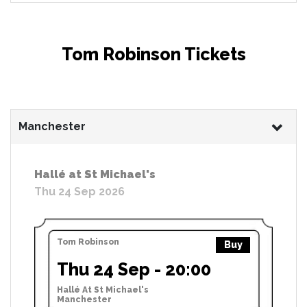
Tom Robinson Tickets
Manchester
Hallé at St Michael's
Thu 24 Sep 2026
Tom Robinson
Buy
Thu 24 Sep - 20:00
Hallé At St Michael's
Manchester