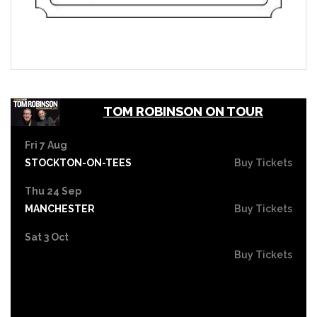
TOM ROBINSON ON TOUR
Fri 7 Aug
STOCKTON-ON-TEES
Buy Tickets
Thu 24 Sep
MANCHESTER
Buy Tickets
Sat 3 Oct
Buy Tickets