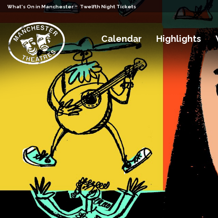
-
What's On in Manchester
Twelfth Night Tickets
Calendar
Highlights