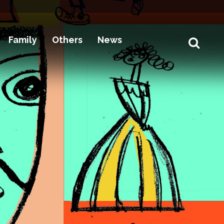
Family
Others
News