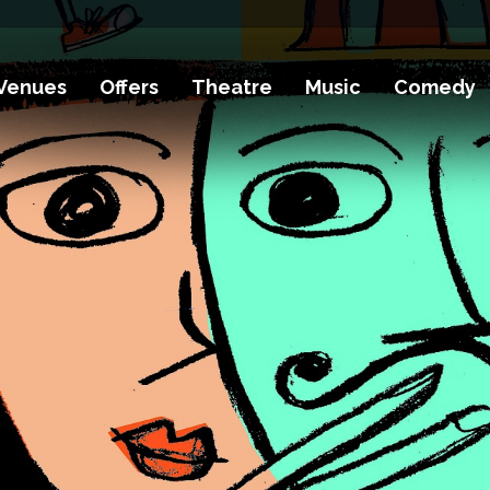
Venues
Offers
Theatre
Music
Comedy