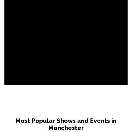
Most Popular Shows and Events in
Manchester