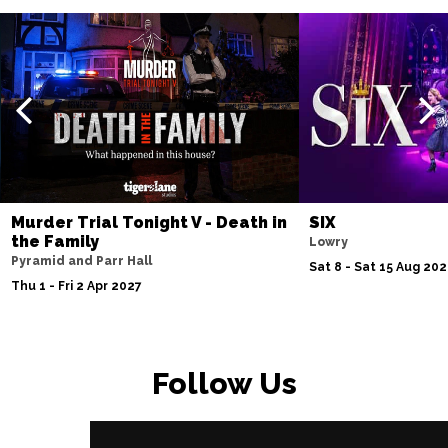
Murder Trial Tonight V - Death in
SIX
the Family
Lowry
Pyramid and Parr Hall
Sat 8 - Sat 15 Aug 20
Thu 1 - Fri 2 Apr 2027
Follow Us