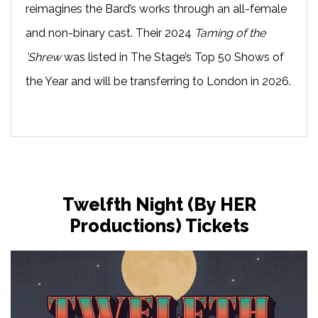
reimagines the Bard’s works through an all-female
and non-binary cast. Their 2024
Taming of the
’Shrew
was listed in The Stage’s Top 50 Shows of
the Year and will be transferring to London in 2026.
Twelfth Night (by HER
Productions) Tickets