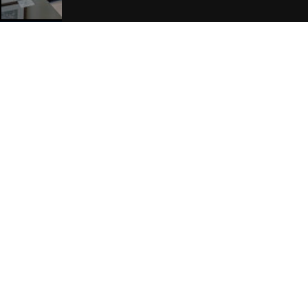
Join Our Free Mailing List
SUBMIT
Browse This Site
Genres