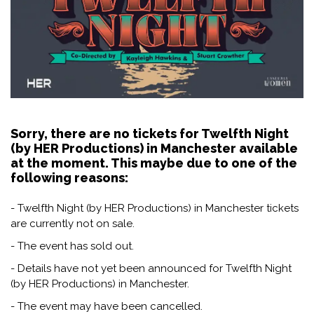
Sorry, there are no tickets for Twelfth Night
(by HER Productions) in Manchester available
at the moment. This maybe due to one of the
following reasons:
- Twelfth Night (by HER Productions) in Manchester tickets
are currently not on sale.
- The event has sold out.
- Details have not yet been announced for Twelfth Night
(by HER Productions) in Manchester.
- The event may have been cancelled.