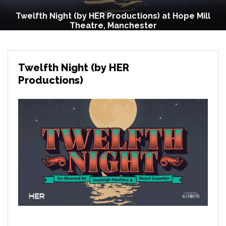
Twelfth Night (by HER Productions) at Hope Mill
Theatre, Manchester
Twelfth Night (by HER
Productions)