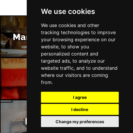
We use cookies
We use cookies and other
tracking technologies to improve
Manchester Restaurants
your browsing experience on our
website, to show you
personalized content and
targeted ads, to analyze our
website traffic, and to understand
where our visitors are coming
Manchester Bars
from.
I agree
I decline
Manchester Hotels
Change my preferences