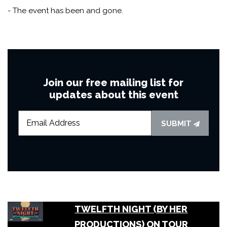
- The event has been and gone.
Join our free mailing list for
updates about this event
SUBMIT
TWELFTH NIGHT (BY HER
PRODUCTIONS) ON TOUR