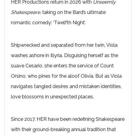
HER Productions return in 2026 with
Unseemly
Shakespeare
, taking on the Bard’s ultimate
romantic comedy: ‘Twelfth Night’.
Shipwrecked and separated from her twin, Viola
washes ashore in Illyria. Disguising herself as the
suave Cesario, she enters the service of Count
Orsino, who pines for the aloof Olivia. But as Viola
navigates tangled desires and mistaken identities,
love blossoms in unexpected places.
Since 2017, HER have been redefining Shakespeare
with their ground-breaking annual tradition that