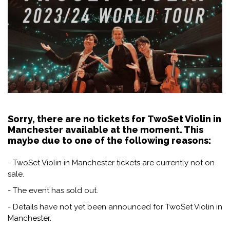
Sorry, there are no tickets for TwoSet Violin in
Manchester available at the moment. This
maybe due to one of the following reasons:
- TwoSet Violin in Manchester tickets are currently not on
sale.
- The event has sold out.
- Details have not yet been announced for TwoSet Violin in
Manchester.