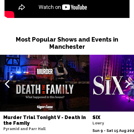
Most Popular Shows and Events in
Manchester
Murder Trial Tonight V - Death in
SIX
the Family
Lowry
Pyramid and Parr Hall
Sun 9 - Sat 15 Aug 20