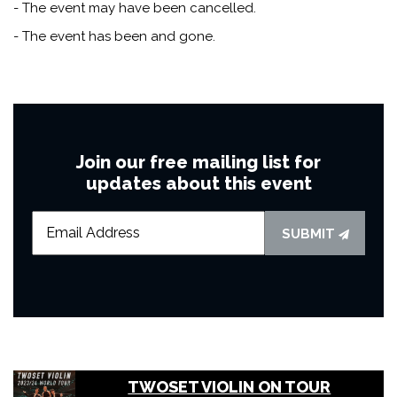
- The event may have been cancelled.
- The event has been and gone.
Join our free mailing list for
updates about this event
SUBMIT
TWOSET VIOLIN ON TOUR