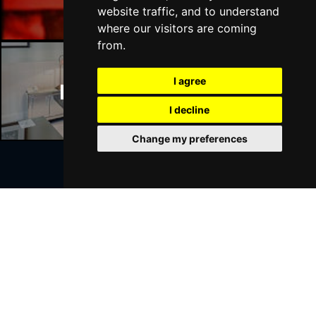
website traffic, and to understand
where our visitors are coming
from.
I agree
Manchester Hotels
I decline
Change my preferences
Join Our Free Mailing List
SUBMIT