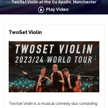
TwoSet Violin at the O2 Apollo, Manchester
Play Video
TwoSet Violin
TwoSet Violin is a musical comedy duo consisting