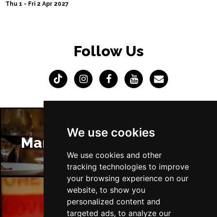
Thu 1 - Fri 2 Apr 2027
Follow Us
We use cookies
Manchester Restaurants
We use cookies and other
tracking technologies to improve
your browsing experience on our
website, to show you
personalized content and
Manchester Bars
targeted ads, to analyze our