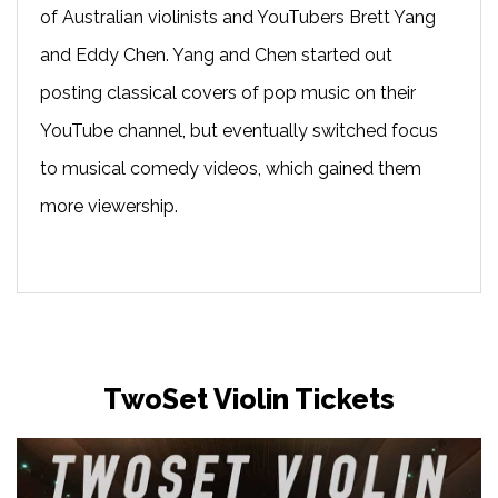
of Australian violinists and YouTubers Brett Yang
and Eddy Chen. Yang and Chen started out
posting classical covers of pop music on their
YouTube channel, but eventually switched focus
to musical comedy videos, which gained them
more viewership.
TwoSet Violin Tickets