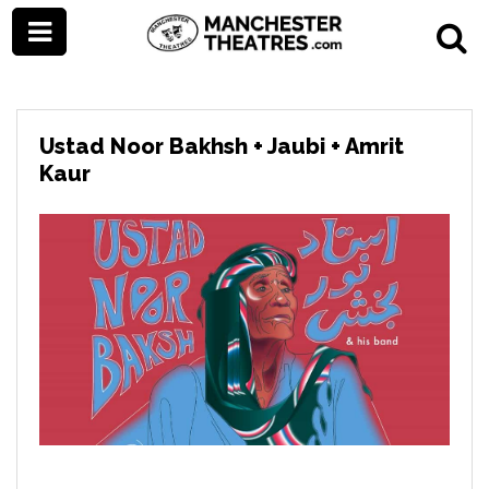
Ustad Noor Bakhsh + Jaubi + Amrit
Kaur