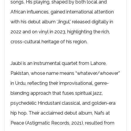
songs. His playing, shaped by both local and
African influences, gained international attention
with his debut album ‘Jingul,’ released digitally in
2022 and on vinyl in 2023, highlighting the rich,
cross-cultural heritage of his region.
Jaubi is an instrumental quartet from Lahore,
Pakistan, whose name means “whatever/whoever”
in Urdu, reflecting their improvisational, genre-
blending approach that fuses spiritual jazz,
psychedelic Hindustani classical, and golden-era
hip hop. Their acclaimed debut album, Nafs at
Peace (Astigmatic Records, 2021), resulted from