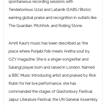
spontaneous recording sessions with
Tenderlonious (22a) and Latarnik (EABS/Bloto),
earning global praise and recognition in outlets like
The Guardian, Pitchfork, and Rolling Stone.
Amrit Kaur’s music has been described as ‘the
place where Punjabi folk meets Aretha soul’ by
OZY magazine. She is a singer-songwriter and
Sarangi player, born and raised in London. Named
a BBC Music Introducing artist and praised by Rick
Rubin for her live performance, she has
commanded the stages of Glastonbury Festival,
Jaipur Literature Festival, the UN General Assembly