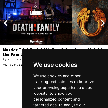
Murder Trial Tonight V - Death in
Jesus Christ Sup
the Family
Sam Ryder
Pyramid and Parr Hall
Palace Theatre
We use cookies
Thu 1 - Fri 2 Apr 2027
Thu 11 - Sat 27 Feb 2
We use cookies and other
tracking technologies to improve
Follow Us
your browsing experience on our
website, to show you
personalized content and
targeted ads, to analyze our