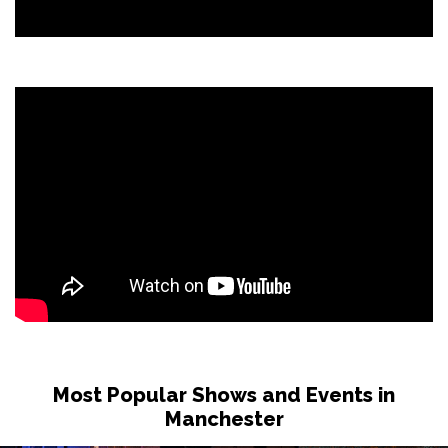
Most Popular Shows and Events in
Manchester