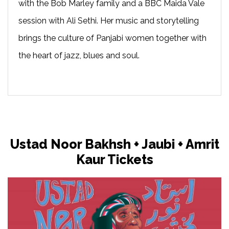
with the Bob Marley family and a BBC Maida Vale
session with Ali Sethi. Her music and storytelling
brings the culture of Panjabi women together with
the heart of jazz, blues and soul.
Ustad Noor Bakhsh + Jaubi + Amrit
Kaur Tickets