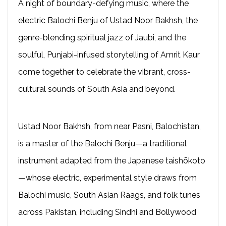
A night of boundary-defying music, where the
electric Balochi Benju of Ustad Noor Bakhsh, the
genre-blending spiritual jazz of Jaubi, and the
soulful, Punjabi-infused storytelling of Amrit Kaur
come together to celebrate the vibrant, cross-
cultural sounds of South Asia and beyond.
Ustad Noor Bakhsh, from near Pasni, Balochistan,
is a master of the Balochi Benju—a traditional
instrument adapted from the Japanese taishōkoto
—whose electric, experimental style draws from
Balochi music, South Asian Raags, and folk tunes
across Pakistan, including Sindhi and Bollywood