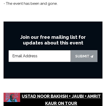
- The event has been and gone.
Join our free mailing list for
updates about this event
SUBMIT
USTAD NOOR BAKHSH + JAUBI + AMRIT
KAUR ON TOUR