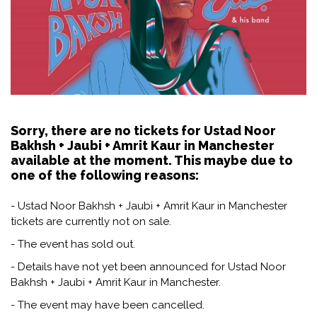
Sorry, there are no tickets for Ustad Noor
Bakhsh + Jaubi + Amrit Kaur in Manchester
available at the moment. This maybe due to
one of the following reasons:
- Ustad Noor Bakhsh + Jaubi + Amrit Kaur in Manchester
tickets are currently not on sale.
- The event has sold out.
- Details have not yet been announced for Ustad Noor
Bakhsh + Jaubi + Amrit Kaur in Manchester.
- The event may have been cancelled.