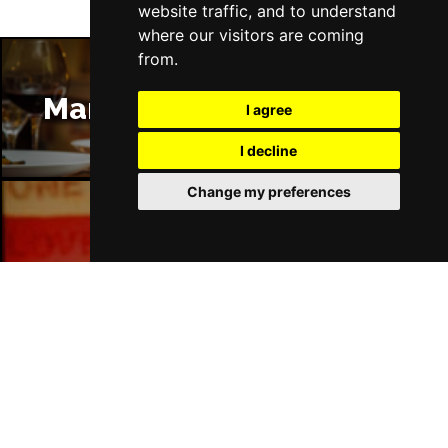
website traffic, and to understand
where our visitors are coming
from.
Manchester Restaurants
I agree
I decline
Change my preferences
Manchester Bars
Manchester Hotels