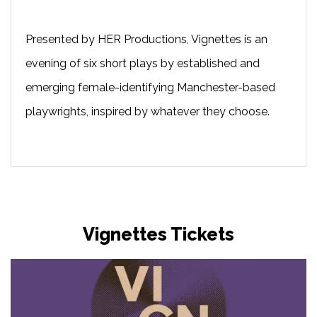
Presented by HER Productions, Vignettes is an
evening of six short plays by established and
emerging female-identifying Manchester-based
playwrights, inspired by whatever they choose.
Vignettes Tickets