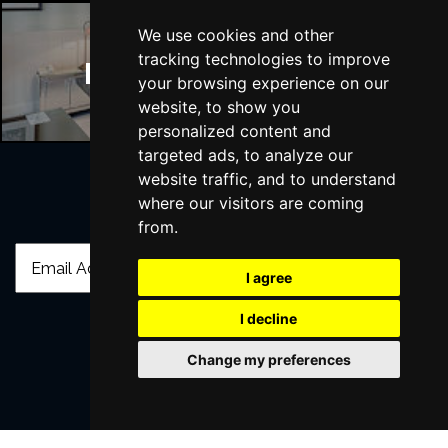
We use cookies and other
tracking technologies to improve
Manchester Hotels
your browsing experience on our
website, to show you
personalized content and
targeted ads, to analyze our
website traffic, and to understand
where our visitors are coming
Join Our Free Mailing List
from.
I agree
I decline
SUBMIT
Change my preferences