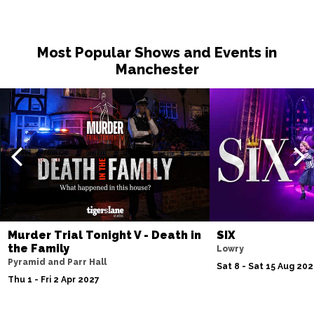
Most Popular Shows and Events in
Manchester
Murder Trial Tonight V - Death in
SIX
the Family
Lowry
Pyramid and Parr Hall
Sat 8 - Sat 15 Aug 20
Thu 1 - Fri 2 Apr 2027