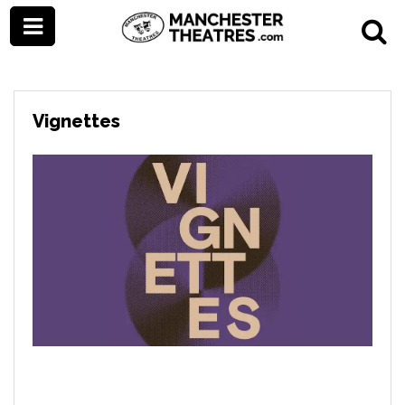
Vignettes