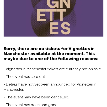
Sorry, there are no tickets for Vignettes in
Manchester available at the moment. This
maybe due to one of the following reasons:
- Vignettes in Manchester tickets are currently not on sale.
- The event has sold out.
- Details have not yet been announced for Vignettes in
Manchester.
- The event may have been cancelled.
- The event has been and gone.