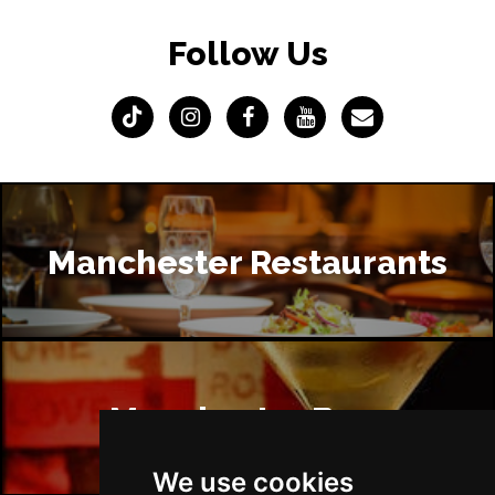
Follow Us
Manchester Restaurants
Manchester Bars
We use cookies