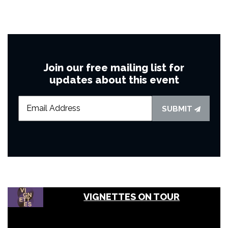
Join our free mailing list for
updates about this event
SUBMIT
VIGNETTES ON TOUR