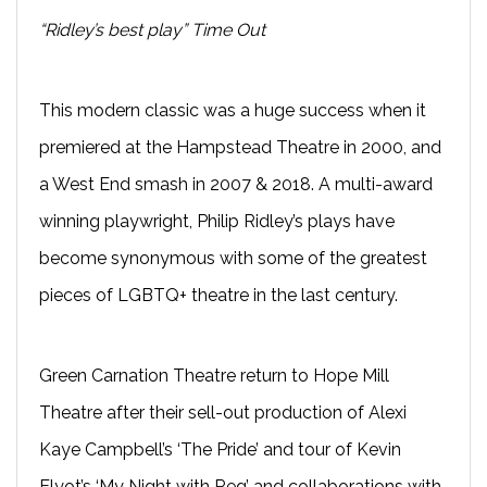
“Ridley’s best play” Time Out
This modern classic was a huge success when it
premiered at the Hampstead Theatre in 2000, and
a West End smash in 2007 & 2018. A multi-award
winning playwright, Philip Ridley’s plays have
become synonymous with some of the greatest
pieces of LGBTQ+ theatre in the last century.
Green Carnation Theatre return to Hope Mill
Theatre after their sell-out production of Alexi
Kaye Campbell’s ‘The Pride’ and tour of Kevin
Elyot’s ‘My Night with Reg’ and collaborations with