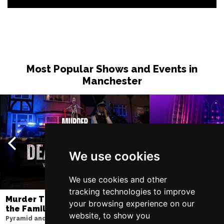
Most Popular Shows and Events in
Manchester
We use cookies
We use cookies and other
tracking technologies to improve
Murder Trial Tonight V - Death in
SIX
your browsing experience on our
the Family
Lowry
website, to show you
Pyramid and Parr Hall
Sun 9 - Sat 15 Aug 20