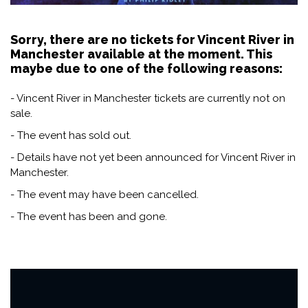
Sorry, there are no tickets for Vincent River in
Manchester available at the moment. This
maybe due to one of the following reasons:
- Vincent River in Manchester tickets are currently not on
sale.
- The event has sold out.
- Details have not yet been announced for Vincent River in
Manchester.
- The event may have been cancelled.
- The event has been and gone.