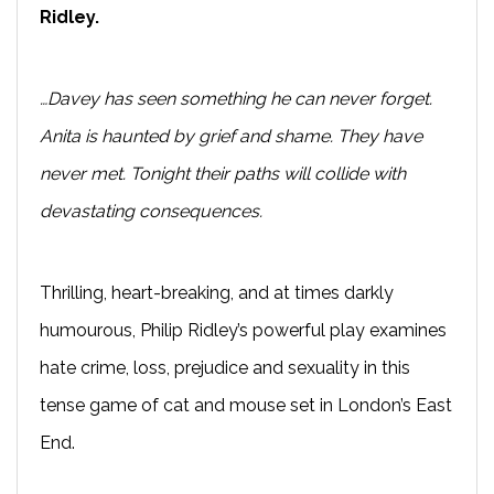
Ridley.
…Davey has seen something he can never forget.
Anita is haunted by grief and shame. They have
never met. Tonight their paths will collide with
devastating consequences.
Thrilling, heart-breaking, and at times darkly
humourous, Philip Ridley’s powerful play examines
hate crime, loss, prejudice and sexuality in this
tense game of cat and mouse set in London’s East
End.