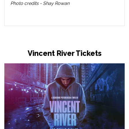
Photo credits - Shay Rowan
Vincent River Tickets