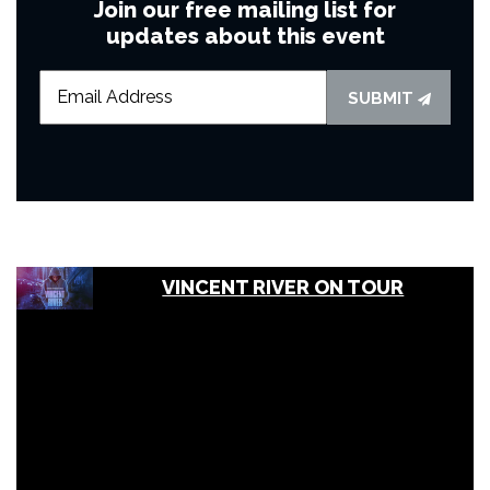
Join our free mailing list for
updates about this event
SUBMIT
VINCENT RIVER ON TOUR