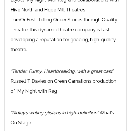
Hive North and Hope Mill Theatre’s
TurnOnFest. Telling Queer Stories through Quality
Theatre, this dynamic theatre company is fast
developing a reputation for gripping, high-quality
theatre.
“Tender, Funny, Heartbreaking, with a great cast”
Russell T Davies on Green Carnation’s production
of ‘My Night with Reg’
“Ridley’s writing glistens in high-definition”
What’s
On Stage