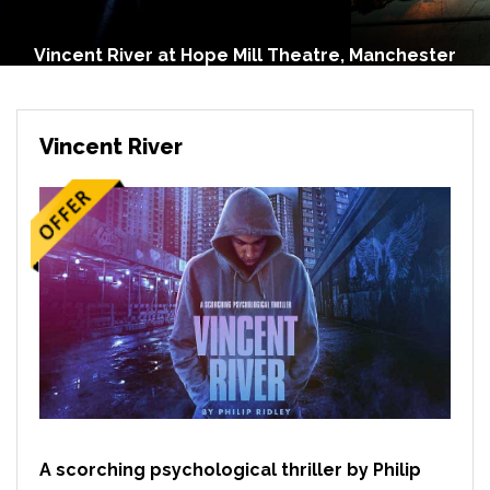
Vincent River at Hope Mill Theatre, Manchester
Vincent River
A scorching psychological thriller by Philip