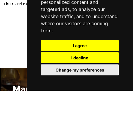
personalized content and
Thu 1 - Fri 2 Apr 2027
targeted ads, to analyze our
website traffic, and to understand
where our visitors are coming
from.
Follow Us
I agree
I decline
Change my preferences
Manchester Restaurants
Manchester Bars