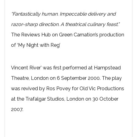
“Fantastically human. Impeccable delivery and
razor-sharp direction. A theatrical culinary feast.”
The Reviews Hub on Green Carnation’s production
of ‘My Night with Reg’
Vincent River’ was first performed at Hampstead
Theatre, London on 6 September 2000. The play
was revived by Ros Povey for Old Vic Productions
at the Trafalgar Studios, London on 30 October
2007.