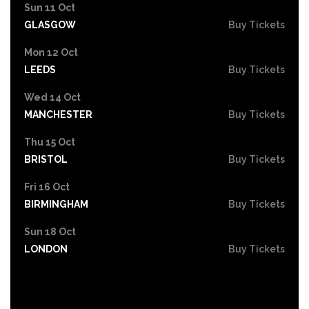
Sun 11 Oct
GLASGOW
Buy Tickets
Mon 12 Oct
LEEDS
Buy Tickets
Wed 14 Oct
MANCHESTER
Buy Tickets
Thu 15 Oct
BRISTOL
Buy Tickets
Fri 16 Oct
BIRMINGHAM
Buy Tickets
Sun 18 Oct
LONDON
Buy Tickets