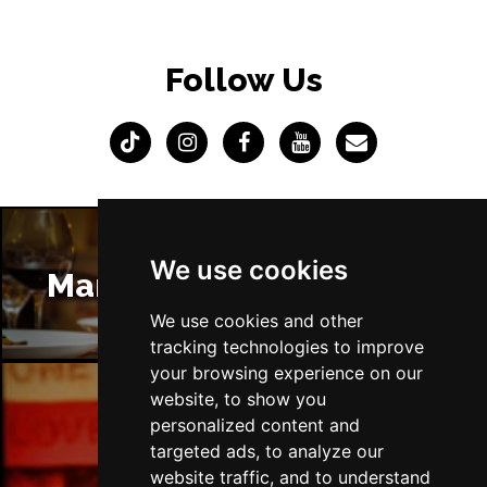
Follow Us
We use cookies
Manchester Restaurants
We use cookies and other
tracking technologies to improve
your browsing experience on our
website, to show you
personalized content and
Manchester Bars
targeted ads, to analyze our
website traffic, and to understand