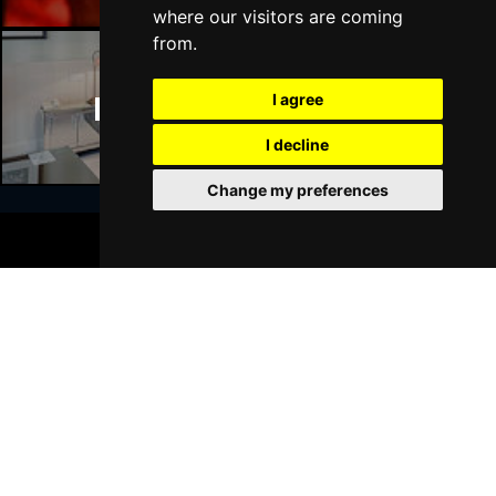
where our visitors are coming
from.
Manchester Hotels
I agree
I decline
Change my preferences
BOOK TICKETS
Join Our Free Mailing List
SUBMIT