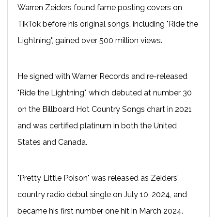
Warren Zeiders found fame posting covers on
TikTok before his original songs, including "Ride the
Lightning", gained over 500 million views.
He signed with Warner Records and re-released
"Ride the Lightning", which debuted at number 30
on the Billboard Hot Country Songs chart in 2021
and was certified platinum in both the United
States and Canada.
"Pretty Little Poison" was released as Zeiders'
country radio debut single on July 10, 2024, and
became his first number one hit in March 2024.