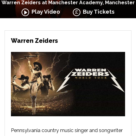
Warren Zeiders at Manchester Academy, Manchester
Play Video
Buy Tickets
Warren Zeiders
Pennsylvania country music singer and songwriter