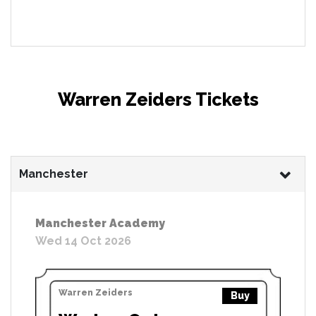
Warren Zeiders Tickets
Manchester
Manchester Academy
Wed 14 Oct 2026
Warren Zeiders
Buy