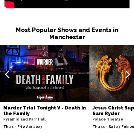
Most Popular Shows and Events in
Manchester
Murder Trial Tonight V - Death in
Jesus Christ Sup
the Family
Sam Ryder
Pyramid and Parr Hall
Palace Theatre
Thu 1 - Fri 2 Apr 2027
Thu 11 - Sat 27 Feb 2