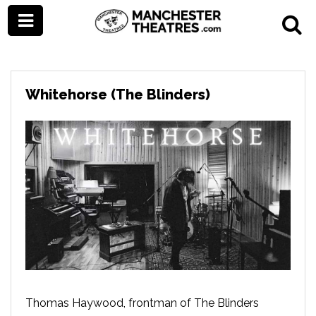
Whitehorse (The Blinders)
Thomas Haywood, frontman of The Blinders