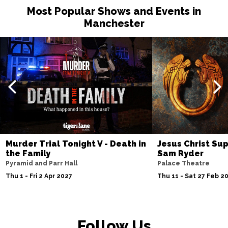
Most Popular Shows and Events in
Manchester
Murder Trial Tonight V - Death in
Jesus Christ Sup
the Family
Sam Ryder
Pyramid and Parr Hall
Palace Theatre
Thu 1 - Fri 2 Apr 2027
Thu 11 - Sat 27 Feb 2
Follow Us