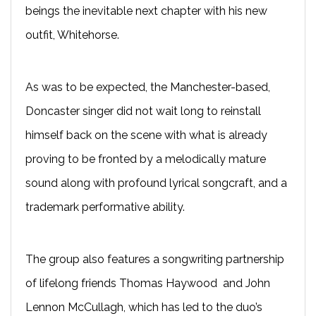
beings the inevitable next chapter with his new
outfit, Whitehorse.
As was to be expected, the Manchester-based,
Doncaster singer did not wait long to reinstall
himself back on the scene with what is already
proving to be fronted by a melodically mature
sound along with profound lyrical songcraft, and a
trademark performative ability.
The group also features a songwriting partnership
of lifelong friends Thomas Haywood and John
Lennon McCullagh, which has led to the duo’s