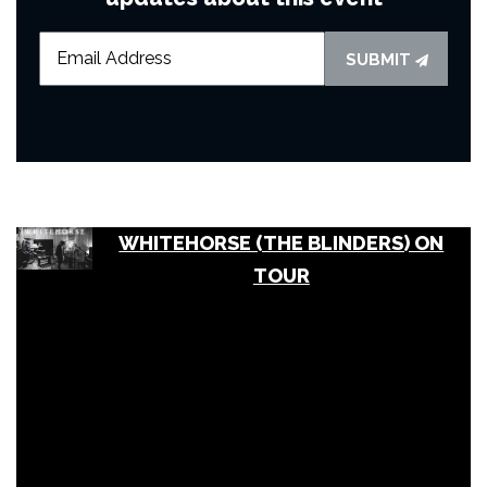
SUBMIT
WHITEHORSE (THE BLINDERS) ON
TOUR