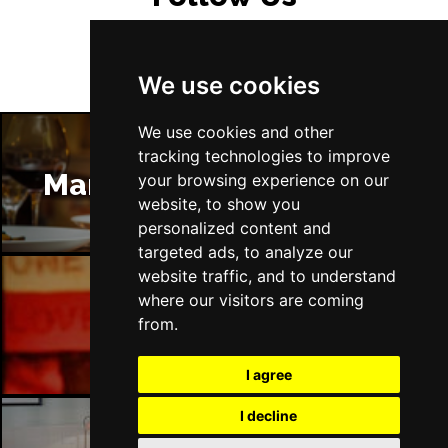
We use cookies
We use cookies and other
tracking technologies to improve
Manchester Restaurants
your browsing experience on our
website, to show you
personalized content and
targeted ads, to analyze our
website traffic, and to understand
where our visitors are coming
Manchester Bars
from.
I agree
I decline