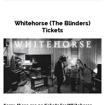
Whitehorse (The Blinders)
Tickets