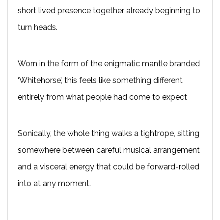
short lived presence together already beginning to
turn heads.
Worn in the form of the enigmatic mantle branded
‘Whitehorse’, this feels like something different
entirely from what people had come to expect
Sonically, the whole thing walks a tightrope, sitting
somewhere between careful musical arrangement
and a visceral energy that could be forward-rolled
into at any moment.