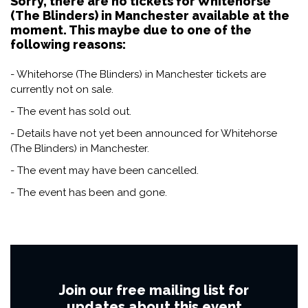
Sorry, there are no tickets for Whitehorse
(The Blinders) in Manchester available at the
moment. This maybe due to one of the
following reasons:
- Whitehorse (The Blinders) in Manchester tickets are
currently not on sale.
- The event has sold out.
- Details have not yet been announced for Whitehorse
(The Blinders) in Manchester.
- The event may have been cancelled.
- The event has been and gone.
Join our free mailing list for
updates about this event