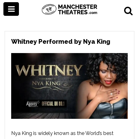
Whitney Performed by Nya King
Nya King is widely known as the World’s best