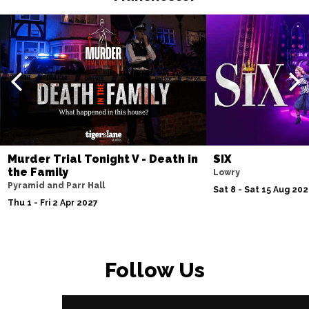
Murder Trial Tonight V - Death in
SIX
the Family
Lowry
Pyramid and Parr Hall
Sat 8 - Sat 15 Aug 20
Thu 1 - Fri 2 Apr 2027
Follow Us