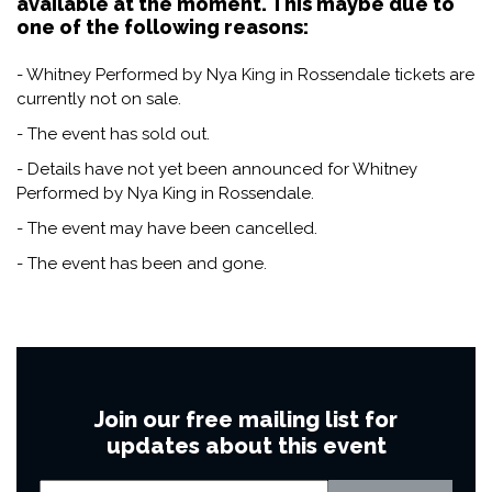
available at the moment. This maybe due to
one of the following reasons:
- Whitney Performed by Nya King in Rossendale tickets are
currently not on sale.
- The event has sold out.
- Details have not yet been announced for Whitney
Performed by Nya King in Rossendale.
- The event may have been cancelled.
- The event has been and gone.
Join our free mailing list for
updates about this event