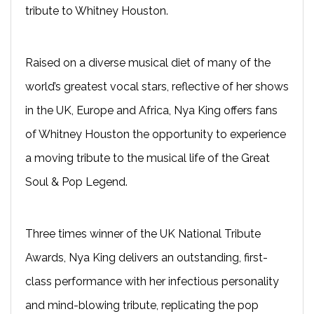
tribute to Whitney Houston.
Raised on a diverse musical diet of many of the
world’s greatest vocal stars, reflective of her shows
in the UK, Europe and Africa, Nya King offers fans
of Whitney Houston the opportunity to experience
a moving tribute to the musical life of the Great
Soul & Pop Legend.
Three times winner of the UK National Tribute
Awards, Nya King delivers an outstanding, first-
class performance with her infectious personality
and mind-blowing tribute, replicating the pop