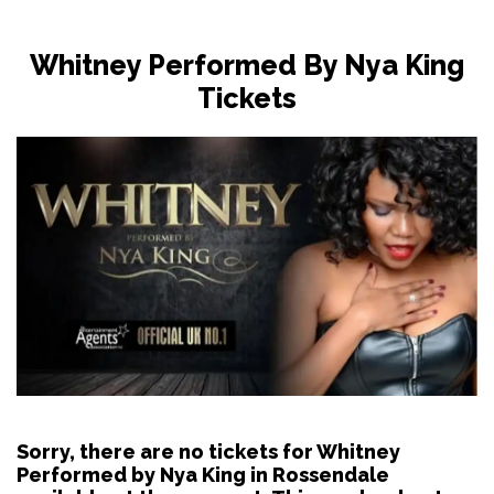
Whitney Performed By Nya King
Tickets
Sorry, there are no tickets for Whitney
Performed by Nya King in Rossendale