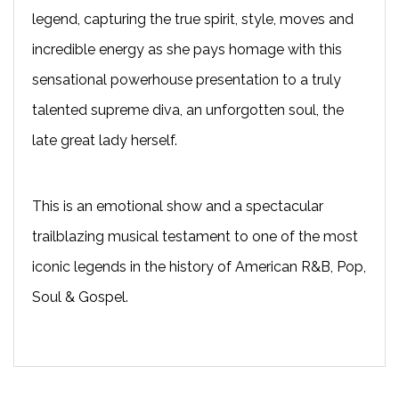
legend, capturing the true spirit, style, moves and
incredible energy as she pays homage with this
sensational powerhouse presentation to a truly
talented supreme diva, an unforgotten soul, the
late great lady herself.
This is an emotional show and a spectacular
trailblazing musical testament to one of the most
iconic legends in the history of American R&B, Pop,
Soul & Gospel.