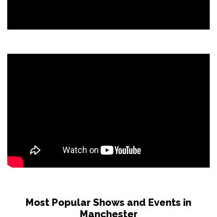
Most Popular Shows and Events in
Manchester