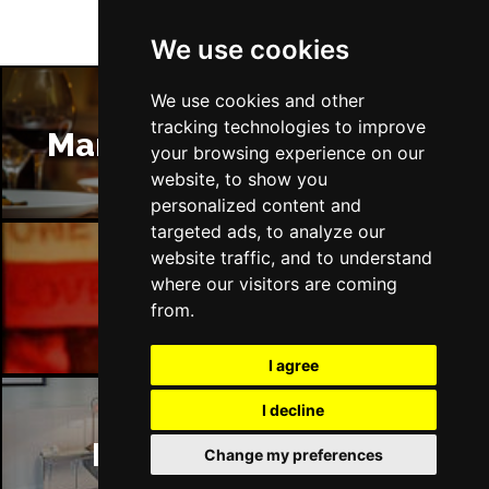
We use cookies
We use cookies and other
tracking technologies to improve
Manchester Restaurants
your browsing experience on our
website, to show you
personalized content and
targeted ads, to analyze our
website traffic, and to understand
where our visitors are coming
Manchester Bars
from.
I agree
I decline
Manchester Hotels
Change my preferences