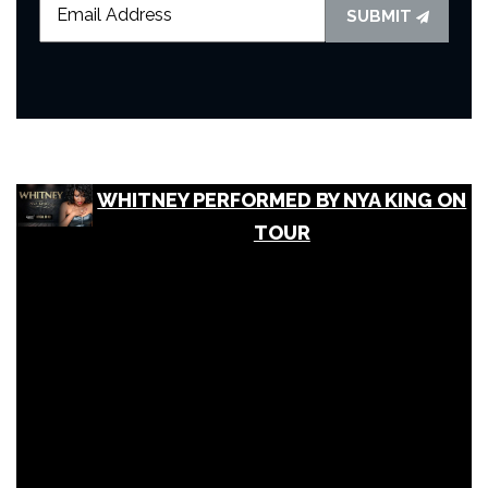
SUBMIT
WHITNEY PERFORMED BY NYA KING ON
TOUR