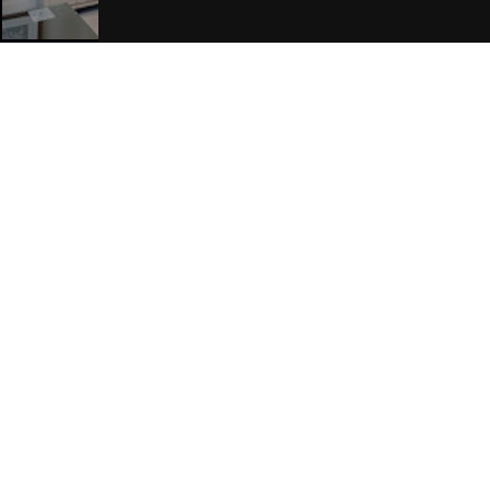
Join Our Free Mailing List
SUBMIT
Browse This Site