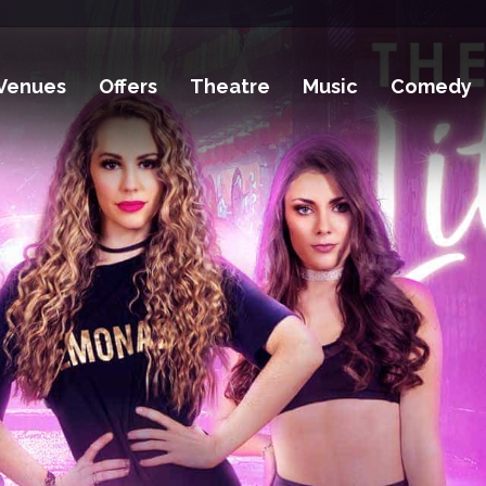
Venues
Offers
Theatre
Music
Comedy