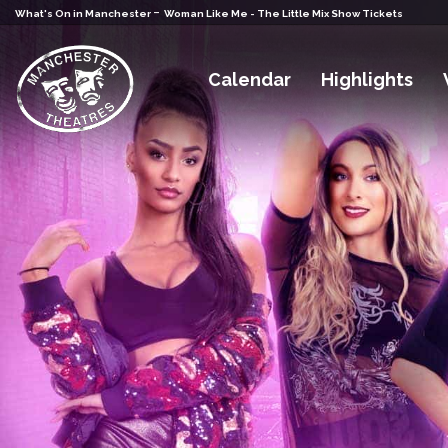
-
What's On in Manchester
Woman Like Me - The Little Mix Show Tickets
Calendar
Highlights