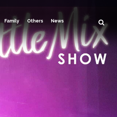
Family
Others
News