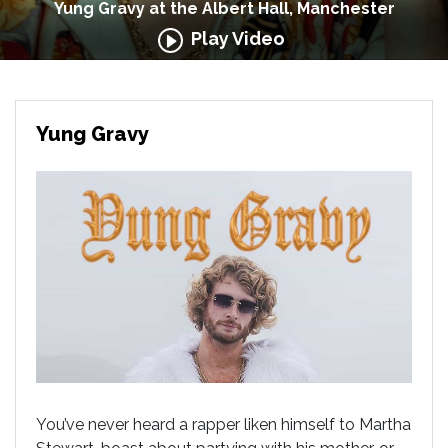
Yung Gravy at the Albert Hall, Manchester
Play Video
Yung Gravy
You’ve never heard a rapper liken himself to Martha