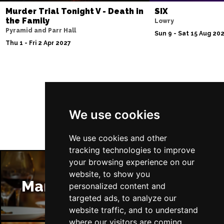
Murder Trial Tonight V - Death in
SIX
the Family
Lowry
Pyramid and Parr Hall
Sun 9 - Sat 15 Aug 20
Thu 1 - Fri 2 Apr 2027
Follow Us
We use cookies
We use cookies and other
tracking technologies to improve
your browsing experience on our
website, to show you
Manchester Restaurants
personalized content and
targeted ads, to analyze our
website traffic, and to understand
where our visitors are coming