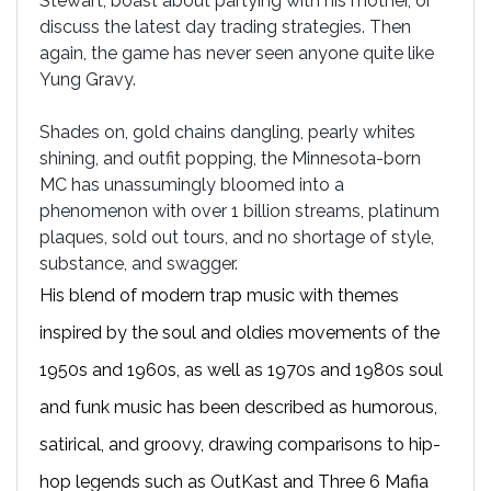
Stewart, boast about partying with his mother, or
discuss the latest day trading strategies. Then
again, the game has never seen anyone quite like
Yung Gravy.
Shades on, gold chains dangling, pearly whites
shining, and outfit popping, the Minnesota-born
MC has unassumingly bloomed into a
phenomenon with over 1 billion streams, platinum
plaques, sold out tours, and no shortage of style,
substance, and swagger.
His blend of modern trap music with themes
inspired by the soul and oldies movements of the
1950s and 1960s, as well as 1970s and 1980s soul
and funk music has been described as humorous,
satirical, and groovy, drawing comparisons to hip-
hop legends such as OutKast and Three 6 Mafia