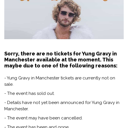
Sorry, there are no tickets for Yung Gravy in
Manchester available at the moment. This
maybe due to one of the following reasons:
- Yung Gravy in Manchester tickets are currently not on
sale.
- The event has sold out.
- Details have not yet been announced for Yung Gravy in
Manchester.
- The event may have been cancelled.
- The event has been and gone.