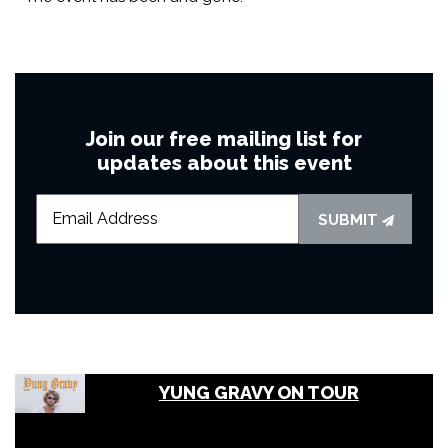
Join our free mailing list for
updates about this event
SUBMIT
YUNG GRAVY ON TOUR