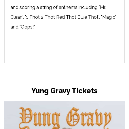
and scoring a string of anthems including "Mr.
Clean", "1 Thot 2 Thot Red Thot Blue Thot", "Magic",
and "Oops!"
Yung Gravy Tickets