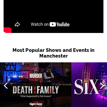
Most Popular Shows and Events in
Manchester