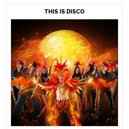
THIS IS DISCO