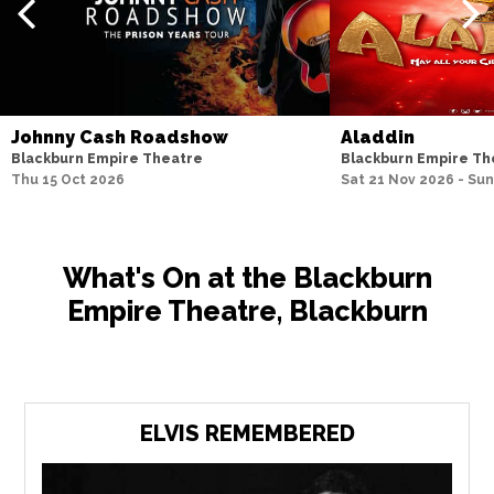
Johnny Cash Roadshow
Aladdin
Blackburn Empire Theatre
Blackburn Empire Th
Thu 15 Oct 2026
Sat 21 Nov 2026 - Sun
What's On at the Blackburn
Empire Theatre, Blackburn
ELVIS REMEMBERED