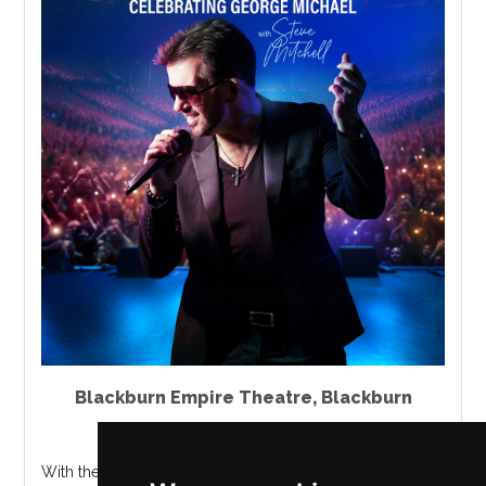
Blackburn Empire Theatre
,
Blackburn
Thursday 8 October 2026
With the production now in its third year, CHOOSE