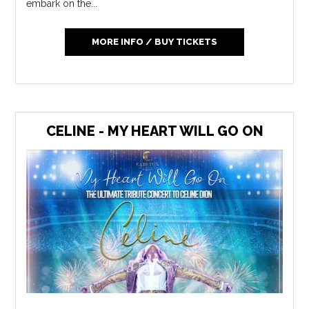
embark on the...
MORE INFO / BUY TICKETS
CELINE - MY HEART WILL GO ON