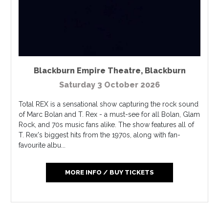
Blackburn Empire Theatre
,
Blackburn
Saturday 3 October 2026
Total REX is a sensational show capturing the rock sound
of Marc Bolan and T. Rex - a must-see for all Bolan, Glam
Rock, and 70s music fans alike. The show features all of
T. Rex's biggest hits from the 1970s, along with fan-
favourite albu...
MORE INFO / BUY TICKETS