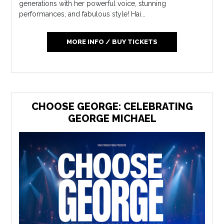
generations with her powerful voice, stunning
performances, and fabulous style! Hai...
MORE INFO / BUY TICKETS
CHOOSE GEORGE: CELEBRATING
GEORGE MICHAEL