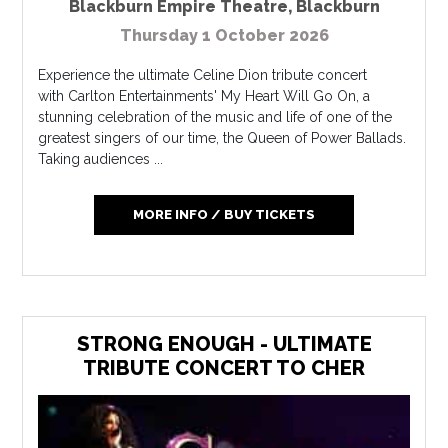
Blackburn Empire Theatre
,
Blackburn
Thursday 1 October 2026
Experience the ultimate Celine Dion tribute concert
with Carlton Entertainments' My Heart Will Go On, a
stunning celebration of the music and life of one of the
greatest singers of our time, the Queen of Power Ballads.
Taking audiences ...
MORE INFO / BUY TICKETS
STRONG ENOUGH - ULTIMATE
TRIBUTE CONCERT TO CHER