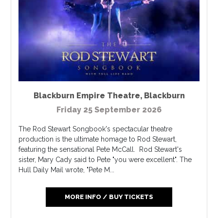
Blackburn Empire Theatre
,
Blackburn
Friday 25 September 2026
The Rod Stewart Songbook's spectacular theatre
production is the ultimate homage to Rod Stewart,
featuring the sensational Pete McCall. Rod Stewart's
sister, Mary Cady said to Pete "you were excellent". The
Hull Daily Mail wrote, "Pete M...
MORE INFO / BUY TICKETS