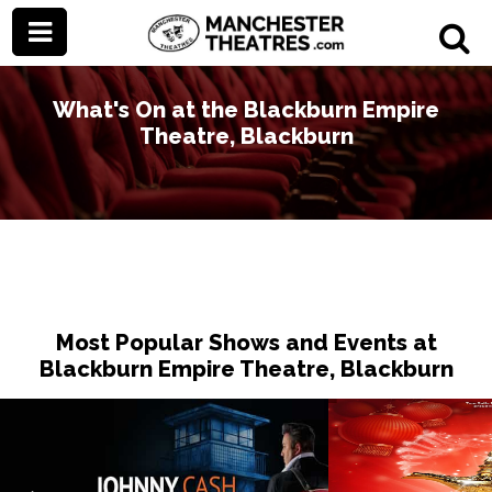
What's On at the Blackburn Empire
Theatre, Blackburn
Most Popular Shows and Events at
Blackburn Empire Theatre, Blackburn