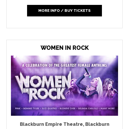
MORE INFO / BUY TICKETS
WOMEN IN ROCK
Blackburn Empire Theatre
,
Blackburn