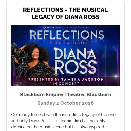
REFLECTIONS - THE MUSICAL
LEGACY OF DIANA ROSS
Blackburn Empire Theatre
,
Blackburn
Sunday 4 October 2026
Get ready to celebrate the incredible legacy of the one
and only Diana Ross! This iconic diva has not only
dominated the music scene but has also inspired