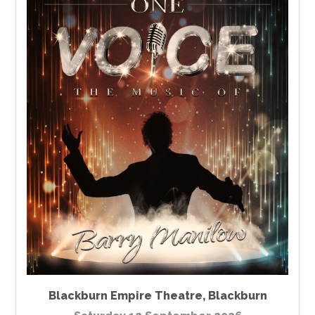
Blackburn Empire Theatre
,
Blackburn