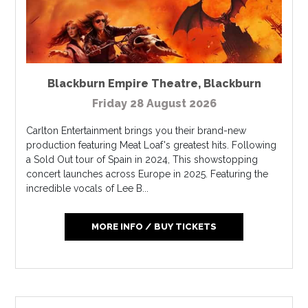
Blackburn Empire Theatre
,
Blackburn
Friday 28 August 2026
Carlton Entertainment brings you their brand-new
production featuring Meat Loaf's greatest hits. Following
a Sold Out tour of Spain in 2024, This showstopping
concert launches across Europe in 2025. Featuring the
incredible vocals of Lee B...
MORE INFO / BUY TICKETS