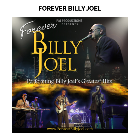
FOREVER BILLY JOEL