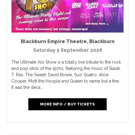
Blackburn Empire Theatre
,
Blackburn
Saturday 5 September 2026
The Ultimate 70s Show is a totally live tribute to the rock
and pop idols of the 1970s, featuring the music of Slade,
T. Rex, The Sweet, David Bowie, Suzi Quatro, Alice
Cooper, Mott the Hoople and Queen to name but a few.
It was the deca...
MORE INFO / BUY TICKETS