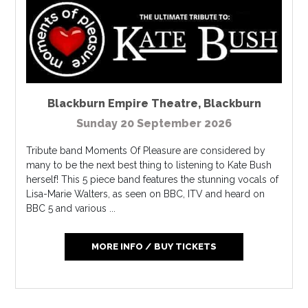
Blackburn Empire Theatre
,
Blackburn
Sunday 20 September 2026
Tribute band Moments Of Pleasure are considered by
many to be the next best thing to listening to Kate Bush
herself! This 5 piece band features the stunning vocals of
Lisa-Marie Walters, as seen on BBC, ITV and heard on
BBC 5 and various ...
MORE INFO / BUY TICKETS