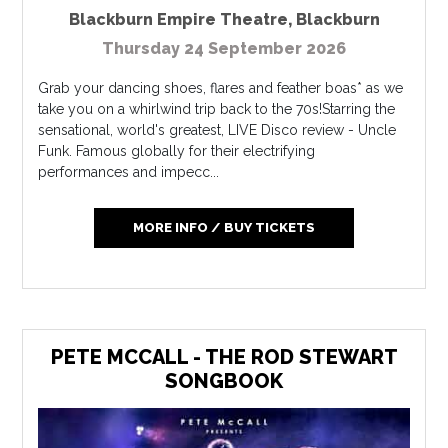
Blackburn Empire Theatre
,
Blackburn
Thursday 24 September 2026
Grab your dancing shoes, flares and feather boas* as we
take you on a whirlwind trip back to the 70s!Starring the
sensational, world's greatest, LIVE Disco review - Uncle
Funk. Famous globally for their electrifying
performances and impecc...
MORE INFO / BUY TICKETS
PETE MCCALL - THE ROD STEWART
SONGBOOK