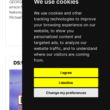
We use cookies
GEORGE - Celebrating George Michael continues to
amaze fans throughout the UK and Europe. The show
features early Wham! hits right through to George
We use cookies and other
Michael's later songs, all performed per...
tracking technologies to improve
your browsing experience on our
website, to show you
MORE INFO / BUY TICKETS
personalized content and
targeted ads, to analyze our
website traffic, and to understand
where our visitors are coming
from.
DS:UK - TRIBUTE TO DIRE STRAITS
I agree
I decline
Change my preferences