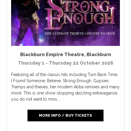
Blackburn Empire Theatre
,
Blackburn
Thursday 1 - Thursday 22 October 2026
Featuring all of the classic hits including Turn Back Time,
I Found Someone, Believe, Strong Enough, Gypsies
Tramps and thieves, her modern Abba remixes and many
more. This is one show-stopping dazzling extravaganza
you do not want to miss...
MORE INFO / BUY TICKETS