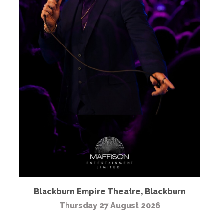
Blackburn Empire Theatre
,
Blackburn
Thursday 27 August 2026