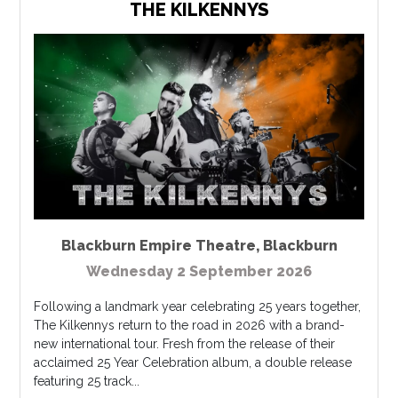
THE KILKENNYS
Blackburn Empire Theatre
,
Blackburn
Wednesday 2 September 2026
Following a landmark year celebrating 25 years together,
The Kilkennys return to the road in 2026 with a brand-
new international tour. Fresh from the release of their
acclaimed 25 Year Celebration album, a double release
featuring 25 track...