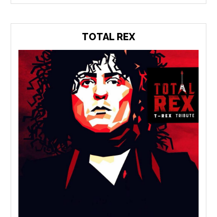
TOTAL REX