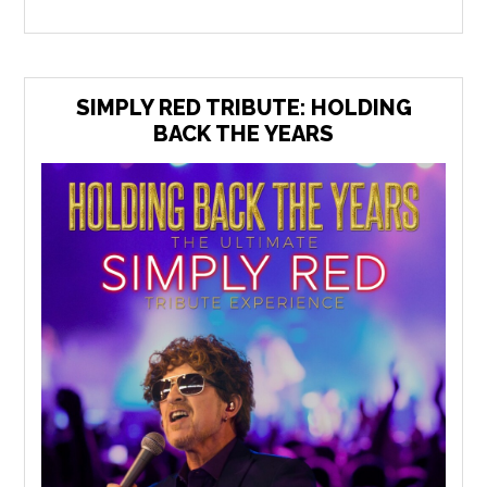
SIMPLY RED TRIBUTE: HOLDING
BACK THE YEARS