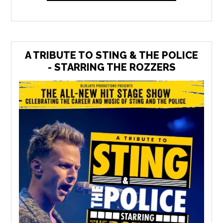
A TRIBUTE TO STING & THE POLICE
- STARRING THE ROZZERS