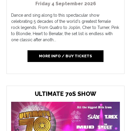
Friday 4 September 2026
Dance and sing along to this spectacular show
celebrating 5 decades of the world's greatest female
rock legends. From Quatro to Joplin, Cher to Turner, Pink
to Blondie, Heart to Benatar, the set list is endless with
one classic after anoth...
MORE INFO / BUY TICKETS
ULTIMATE 70S SHOW