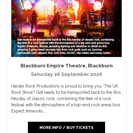
Blackburn Empire Theatre
,
Blackburn
Saturday 26 September 2026
Harder Rock Productions is proud to bring you 'The UK
Rock Show'! Get ready to be transported back to the 80s
heyday of classic rock, combining the feel of a rock
festival with the atmosphere of a top-end rock arena tour.
Expect fireworks,...
MORE INFO / BUY TICKETS