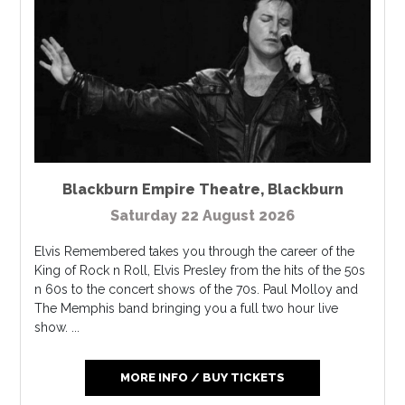
Blackburn Empire Theatre
,
Blackburn
Saturday 22 August 2026
Elvis Remembered takes you through the career of the
King of Rock n Roll, Elvis Presley from the hits of the 50s
n 60s to the concert shows of the 70s. Paul Molloy and
The Memphis band bringing you a full two hour live
show. ...
MORE INFO / BUY TICKETS