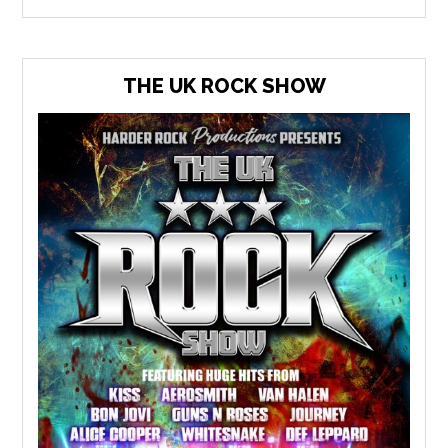
THE UK ROCK SHOW