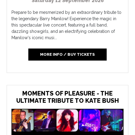
Saturday 12 September 2026
Prepare to be mesmerized by an extraordinary tribute to
the legendary Barry Manilow! Experience the magic in
this spectacular live concert, featuring a full band,
dazzling showgirls, and an electrifying celebration of
Manilow's iconic musi...
MORE INFO / BUY TICKETS
MOMENTS OF PLEASURE - THE
ULTIMATE TRIBUTE TO KATE BUSH