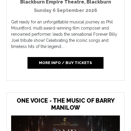
Blackburn Empire Theatre
,
Blackburn
Sunday 6 September 2026
Get ready for an unforgettable musical journey as Phil
Mountford, multi award-winning film composer and
renowned performer, leads the sensational Forever Billy
Joel tribute show! Celebrating the iconic songs and
timeless hits of the legend...
MORE INFO / BUY TICKETS
ONE VOICE - THE MUSIC OF BARRY
MANILOW