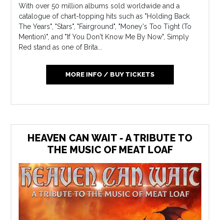
With over 50 million albums sold worldwide and a
catalogue of chart-topping hits such as "Holding Back
The Years", "Stars", "Fairground", "Money's Too Tight (To
Mention)", and "If You Don't Know Me By Now", Simply
Red stand as one of Brita...
MORE INFO / BUY TICKETS
HEAVEN CAN WAIT - A TRIBUTE TO
THE MUSIC OF MEAT LOAF