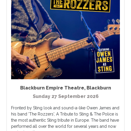
Blackburn Empire Theatre
,
Blackburn
Sunday 27 September 2026
Fronted by Sting look and sound-a-like Owen James and
his band 'The Rozzers', A Tribute to Sting & The Police is
the most authentic Sting tribute in Europe. The band have
performed all over the world for several years and now