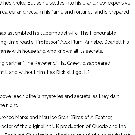
d he’s broke. But as he settles into his brand new, expensive
g career and reclaim his fame and fortune…. and is prepared
 has assembled his supermodel wife, The Honourable
g-time roadie “Professor” Alex Plum, Annabel Scarlett his
came with house and who knows all its secrets.
ting partner “The Reverend” Hal Green, disappeared
ll and without him, has Rick still got it?
cover each other’s mysteries and secrets, as they dart
he night.
rence Marks and Maurice Gran, (Birds of A Feather,
ector of the original hit UK production of Cluedo and the