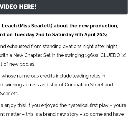
VIDEO HERE!
e Leach (Miss Scarlett) about the new production,
rd on Tuesday 2nd to Saturday 6th April 2024.
and exhausted from standing ovations night after night,
 with a New Chapter. Set in the swinging 1960s, CLUEDO ’2’,
ot of new bodies!
, whose numerous credits include leading roles in
d-winning actress and star of Coronation Street and
Scarlett.
enjoy this! If you enjoyed the hysterical first play – you’re
esn’t matter – this is a brand new story – so come and have