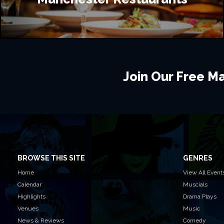
Join Our Free Mai
BROWSE THIS SITE
GENRES
Home
View All Event
Calendar
Muscials
Highlights
Drama Plays
Venues
Music
News & Reviews
Comedy