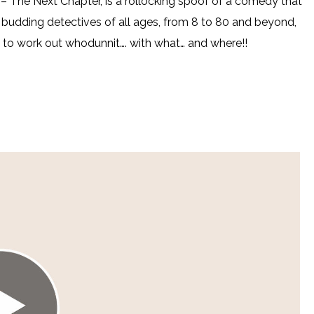
The Next Chapter, is a rollocking spoof of a comedy that
es budding detectives of all ages, from 8 to 80 and beyond,
ry to work out whodunnit…. with what… and where!!