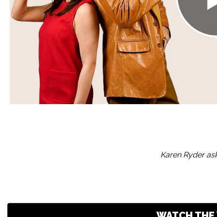
Karen Ryder ask
WATCH THE 