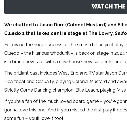
WATCH THE 
We chatted to Jason Durr (Colonel Mustard) and Elli
Cluedo 2 that takes centre stage at The Lowry, Salfo
Following the huge success of the smash hit original play 
Cluedo – the hilarious whodunit – is back on stage in 2024
is a brand new tale, with a new house, new suspects, and l
The brilliant cast includes West End and TV star Jason Durr
Heartbeat and Casualty, playing Colonel Mustard and awar
Strictly Come Dancing champion, Ellie Leach, playing Miss 
If you’re a fan of the much loved board game – you’re gonna 
gonna love this one! And if you missed the first play it do
some fun – you’ll love it too!