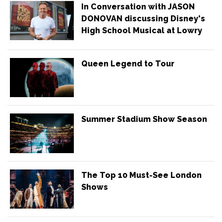
In Conversation with JASON
DONOVAN discussing Disney's
High School Musical at Lowry
Queen Legend to Tour
Summer Stadium Show Season
The Top 10 Must-See London
Shows