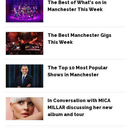
The Best of What's on in
Manchester This Week
The Best Manchester Gigs
This Week
The Top 10 Most Popular
Shows in Manchester
In Conversation with MICA
MILLAR discussing her new
album and tour