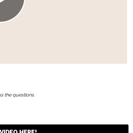
s the questions.
VIDEO HERE!