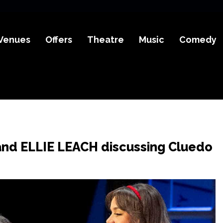
Venues
Offers
Theatre
Music
Comedy
and ELLIE LEACH discussing Cluedo