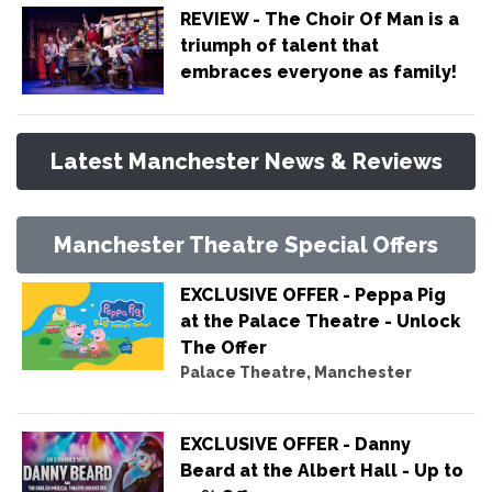
REVIEW - The Choir Of Man is a
triumph of talent that
embraces everyone as family!
Latest Manchester News & Reviews
Manchester Theatre Special Offers
EXCLUSIVE OFFER - Peppa Pig
at the Palace Theatre - Unlock
The Offer
Palace Theatre, Manchester
EXCLUSIVE OFFER - Danny
Beard at the Albert Hall - Up to