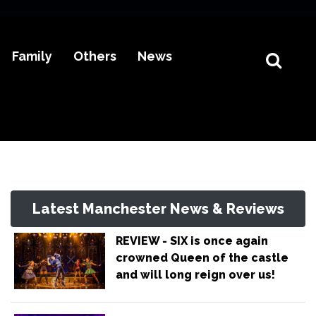
Family
Others
News
Latest Manchester News & Reviews
REVIEW - SIX is once again
crowned Queen of the castle
and will long reign over us!