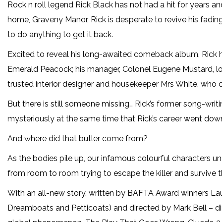
Rock n roll legend Rick Black has not had a hit for years an
home, Graveny Manor, Rick is desperate to revive his fadin
to do anything to get it back.
Excited to reveal his long-awaited comeback album, Rick
Emerald Peacock; his manager, Colonel Eugene Mustard, lon
trusted interior designer and housekeeper Mrs White, who 
But there is still someone missing… Rick’s former song-wri
mysteriously at the same time that Rick’s career went downhi
And where did that butler come from?
As the bodies pile up, our infamous colourful characters un
from room to room trying to escape the killer and survive t
With an all-new story, written by BAFTA Award winners Lau
Dreamboats and Petticoats) and directed by Mark Bell – dir