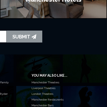
SUBMIT
YOU MAY ALSO LIKE...
 Family
Manchester Theatres
Liverpool Theatres
 Ryder
London Theatres
Manchester Restaurants
Manchester Bars