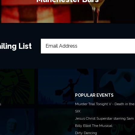
ling List
POPULAR EVENTS
s
Murder Trial Tonight V - Death in the
SIX
Jesus Christ Superstar starring Sam
Billy Elliot The Musical
Dirty Dancing