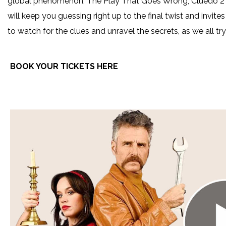
global phenomenon, The Play That Goes Wrong, Cluedo 2 – 
will keep you guessing right up to the final twist and invit
to watch for the clues and unravel the secrets, as we all t
BOOK YOUR TICKETS HERE