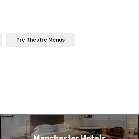
Pre Theatre Menus
Manchester Hotels