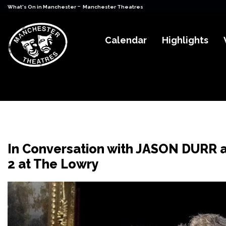
-
What's On in Manchester
Manchester Theatres
Calendar
Highlights
In Conversation with JASON DURR 
2 at The Lowry