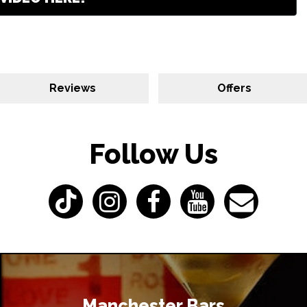
Reviews
Offers
Follow Us
Manchester Bars