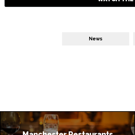
News
Manchester Restaurants