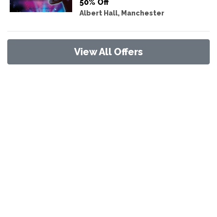
50% Off
Albert Hall, Manchester
View All Offers