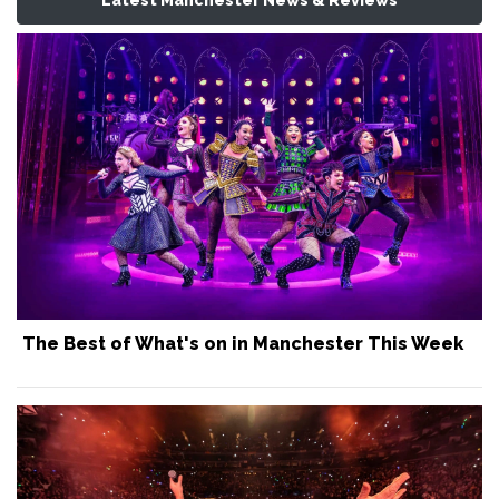
The Best of What's on in Manchester This Week