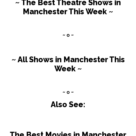
~ The Best Theatre Shows in
Manchester This Week ~
~ o ~
~ All Shows in Manchester This
Week ~
~ o ~
Also See:
The Best Movies in Manchester