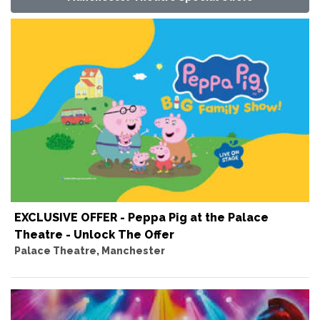
EXCLUSIVE OFFER - Peppa Pig at the Palace
Theatre - Unlock The Offer
Palace Theatre, Manchester