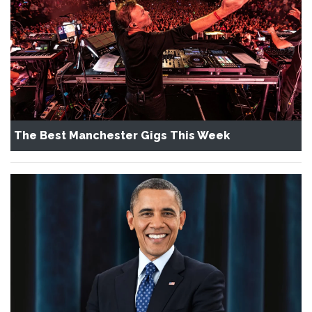
The Best Manchester Gigs This Week