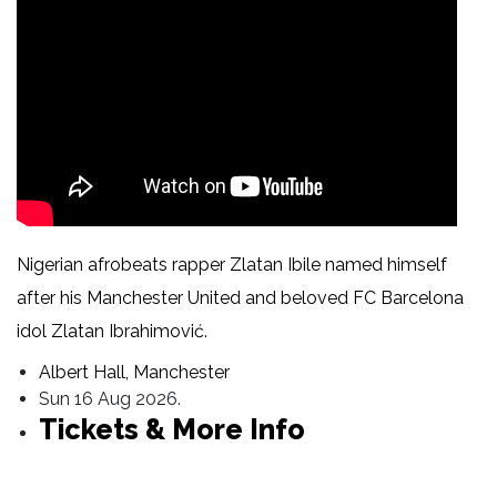
Nigerian afrobeats rapper Zlatan Ibile named himself
after his Manchester United and beloved FC Barcelona
idol Zlatan Ibrahimović.
Albert Hall, Manchester
Sun 16 Aug 2026.
Tickets & More Info