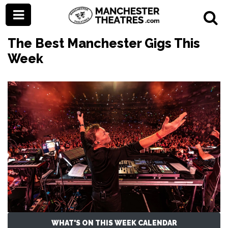
The Best Manchester Gigs This
Week
WHAT'S ON THIS WEEK CALENDAR