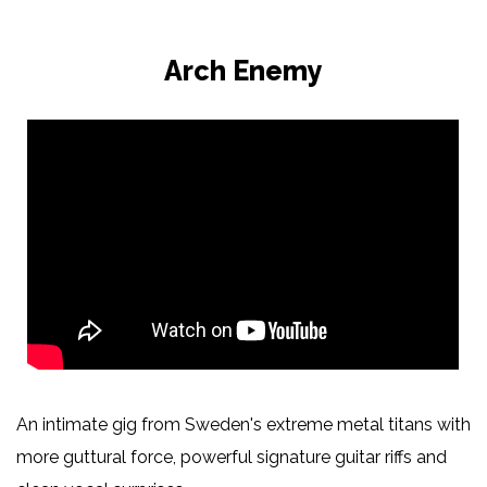
Arch Enemy
An intimate gig from Sweden's extreme metal titans with
more guttural force, powerful signature guitar riffs and