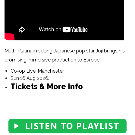
Multi-Platinum selling Japanese pop star Joji brings his
promising immersive production to Europe.
Co-op Live, Manchester
Sun 16 Aug 2026.
Tickets & More Info