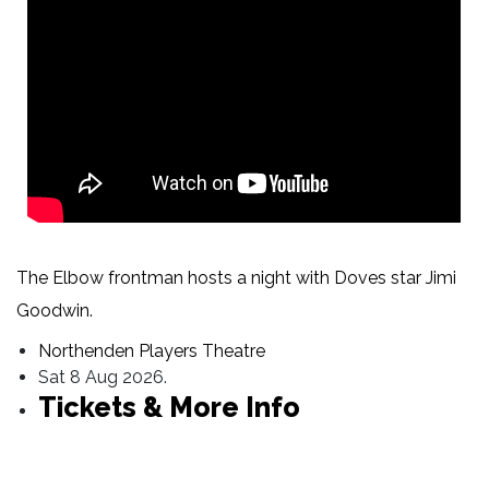
The Elbow frontman hosts a night with Doves star Jimi
Goodwin.
Northenden Players Theatre
Sat 8 Aug 2026.
Tickets & More Info