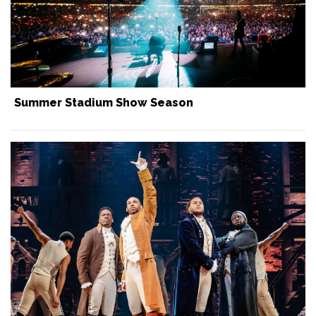
Summer Stadium Show Season