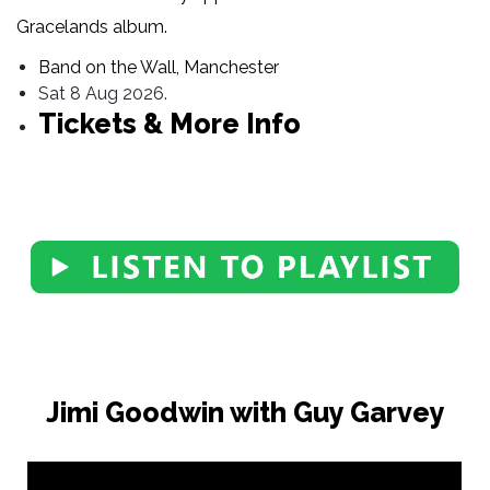
Gracelands album.
Band on the Wall, Manchester
Sat 8 Aug 2026.
Tickets & More Info
Jimi Goodwin with Guy Garvey