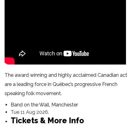
The award winning and highly acclaimed Canadian act
are a leading force in Québec’s progressive French
speaking folk movement.
Band on the Wall, Manchester
Tue 11 Aug 2026.
Tickets & More Info