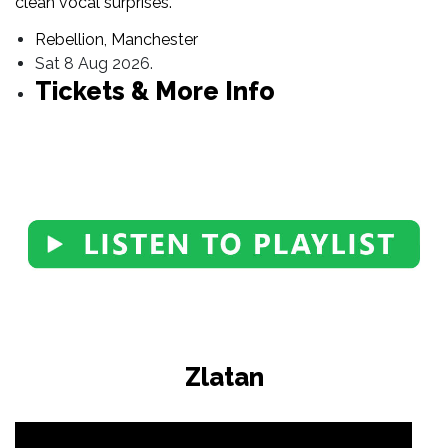
clean vocal surprises.
Rebellion, Manchester
Sat 8 Aug 2026.
Tickets & More Info
Zlatan