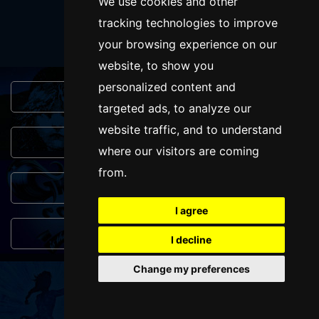
SUBMIT
We use cookies and other
tracking technologies to improve
your browsing experience on our
website, to show you
personalized content and
Browse This Site
targeted ads, to analyze our
website traffic, and to understand
Genres
where our visitors are coming
from.
Popular Events
I agree
You May Also Like...
I decline
Change my preferences
FOLLOW US