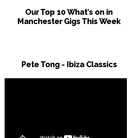
Our Top 10 What's on in
Manchester Gigs This Week
Pete Tong - Ibiza Classics