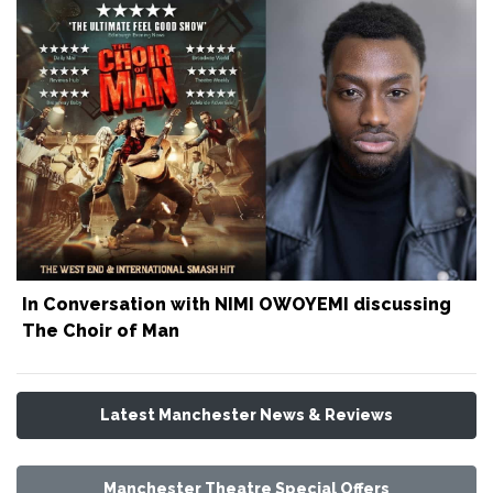
In Conversation with NIMI OWOYEMI discussing
The Choir of Man
Latest Manchester News & Reviews
Manchester Theatre Special Offers