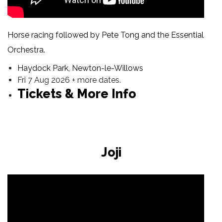
Horse racing followed by Pete Tong and the Essential
Orchestra.
Haydock Park, Newton-le-Willows
Fri 7 Aug 2026 + more dates.
Tickets & More Info
Joji