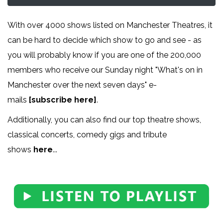
With over 4000 shows listed on Manchester Theatres, it
can be hard to decide which show to go and see - as
you will probably know if you are one of the 200,000
members who receive our Sunday night "What's on in
Manchester over the next seven days" e-
mails
[subscribe here]
.
Additionally, you can also find our top theatre shows,
classical concerts, comedy gigs and tribute
shows
here
...