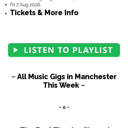
Fri 7 Aug 2026.
Tickets & More Info
~ All Music Gigs in Manchester
This Week ~
~ o ~