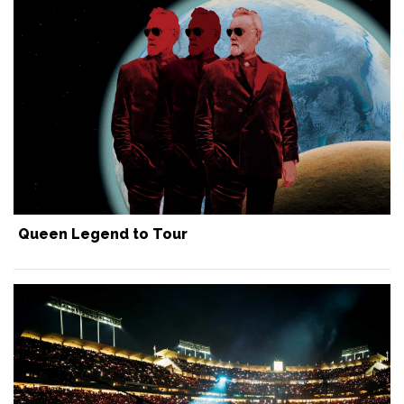
Queen Legend to Tour