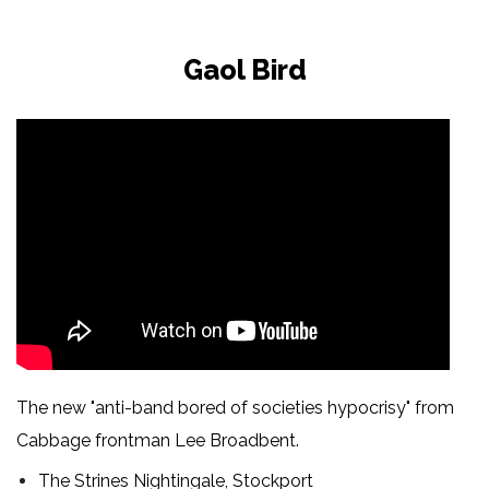
Gaol Bird
The new "anti-band bored of societies hypocrisy" from
Cabbage frontman Lee Broadbent.
The Strines Nightingale, Stockport