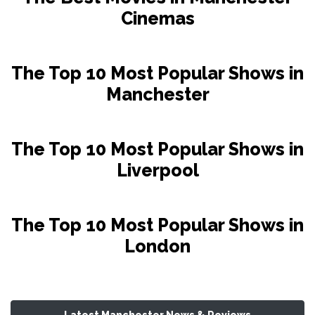
Cinemas
The Top 10 Most Popular Shows in
Manchester
The Top 10 Most Popular Shows in
Liverpool
The Top 10 Most Popular Shows in
London
Latest Manchester News & Reviews