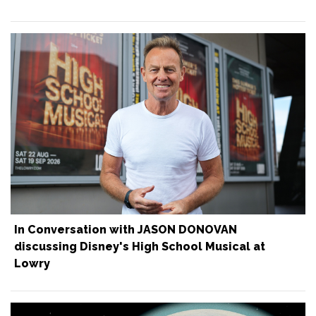
In Conversation with JASON DONOVAN
discussing Disney's High School Musical at
Lowry