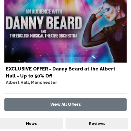
EXCLUSIVE OFFER - Danny Beard at the Albert
Hall - Up to 50% Off
Albert Hall, Manchester
View All Offers
News
Reviews