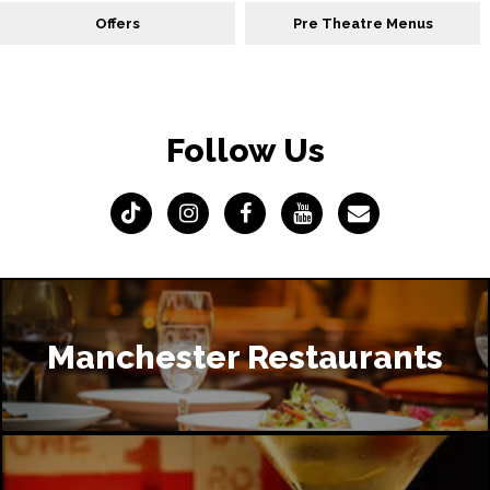
Offers
Pre Theatre Menus
Follow Us
Manchester Restaurants