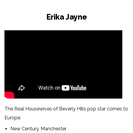
Erika Jayne
The Real Housewives of Beverly Hills pop star comes to
Europe.
New Century, Manchester