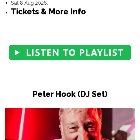
Sat 8 Aug 2026.
Tickets & More Info
Peter Hook (DJ Set)