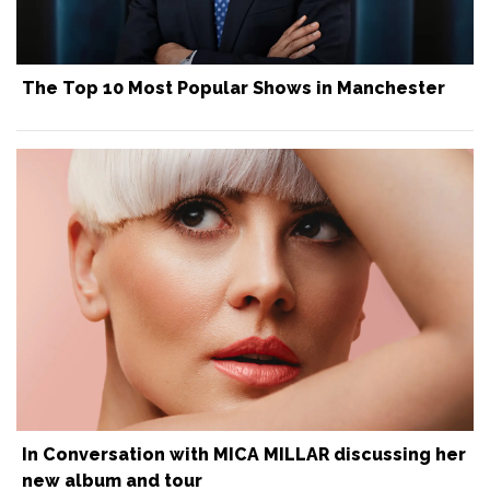
The Top 10 Most Popular Shows in Manchester
In Conversation with MICA MILLAR discussing her
new album and tour