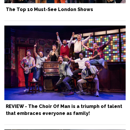
The Top 10 Must-See London Shows
REVIEW - The Choir Of Man is a triumph of talent
that embraces everyone as family!