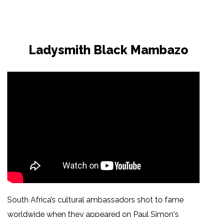
Ladysmith Black Mambazo
South Africa’s cultural ambassadors shot to fame
worldwide when they appeared on Paul Simon's