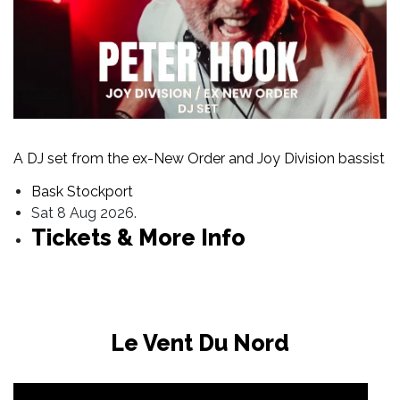
A DJ set from the ex-New Order and Joy Division bassist
Bask Stockport
Sat 8 Aug 2026.
Tickets & More Info
Le Vent Du Nord