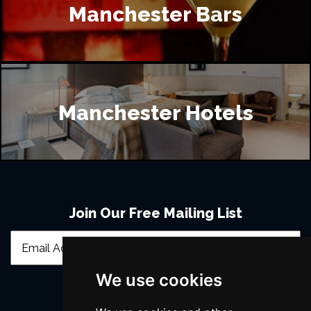
Manchester Bars
Manchester Hotels
Join Our Free Mailing List
We use cookies