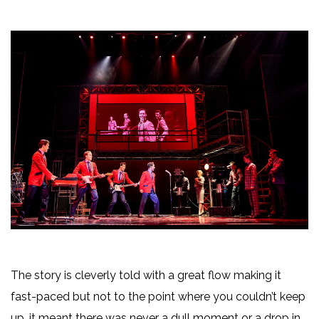
The story is cleverly told with a great flow making it
fast-paced but not to the point where you couldn’t keep
up, it meant there was never a dull moment or a drop in