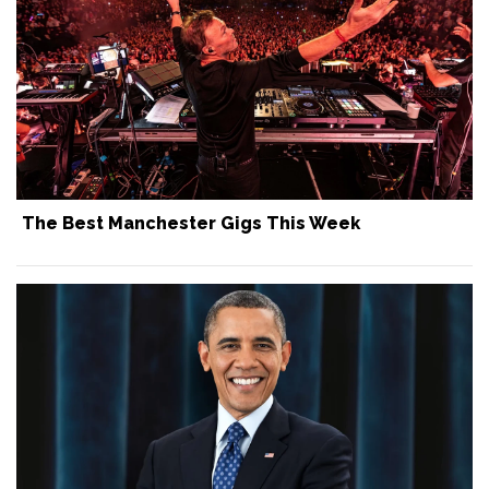
The Best Manchester Gigs This Week