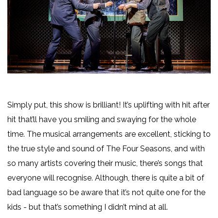
Simply put, this show is brilliant! It’s uplifting with hit after
hit that’ll have you smiling and swaying for the whole
time. The musical arrangements are excellent, sticking to
the true style and sound of The Four Seasons, and with
so many artists covering their music, there’s songs that
everyone will recognise. Although, there is quite a bit of
bad language so be aware that it’s not quite one for the
kids - but that’s something I didn’t mind at all.