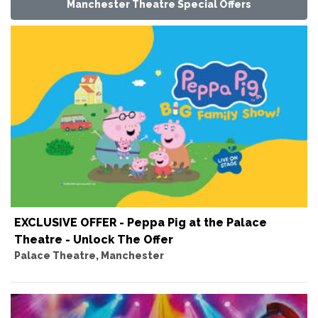
Manchester Theatre Special Offers
EXCLUSIVE OFFER - Peppa Pig at the Palace
Theatre - Unlock The Offer
Palace Theatre, Manchester