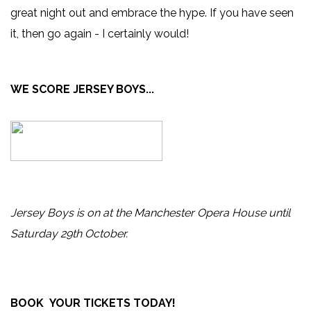
great night out and embrace the hype. If you have seen
it, then go again - I certainly would!
WE SCORE JERSEY BOYS...
Jersey Boys is on at the Manchester Opera House until
Saturday 29th October.
BOOK YOUR TICKETS TODAY!