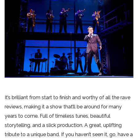
It’s brilliant from start to finish and worthy of all the rave
reviews, making it a show that’ll be around for many
years to come. Full of timeless tunes, beautiful
storytelling, and a slick production. A great, uplifting
tribute to a unique band. If you haven’t seen it, go, have a