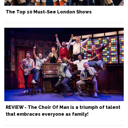
The Top 10 Must-See London Shows
REVIEW - The Choir Of Man is a triumph of talent
that embraces everyone as family!