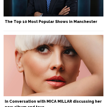
The Top 10 Most Popular Shows in Manchester
In Conversation with MICA MILLAR discussing her