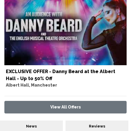
EXCLUSIVE OFFER - Danny Beard at the Albert
Hall - Up to 50% Off
Albert Hall, Manchester
View All Offers
News
Reviews