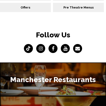
Offers
Pre Theatre Menus
Follow Us
Manchester Restaurants