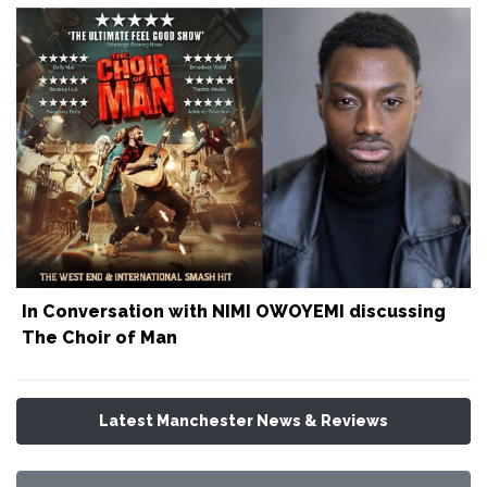
In Conversation with NIMI OWOYEMI discussing
The Choir of Man
Latest Manchester News & Reviews