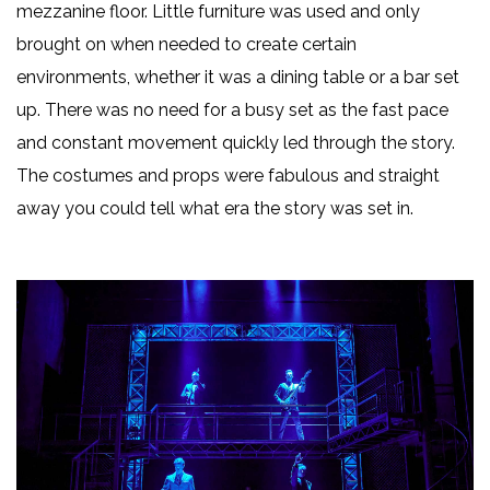
mezzanine floor. Little furniture was used and only
brought on when needed to create certain
environments, whether it was a dining table or a bar set
up. There was no need for a busy set as the fast pace
and constant movement quickly led through the story.
The costumes and props were fabulous and straight
away you could tell what era the story was set in.