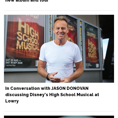
new album and tour
In Conversation with JASON DONOVAN
discussing Disney's High School Musical at
Lowry