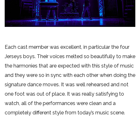
Each cast member was excellent, in particular the four
Jerseys boys. Their voices melted so beautifully to make
the harmonies that are expected with this style of music
and they were so in sync with each other when doing the
signature dance moves. It was well rehearsed and not
one foot was out of place. It was really satisfying to
watch, all of the performances were clean and a
completely different style from today’s music scene.