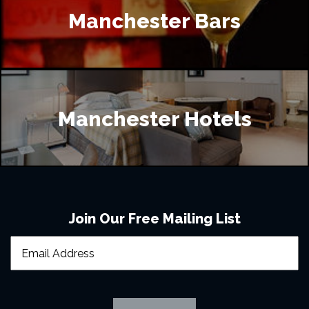
Manchester Bars
Manchester Hotels
Join Our Free Mailing List