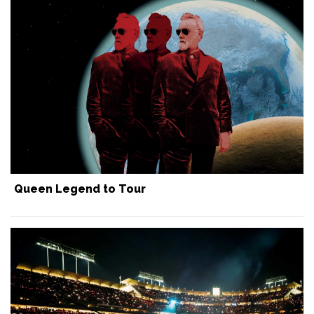
Queen Legend to Tour