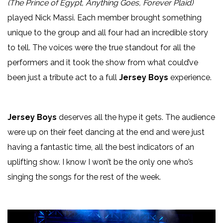
(The Prince of Egypt, Anything Goes, Forever Plaid)
played Nick Massi. Each member brought something
unique to the group and all four had an incredible story
to tell. The voices were the true standout for all the
performers and it took the show from what could’ve
been just a tribute act to a full
Jersey Boys
experience.
Jersey Boys
deserves all the hype it gets. The audience
were up on their feet dancing at the end and were just
having a fantastic time, all the best indicators of an
uplifting show. I know I won’t be the only one who’s
singing the songs for the rest of the week.