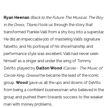
Ryan Heenan
(Back to the Future The Musical, The Boy
in the Dress, Titanic)
took us through the story that
transformed Frankie Valli from a shy boy into a superstar.
He did an impeccable job of mastering Valli’s signature
falsetto, and his portrayal of his showmanship and
performance style was excellent. Valli had never seen
himself as a singer and under the wing of Tommy
DeVito, played by
Dalton Wood
(Carole - The Music of
Carole King, Grease)
he became the lead of the iconic
group.
Wood
gave us all the ups and downs of DeVito,
from being a confident businessman who believed in the
group and pushed them towards success to the weaker
man with money problems.