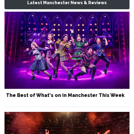
Latest Manchester News & Reviews
The Best of What's on in Manchester This Week