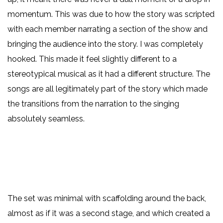
momentum. This was due to how the story was scripted
with each member narrating a section of the show and
bringing the audience into the story. I was completely
hooked. This made it feel slightly different to a
stereotypical musical as it had a different structure. The
songs are all legitimately part of the story which made
the transitions from the narration to the singing
absolutely seamless.
The set was minimal with scaffolding around the back,
almost as if it was a second stage, and which created a