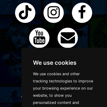
We use cookies
We use cookies and other
tracking technologies to improve
your browsing experience on our
website, to show you
WANT TO LIST YOUR EVENT OR
personalized content and
ADVERTISE WITH US?