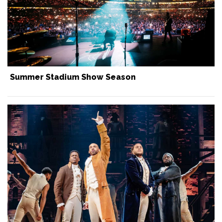
Summer Stadium Show Season