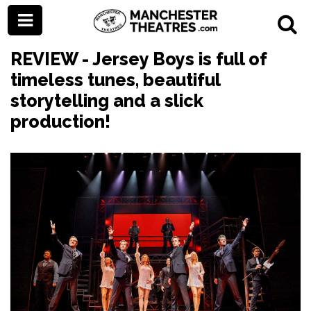
REVIEW - Jersey Boys is full of
timeless tunes, beautiful
storytelling and a slick
production!