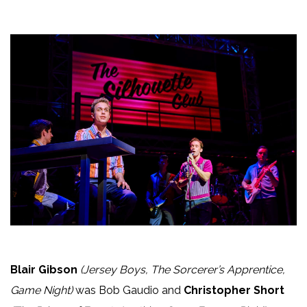
Blair Gibson
(Jersey Boys, The Sorcerer’s Apprentice,
Game Night)
was Bob Gaudio and
Christopher Short