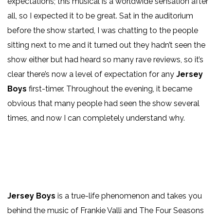
expectations; this musical is a worldwide sensation after
all, so I expected it to be great. Sat in the auditorium
before the show started, I was chatting to the people
sitting next to me and it turned out they hadn’t seen the
show either but had heard so many rave reviews, so it’s
clear there’s now a level of expectation for any
Jersey
Boys
first-timer. Throughout the evening, it became
obvious that many people had seen the show several
times, and now I can completely understand why.
Jersey Boys
is a true-life phenomenon and takes you
behind the music of Frankie Valli and The Four Seasons