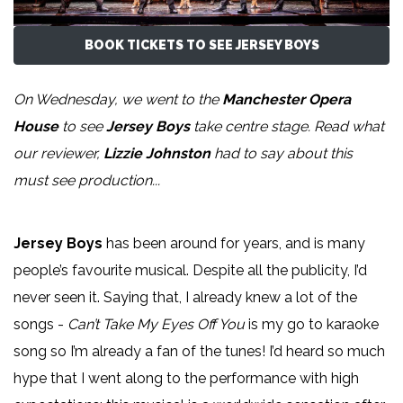
BOOK TICKETS TO SEE JERSEY BOYS
On Wednesday, we went to the
Manchester Opera
House
to see
Jersey Boys
take centre stage. Read what
our reviewer,
Lizzie Johnston
had to say about this
must see production...
Jersey Boys
has been around for years, and is many
people’s favourite musical. Despite all the publicity, I’d
never seen it. Saying that, I already knew a lot of the
songs -
Can’t Take My Eyes Off You
is my go to karaoke
song so I’m already a fan of the tunes! I’d heard so much
hype that I went along to the performance with high