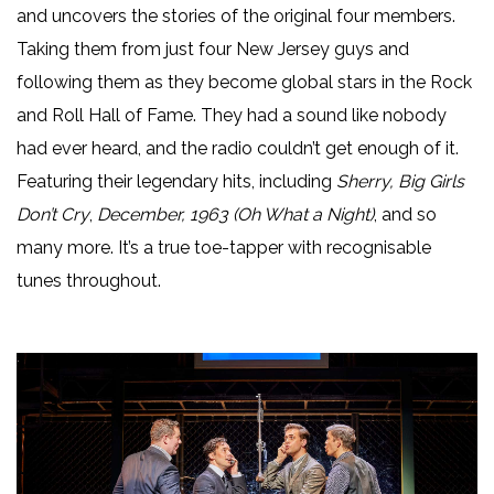
and uncovers the stories of the original four members.
Taking them from just four New Jersey guys and
following them as they become global stars in the Rock
and Roll Hall of Fame. They had a sound like nobody
had ever heard, and the radio couldn’t get enough of it.
Featuring their legendary hits, including
Sherry, Big Girls
Don’t Cry
,
December, 1963 (Oh What a Night)
, and so
many more. It’s a true toe-tapper with recognisable
tunes throughout.