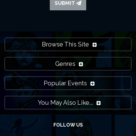
SUBMIT
Browse This Site
Genres
Popular Events
You May Also Like...
FOLLOW US