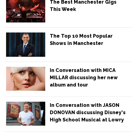
The Best Manchester Gigs
This Week
The Top 10 Most Popular
Shows in Manchester
In Conversation with MICA
MILLAR discussing her new
album and tour
In Conversation with JASON
DONOVAN discussing Disney's
High School Musical at Lowry