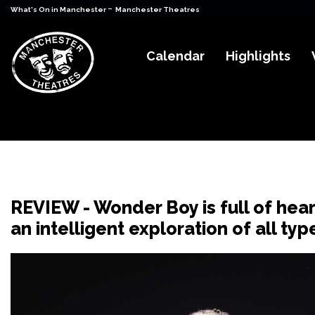
-
What's On in Manchester
Manchester Theatres
Calendar
Highlights
REVIEW - Wonder Boy is full of hea
an intelligent exploration of all t