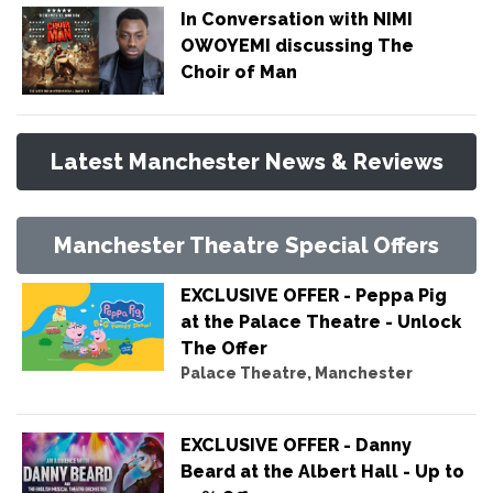
In Conversation with NIMI
OWOYEMI discussing The
Choir of Man
Latest Manchester News & Reviews
Manchester Theatre Special Offers
EXCLUSIVE OFFER - Peppa Pig
at the Palace Theatre - Unlock
The Offer
Palace Theatre, Manchester
EXCLUSIVE OFFER - Danny
Beard at the Albert Hall - Up to