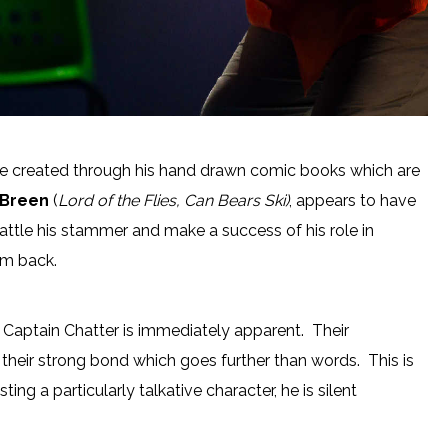
e created through his hand drawn comic books which are
’Breen
(
Lord of the Flies, Can Bears Ski)
, appears to have
 battle his stammer and make a success of his role in
im back.
Captain Chatter is immediately apparent. Their
eir strong bond which goes further than words. This is
ng a particularly talkative character, he is silent