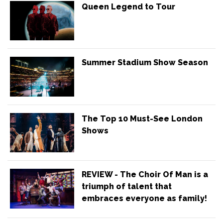
Queen Legend to Tour
Summer Stadium Show Season
The Top 10 Must-See London
Shows
REVIEW - The Choir Of Man is a
triumph of talent that
embraces everyone as family!