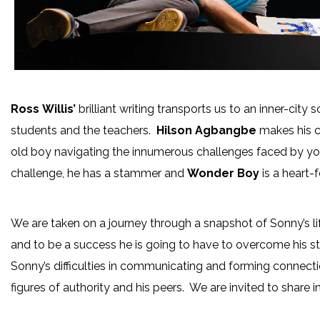
Ross
Willis’
brilliant writing transports us to an inner-ci
students and the teachers.
Hilson Agbangbe
makes his c
old boy navigating the innumerous challenges faced by y
challenge, he has a stammer and
Wonder Boy
is a heart-
We are taken on a journey through a snapshot of Sonny’s li
and to be a success he is going to have to overcome his 
Sonny’s difficulties in communicating and forming connecti
figures of authority and his peers. We are invited to share 