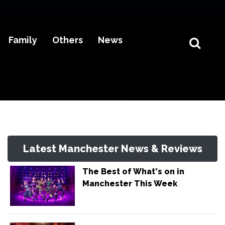
Family
Others
News
Latest Manchester News & Reviews
The Best of What's on in
Manchester This Week