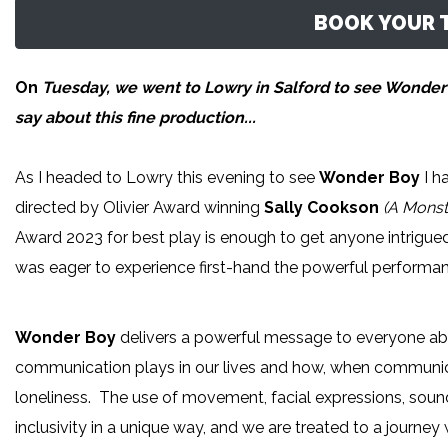
BOOK YOUR T
On
Tuesday, we went to Lowry in Salford to see Wonder
say about this fine production...
As I headed to Lowry this evening to see
Wonder Boy
I h
directed by Olivier Award winning
Sally Cookson
(A Monst
Award 2023 for best play is enough to get anyone intrigued
was eager to experience first-hand the powerful performan
Wonder Boy
delivers a powerful message to everyone abo
communication plays in our lives and how, when communicatio
loneliness. The use of movement, facial expressions, soun
inclusivity in a unique way, and we are treated to a journey