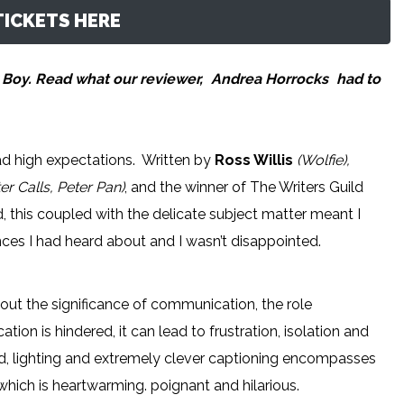
ICKETS HERE
 Boy. Read what our reviewer,
Andrea Horrocks
had to
ad high expectations. Written by
Ross Willis
(Wolfie),
er Calls, Peter Pan)
, and the winner of The Writers Guild
, this coupled with the delicate subject matter meant I
ces I had heard about and I wasn’t disappointed.
ut the significance of communication, the role
n is hindered, it can lead to frustration, isolation and
d, lighting and extremely clever captioning encompasses
 which is heartwarming. poignant and hilarious.