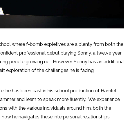
ty school where f-bomb expletives are a plenty from both the
onfident professional debut playing Sonny, a twelve year
oung people growing up. However, Sonny has an additional
felt exploration of the challenges he is facing.
fe, he has been cast in his school production of Hamlet
stammer and learn to speak more fluently. We experience
ons with the various individuals around him, both the
in how he navigates these interpersonal relationships.