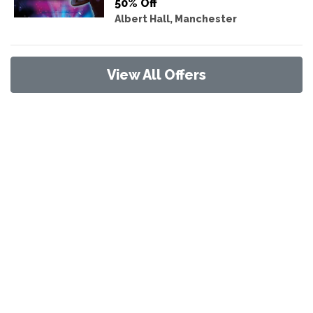
50% Off
Albert Hall, Manchester
View All Offers