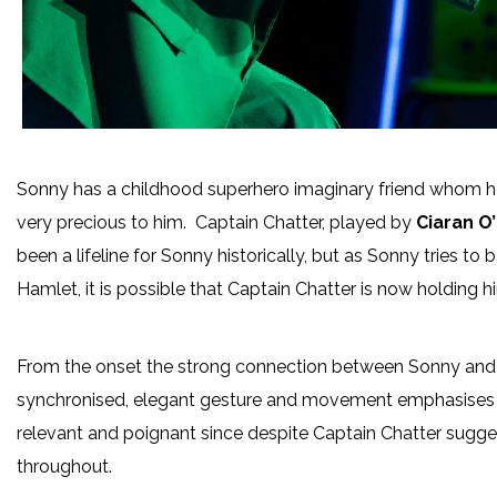
Sonny has a childhood superhero imaginary friend whom h
very precious to him. Captain Chatter, played by
Ciaran O
been a lifeline for Sonny historically, but as Sonny tries to
Hamlet, it is possible that Captain Chatter is now holding h
From the onset the strong connection between Sonny and 
synchronised, elegant gesture and movement emphasises th
relevant and poignant since despite Captain Chatter suggesti
throughout.