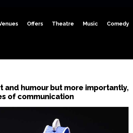
Venues
Offers
Theatre
Music
Comedy
rt and humour but more importantly,
ypes of communication