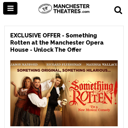
EXCLUSIVE OFFER - Something
Rotten at the Manchester Opera
House - Unlock The Offer