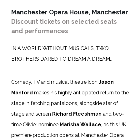
Manchester Opera House, Manchester
Discount tickets on selected seats
and performances
IN A WORLD WITHOUT MUSICALS, TWO
BROTHERS DARED TO DREAM A DREAM…
Comedy, TV and musical theatre icon
Jason
Manford
makes his highly anticipated return to the
stage in fetching pantaloons, alongside star of
stage and screen
Richard Fleeshman
and two-
time Olivier nominee
Marisha Wallace
, as this UK
premiere production opens at Manchester Opera