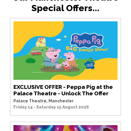
Special Offers...
EXCLUSIVE OFFER - Peppa Pig at the
Palace Theatre - Unlock The Offer
Palace Theatre, Manchester
Friday 14 - Saturday 15 August 2026