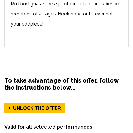
Rotten!
guarantees spectacular fun for audience
members of all ages. Book now… or forever hold
your codpiece!
To take advantage of this offer, follow
the instructions below...
UNLOCK THE OFFER
Valid for all selected performances