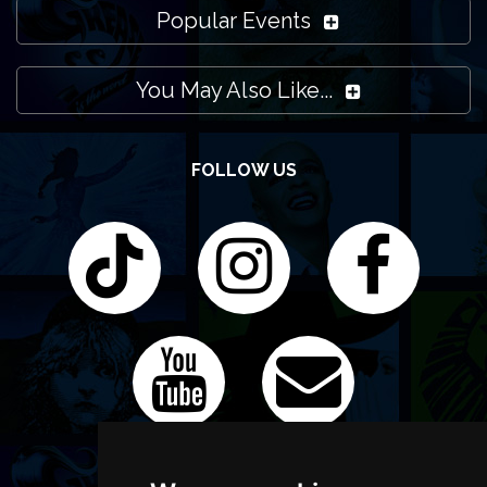
Popular Events
You May Also Like...
FOLLOW US