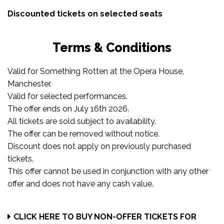
Discounted tickets on selected seats
Terms & Conditions
Valid for Something Rotten at the Opera House,
Manchester.
Valid for selected performances.
The offer ends on July 16th 2026.
All tickets are sold subject to availability.
The offer can be removed without notice.
Discount does not apply on previously purchased
tickets.
This offer cannot be used in conjunction with any other
offer and does not have any cash value.
CLICK HERE TO BUY NON-OFFER TICKETS FOR