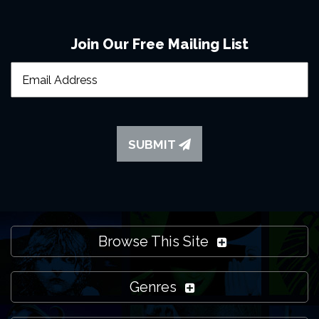
Join Our Free Mailing List
SUBMIT
Browse This Site
Genres