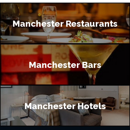
Manchester Restaurants
Manchester Bars
Manchester Hotels