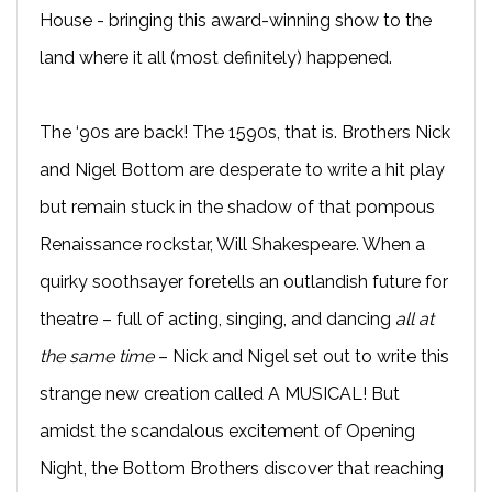
House - bringing this award-winning show to the
land where it all (most definitely) happened.
The ‘90s are back! The 1590s, that is. Brothers Nick
and Nigel Bottom are desperate to write a hit play
but remain stuck in the shadow of that pompous
Renaissance rockstar, Will Shakespeare. When a
quirky soothsayer foretells an outlandish future for
theatre – full of acting, singing, and dancing
all at
the same time
– Nick and Nigel set out to write this
strange new creation called A MUSICAL! But
amidst the scandalous excitement of Opening
Night, the Bottom Brothers discover that reaching