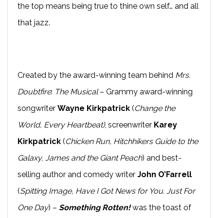
the top means being true to thine own self… and all
that jazz.
Created by the award-winning team behind
Mrs.
Doubtfire
:
The Musical
– Grammy award-winning
songwriter
Wayne Kirkpatrick
(
Change the
World, Every Heartbeat)
, screenwriter
Karey
Kirkpatrick
(
Chicken Run, Hitchhikers Guide to the
Galaxy, James and the Giant Peach
) and best-
selling author and comedy writer
John O’Farrell
(
Spitting Image,
Have I Got News for You. Just For
One Day
) –
Something Rotten!
was the toast of