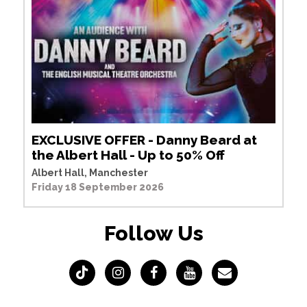
EXCLUSIVE OFFER - Danny Beard at
the Albert Hall - Up to 50% Off
Albert Hall, Manchester
Friday 18 September 2026
Follow Us