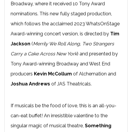
Broadway, where it received 10 Tony Award
nominations. This new fully staged production,
which follows the acclaimed 2023 WhatsOnStage
Award-winning concert version, is directed by
Tim
Jackson
(
Merrily We Roll Along, Two Strangers
Carry a Cake Across New York
) and presented by
Tony Award-winning Broadway and West End
producers
Kevin McCollum
of Alchemation and
Joshua Andrews
of JAS Theatricals.
If musicals be the food of love, this is an all-you-
can-eat buffet! An irresistible valentine to the
singular magic of musical theatre,
Something