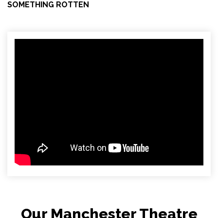
SOMETHING ROTTEN
Our Manchester Theatre