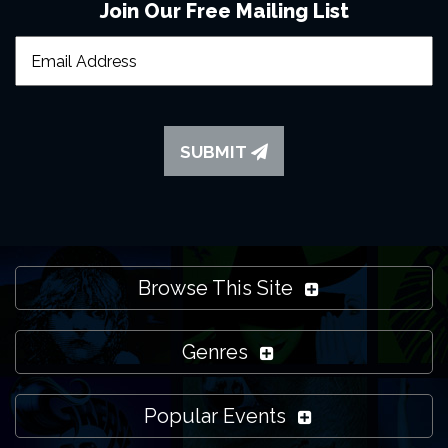
Join Our Free Mailing List
SUBMIT
Browse This Site
Genres
Popular Events