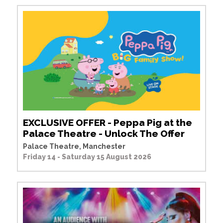
EXCLUSIVE OFFER - Peppa Pig at the
Palace Theatre - Unlock The Offer
Palace Theatre, Manchester
Friday 14 - Saturday 15 August 2026