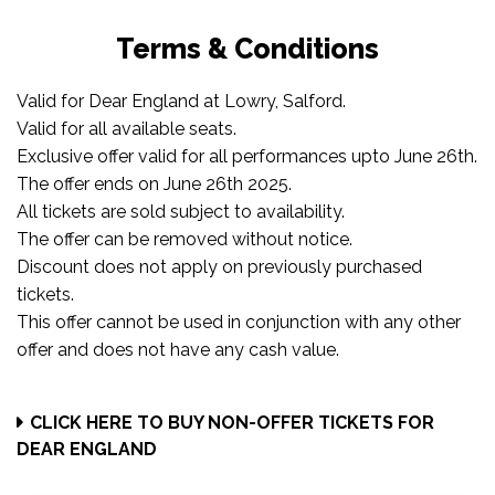
Terms & Conditions
Valid for Dear England at Lowry, Salford.
Valid for all available seats.
Exclusive offer valid for all performances upto June 26th.
The offer ends on June 26th 2025.
All tickets are sold subject to availability.
The offer can be removed without notice.
Discount does not apply on previously purchased
tickets.
This offer cannot be used in conjunction with any other
offer and does not have any cash value.
CLICK HERE TO BUY NON-OFFER TICKETS FOR
DEAR ENGLAND