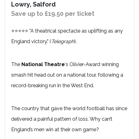
Lowry, Salford
Save up to £19.50 per ticket
⭐⭐⭐⭐⭐ "A theatrical spectacle as uplifting as any
England victory." (
Telegraph
).
The
National Theatre
‘s Olivier-Award winning
smash hit head out on a national tour, following a
record-breaking run in the West End.
The country that gave the world football has since
delivered a painful pattern of loss. Why can’t
England’s men win at their own game?