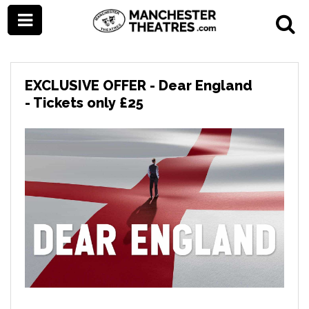
EXCLUSIVE OFFER - Dear England
- Tickets only £25