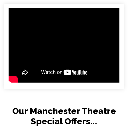
Our Manchester Theatre
Special Offers...