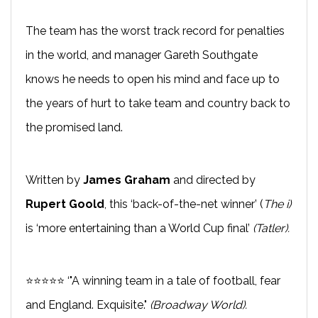
The team has the worst track record for penalties
in the world, and manager Gareth Southgate
knows he needs to open his mind and face up to
the years of hurt to take team and country back to
the promised land.
Written by
James Graham
and directed by
Rupert Goold
, this ‘back-of-the-net winner’ (
The i)
is ‘more entertaining than a World Cup final’
(Tatler).
⭐⭐⭐⭐⭐ ‘"A winning team in a tale of football, fear
and England. Exquisite."
(Broadway World).