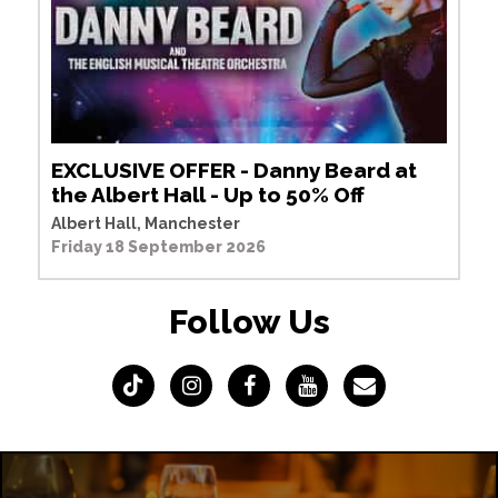
EXCLUSIVE OFFER - Danny Beard at
the Albert Hall - Up to 50% Off
Albert Hall, Manchester
Friday 18 September 2026
Follow Us