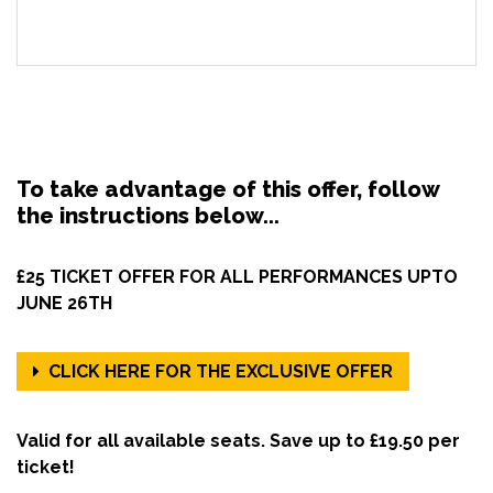
To take advantage of this offer, follow
the instructions below...
£25 TICKET OFFER FOR ALL PERFORMANCES UPTO
JUNE 26TH
CLICK HERE FOR THE EXCLUSIVE OFFER
Valid for all available seats. Save up to £19.50 per
ticket!