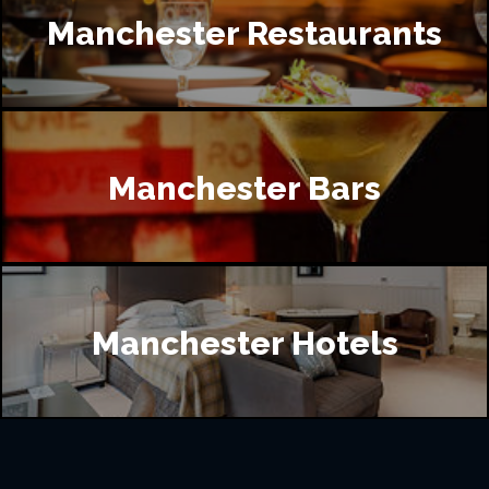
Manchester Restaurants
Manchester Bars
Manchester Hotels