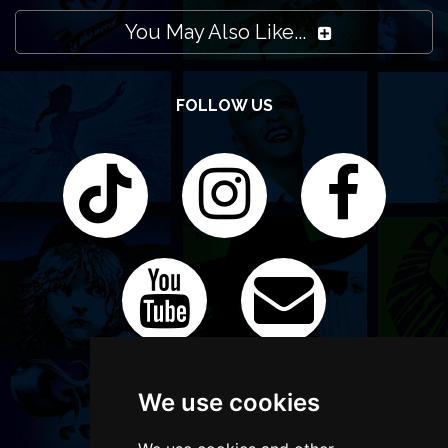
You May Also Like...
FOLLOW US
We use cookies