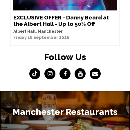
EXCLUSIVE OFFER - Danny Beard at
the Albert Hall - Up to 50% Off
Albert Hall, Manchester
Friday 18 September 2026
Follow Us
Manchester Restaurants