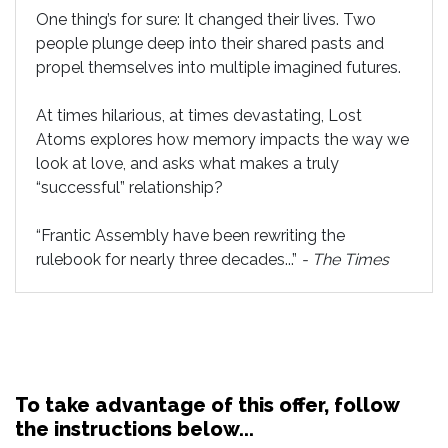
One thing’s for sure: It changed their lives. Two
people plunge deep into their shared pasts and
propel themselves into multiple imagined futures.
At times hilarious, at times devastating, Lost
Atoms explores how memory impacts the way we
look at love, and asks what makes a truly
“successful” relationship?
“Frantic Assembly have been rewriting the
rulebook for nearly three decades...”
-
The Times
To take advantage of this offer, follow
the instructions below...