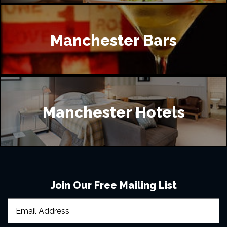
Manchester Bars
Manchester Hotels
Join Our Free Mailing List