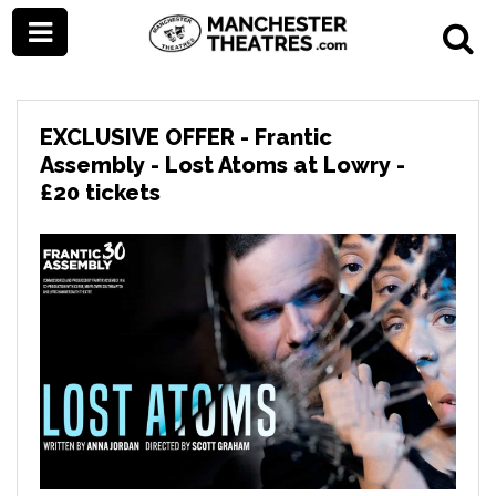
EXCLUSIVE OFFER - Frantic
Assembly - Lost Atoms at Lowry -
£20 tickets