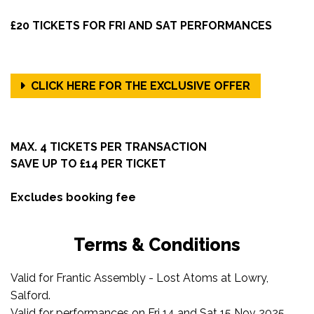
£20 TICKETS FOR FRI AND SAT PERFORMANCES
CLICK HERE FOR THE EXCLUSIVE OFFER
MAX. 4 TICKETS PER TRANSACTION
SAVE UP TO £14 PER TICKET
Excludes booking fee
Terms & Conditions
Valid for Frantic Assembly - Lost Atoms at Lowry,
Salford.
Valid for performances on Fri 14 and Sat 15 Nov 2025.