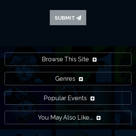
SUBMIT
Browse This Site
Genres
Popular Events
You May Also Like...