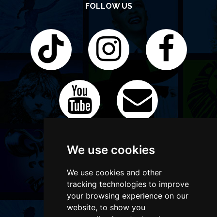
FOLLOW US
We use cookies
We use cookies and other
tracking technologies to improve
your browsing experience on our
website, to show you