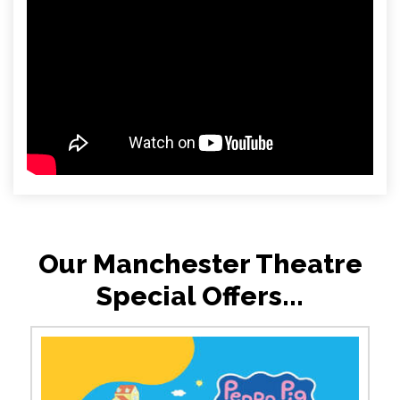
Our Manchester Theatre
Special Offers...