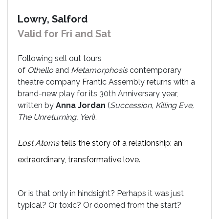
Lowry, Salford
Valid for Fri and Sat
Following sell out tours
of
Othello
and
Metamorphosis
contemporary
theatre company Frantic Assembly returns with a
brand-new play for its 30th Anniversary year,
written by
Anna Jordan
(
Succession, Killing Eve,
The Unreturning, Yen
).
Lost Atoms
tells the story of a relationship: an
extraordinary, transformative love.
Or is that only in hindsight? Perhaps it was just
typical? Or toxic? Or doomed from the start?