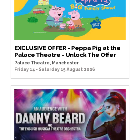
EXCLUSIVE OFFER - Peppa Pig at the
Palace Theatre - Unlock The Offer
Palace Theatre, Manchester
Friday 14 - Saturday 15 August 2026