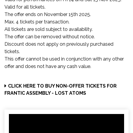
Valid for all tickets.
The offer ends on November 15th 2025.
Max. 4 tickets per transaction.
All tickets are sold subject to availability.
The offer can be removed without notice.
Discount does not apply on previously purchased
tickets.
This offer cannot be used in conjunction with any other
offer and does not have any cash value.
CLICK HERE TO BUY NON-OFFER TICKETS FOR
FRANTIC ASSEMBLY - LOST ATOMS