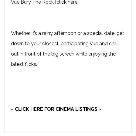
Vue Bury The Rock
[click here]
Whether it’s a rainy afternoon or a special date, get
down to your closest, participating Vue and chill
out in front of the big screen while enjoying the
latest flicks.
~ CLICK HERE FOR CINEMA LISTINGS ~