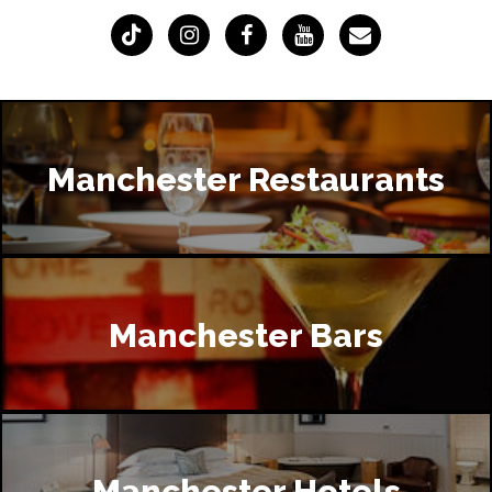
Manchester Restaurants
Manchester Bars
Manchester Hotels