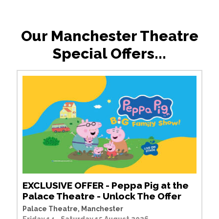
Our Manchester Theatre
Special Offers...
EXCLUSIVE OFFER - Peppa Pig at the
Palace Theatre - Unlock The Offer
Palace Theatre, Manchester