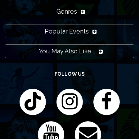
Genres
Popular Events
You May Also Like...
FOLLOW US