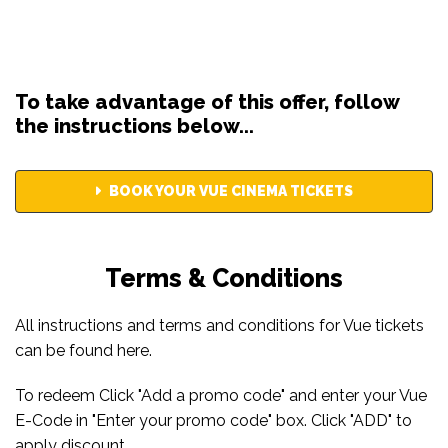
To take advantage of this offer, follow
the instructions below...
BOOK YOUR VUE CINEMA TICKETS
Terms & Conditions
All instructions and terms and conditions for Vue tickets
can be found
here
.
To redeem Click "Add a promo code" and enter your Vue
E-Code in "Enter your promo code" box. Click "ADD" to
apply discount.