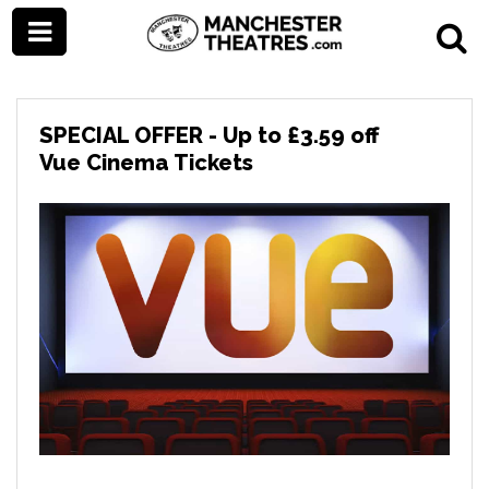
SPECIAL OFFER - Up to £3.59 off
Vue Cinema Tickets