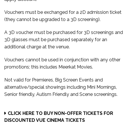
Vouchers must be exchanged for a 2D admission ticket
(they
cannot be upgraded to a 3D screening).
A
3D voucher must be purchased for 3D screenings and
3D glasses must be purchased separately for an
additional charge at the venue.
Vouchers cannot be used in conjunction with any other
promotions; this includes
Meerkat Movies.
Not valid for Premieres, Big Screen Events and
alternative/special showings including Mini Mornings,
Senior friendly, Autism Friendly and Scene screenings.
CLICK HERE TO BUY NON-OFFER TICKETS FOR
DISCOUNTED VUE CINEMA TICKETS