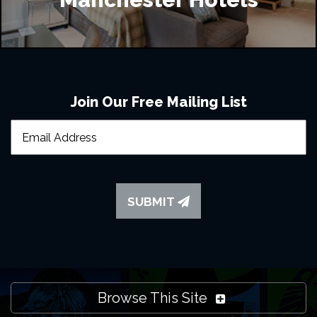
Join Our Free Mailing List
SUBMIT
Browse This Site