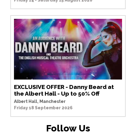
Friday 14 - Saturday 15 August 2026
EXCLUSIVE OFFER - Danny Beard at
the Albert Hall - Up to 50% Off
Albert Hall, Manchester
Friday 18 September 2026
Follow Us