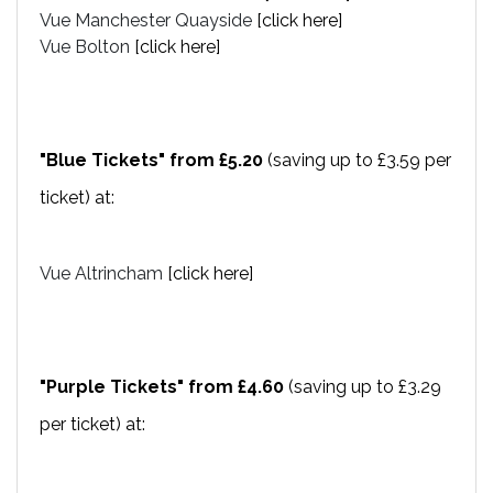
Vue Manchester Quayside
[click here]
Vue Bolton
[click here]
"Blue Tickets" from £5.20
(saving up to £3.59 per
ticket) at:
Vue Altrincham
[click here]
"Purple Tickets" from £4.60
(saving up to £3.29
per ticket) at: