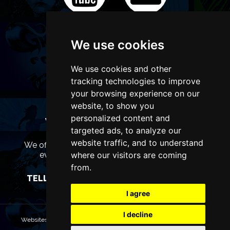
We use cookies
We use cookies and other
tracking technologies to improve
your browsing experience on our
website, to show you
personalized content and
WANT TO LIST YOUR EVENT OR
targeted ads, to analyze our
ADVERTISE WITH US?
website traffic, and to understand
We offer many different ways of promoting your
where our visitors are coming
event, venue or business, catering for all
marketing budgets.
from.
TELL US MORE AND WE WILL BE IN TOUCH
I agree
I decline
Websites are Copyright © 2026 ManchesterTheatres.com. All rights