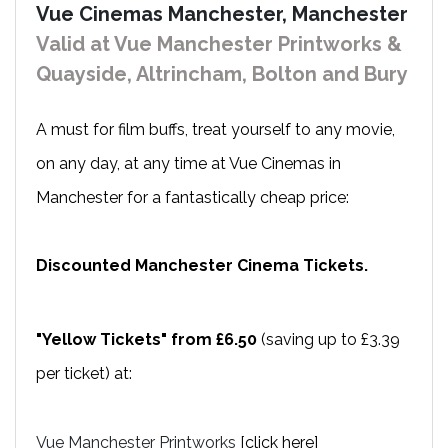
Vue Cinemas Manchester, Manchester
Valid at Vue Manchester Printworks &
Quayside, Altrincham, Bolton and Bury
A must for film buffs, treat yourself to any movie,
on any day, at any time at Vue Cinemas in
Manchester for a fantastically cheap price:
Discounted Manchester Cinema Tickets.
"Yellow Tickets" from £6.50
(saving up to £3.39
per ticket) at:
Vue Manchester Printworks
[click here]