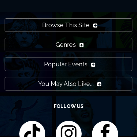
Browse This Site
Genres
Popular Events
You May Also Like...
FOLLOW US