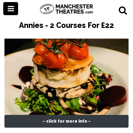
Annies - 2 Courses For £22
~ click for more info ~