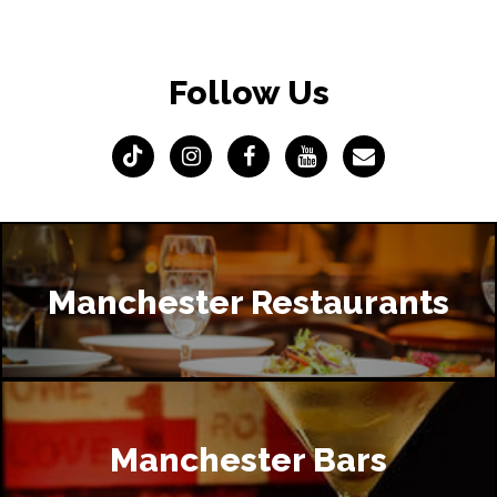
Follow Us
Manchester Restaurants
Manchester Bars