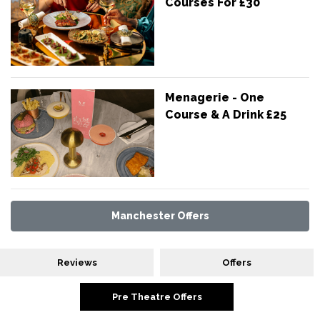
Courses For £30
Menagerie - One
Course & A Drink £25
Manchester Offers
Reviews
Offers
Pre Theatre Offers