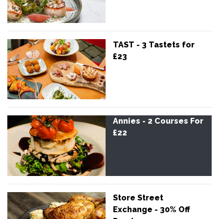
TAST - 3 Tastets for
£23
Annies - 2 Courses For
£22
Store Street
Exchange - 30% Off