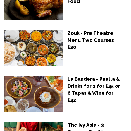
Food
Zouk - Pre Theatre
Menu Two Courses
£20
La Bandera - Paella &
Drinks for 2 for £45 or
6 Tapas & Wine for
£42
The Ivy Asia - 3