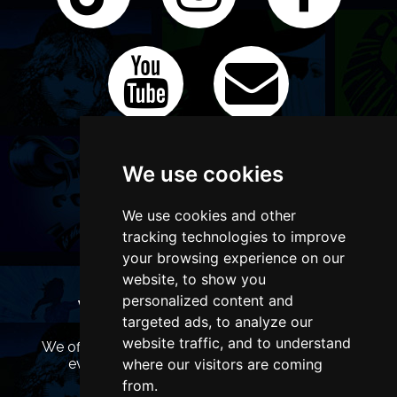
We use cookies
We use cookies and other
tracking technologies to improve
your browsing experience on our
website, to show you
personalized content and
WANT TO LIST YOUR EVENT OR
targeted ads, to analyze our
ADVERTISE WITH US?
website traffic, and to understand
We offer many different ways of promoting your
where our visitors are coming
event, venue or business, catering for all
marketing budgets.
from.