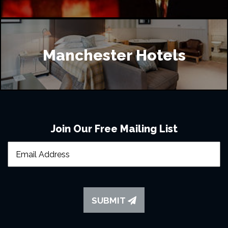
Manchester Hotels
Join Our Free Mailing List
SUBMIT