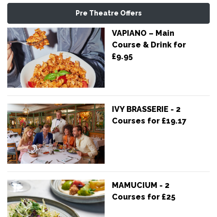
Pre Theatre Offers
VAPIANO – Main
Course & Drink for
£9.95
IVY BRASSERIE - 2
Courses for £19.17
MAMUCIUM - 2
Courses for £25