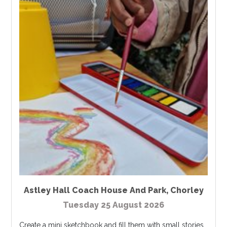
Astley Hall Coach House And Park
,
Chorley
Tuesday 25 August 2026
Create a mini sketchbook and fill them with small stories