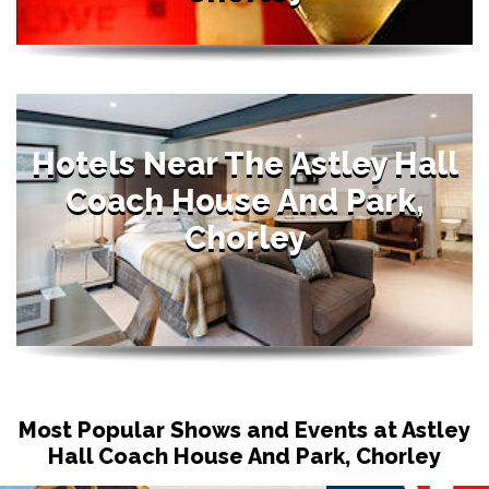
Hotels Near The Astley Hall
Coach House And Park,
Chorley
Most Popular Shows and Events at Astley
Hall Coach House And Park, Chorley