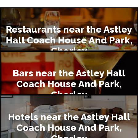
Restaurants near the Astley
Hall Coach House And Park,
Chorley
Bars near the Astley Hall
Coach House And Park,
Chorley
Hotels near the Astley Hall
Coach House And Park,