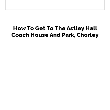
How To Get To The Astley Hall
Coach House And Park, Chorley