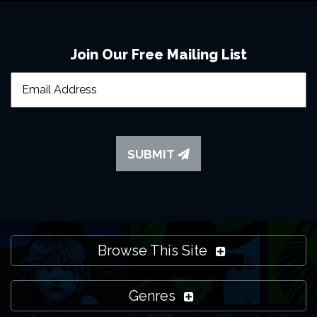
Chorley
Join Our Free Mailing List
SUBMIT
Browse This Site
Genres