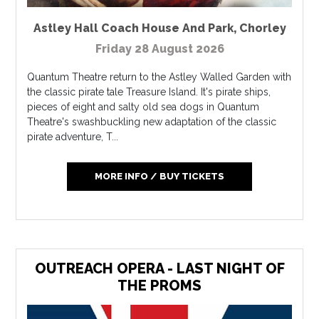
Astley Hall Coach House And Park
,
Chorley
Friday 28 August 2026
Quantum Theatre return to the Astley Walled Garden with
the classic pirate tale Treasure Island. It's pirate ships,
pieces of eight and salty old sea dogs in Quantum
Theatre's swashbuckling new adaptation of the classic
pirate adventure, T...
MORE INFO / BUY TICKETS
OUTREACH OPERA - LAST NIGHT OF
THE PROMS