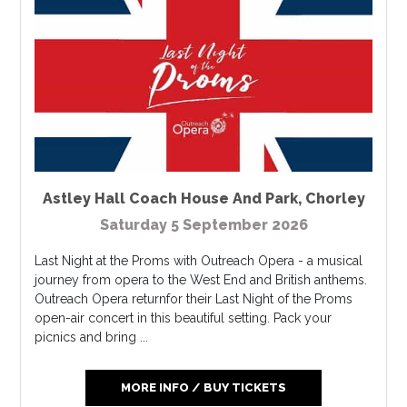
Astley Hall Coach House And Park
,
Chorley
Saturday 5 September 2026
Last Night at the Proms with Outreach Opera - a musical
journey from opera to the West End and British anthems.
Outreach Opera returnfor their Last Night of the Proms
open-air concert in this beautiful setting. Pack your
picnics and bring ...
MORE INFO / BUY TICKETS