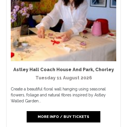
Astley Hall Coach House And Park
,
Chorley
Tuesday 11 August 2026
Create a beautiful floral wall hanging using seasonal
flowers, foliage and natural fibres inspired by Astley
Walled Garden...
MORE INFO / BUY TICKETS