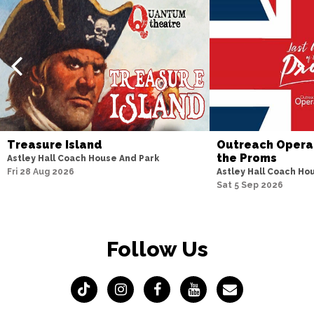
Treasure Island
Outreach Opera 
the Proms
Astley Hall Coach House And Park
Fri 28 Aug 2026
Astley Hall Coach Ho
Sat 5 Sep 2026
Follow Us