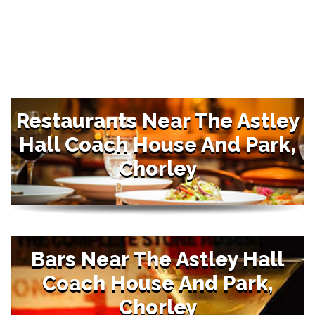
Restaurants Near The Astley
Hall Coach House And Park,
Chorley
Bars Near The Astley Hall
Coach House And Park,
Chorley