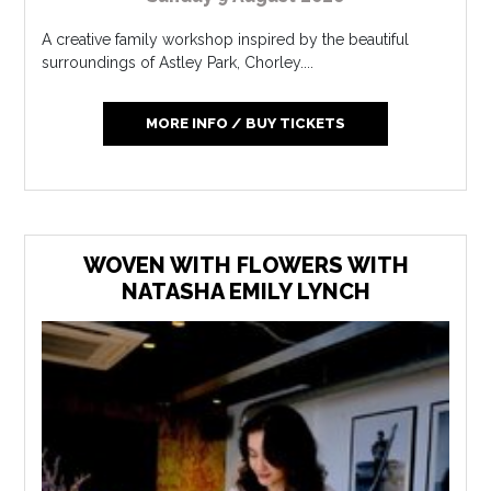
A creative family workshop inspired by the beautiful
surroundings of Astley Park, Chorley....
MORE INFO / BUY TICKETS
WOVEN WITH FLOWERS WITH
NATASHA EMILY LYNCH