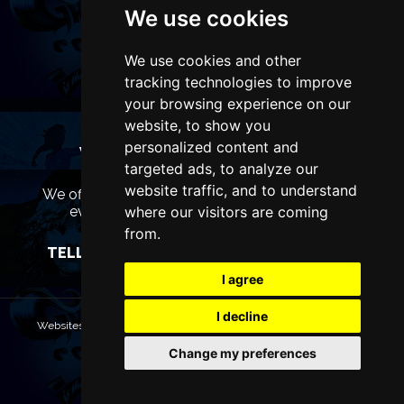
We use cookies
We use cookies and other
tracking technologies to improve
your browsing experience on our
website, to show you
personalized content and
WANT TO LIST YOUR EVENT OR
targeted ads, to analyze our
ADVERTISE WITH US?
website traffic, and to understand
We offer many different ways of promoting your
event, venue or business, catering for all
where our visitors are coming
marketing budgets.
from.
TELL US MORE AND WE WILL BE IN TOUCH
I agree
I decline
Websites are Copyright © 2026 ManchesterTheatres.com. All rights
reserved.
Change my preferences
Terms & Conditions
Privacy policy