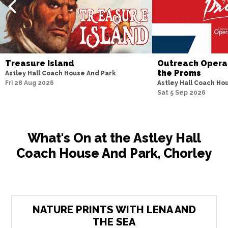
Treasure Island
Outreach Opera 
the Proms
Astley Hall Coach House And Park
Fri 28 Aug 2026
Astley Hall Coach Ho
Sat 5 Sep 2026
What's On at the Astley Hall
Coach House And Park, Chorley
NATURE PRINTS WITH LENA AND
THE SEA