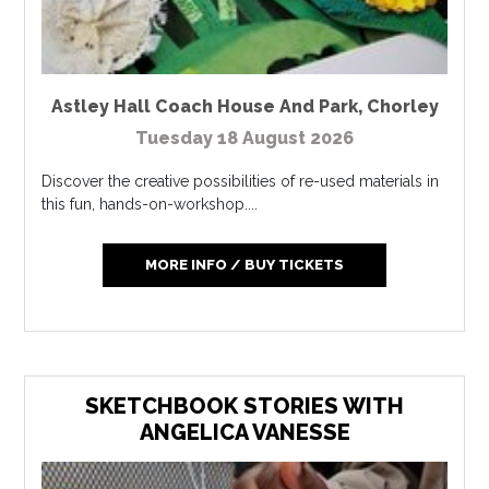
Astley Hall Coach House And Park
,
Chorley
Tuesday 18 August 2026
Discover the creative possibilities of re-used materials in
this fun, hands-on-workshop....
MORE INFO / BUY TICKETS
SKETCHBOOK STORIES WITH
ANGELICA VANESSE