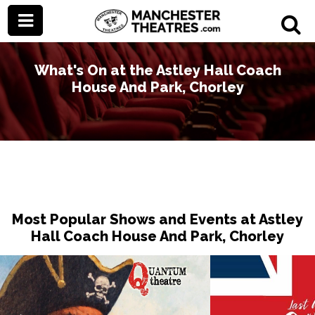
What's On at the Astley Hall Coach
House And Park, Chorley
Most Popular Shows and Events at Astley
Hall Coach House And Park, Chorley