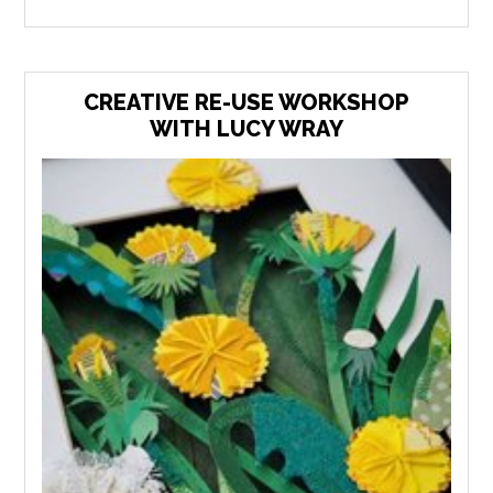
CREATIVE RE-USE WORKSHOP
WITH LUCY WRAY