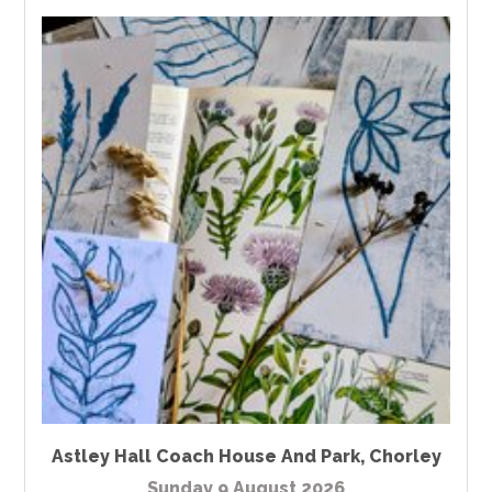
Astley Hall Coach House And Park
,
Chorley
Sunday 9 August 2026