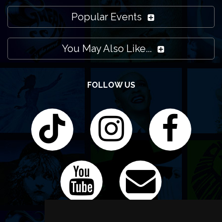
Popular Events
You May Also Like...
FOLLOW US