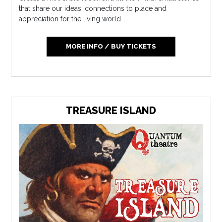
that share our ideas, connections to place and
appreciation for the living world....
MORE INFO / BUY TICKETS
TREASURE ISLAND