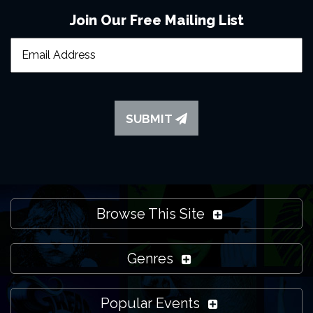
Join Our Free Mailing List
SUBMIT
Browse This Site
Genres
Popular Events