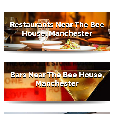
Restaurants Near The Bee
House, Manchester
Bars Near The Bee House,
Manchester