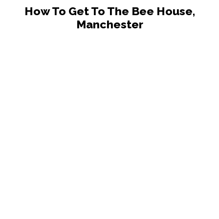
How To Get To The Bee House,
Manchester