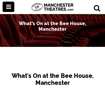
What's On at the Bee House,
Manchester
What's On at the Bee House,
Manchester