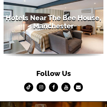
Hotels Near The Bee House,
Manchester
Follow Us