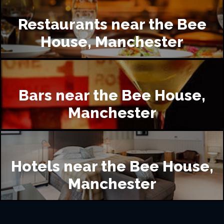
Restaurants near the Bee
House, Manchester
Bars near the Bee House,
Manchester
Hotels near the Bee House,
Manchester