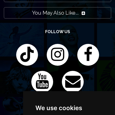
You May Also Like...
FOLLOW US
We use cookies